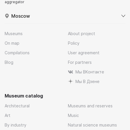
aggregator
Moscow
Museums
About project
On map
Policy
Compilations
User agreement
Blog
For partners
Мы ВКонтакте
Мы В Дзене
Museum catalog
Architectural
Museums and reserves
Art
Music
By industry
Natural science museums