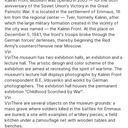
Kalinin Front Museum was opened in 2005 — for the 60th
anniversary of the Soviet Union's Victory in the Great
Patriotic War. It is located in the settlement of Emmaus, 16
km from the regional center — Tver, formerly Kalinin, after
which the large military formation created in the vicinity of
the city was named — the Kalinin Front. At this place on
December 5, 1941, the front's troops broke through the
German forces' defenses, thereby beginning the Red
Army's counteroffensive near Moscow.
\r\n
\r\nThe museum has two exhibition halls, an exhibition and a
lecture hall. The artistic design and color scheme of the
exhibition are aimed at recreating the spirit of wartime. The
museum's lecture hall displays photographs by Kalinin Front
correspondent B.E. Vdovenko and works by German
photographers. The exhibition hall houses the permanent
exhibition "Childhood Scorched by War".
\r\n
\r\nThere are several objects on the museum grounds: a
mass grave where soldiers killed in the battles for Emmaus
are buried; a site with examples of artillery pieces; a field
kitchen under a camouflage net with wooden tables and
benches.