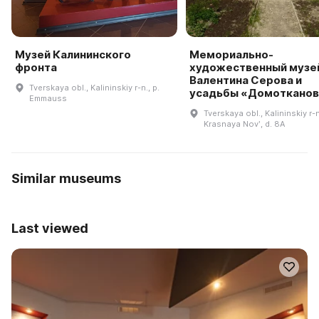
Музей Калининского
Мемориально-
фронта
художественный музе
Валентина Серова и
Tverskaya obl., Kalininskiy r-n., p.
усадьбы «Домотканов
Emmauss
Tverskaya obl., Kalininskiy r-n
Krasnaya Novʹ, d. 8A
Similar museums
Last viewed