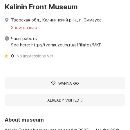
Kalinin Front Museum
Тверская обл., Калининский р-н., п. Эммаусс
Show on map
Часы работы:
See here: http://tvermuzeum.ru/affiliates/MKF
0
No impressions yet
WANNA GO
ALREADY VISITED
0
About museum