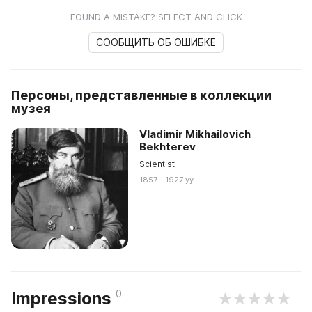
FOUND A MISTAKE? SELECT AND CLICK
СООБЩИТЬ ОБ ОШИБКЕ
Персоны, представленные в коллекции
музея
Vladimir Mikhailovich
Bekhterev
Scientist
1857 - 1927 yy
0
Impressions