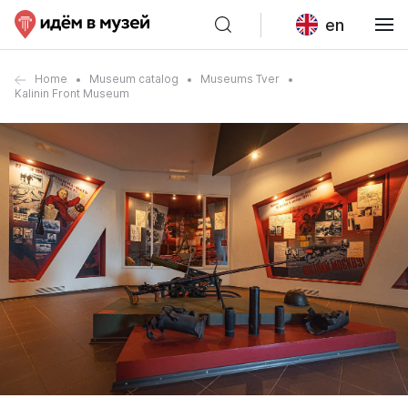
en
Home
Museum catalog
Museums Tver
Kalinin Front Museum