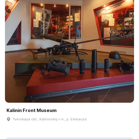
Kalinin Front Museum
Tverskaya obl., Kalininskiy r-n., p. Emmauss