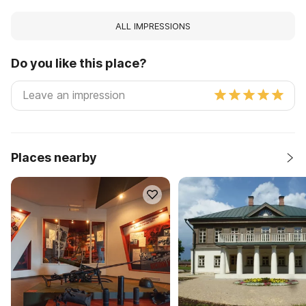
ALL IMPRESSIONS
Do you like this place?
Places nearby