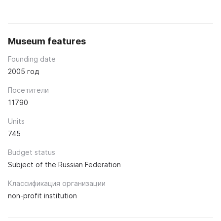
Museum features
Founding date
2005 год
Посетители
11790
Units
745
Budget status
Subject of the Russian Federation
Классификация организации
non-profit institution