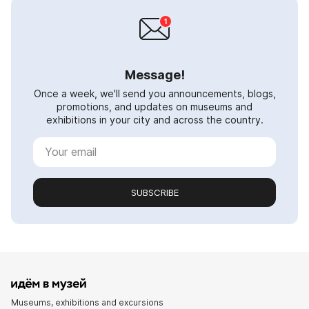
Message!
Once a week, we'll send you announcements, blogs,
promotions, and updates on museums and
exhibitions in your city and across the country.
SUBSCRIBE
Museums, exhibitions and excursions