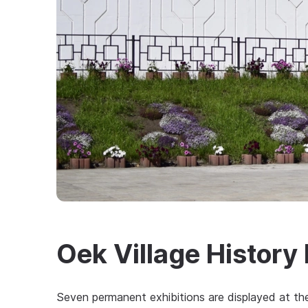
Oek Village Histor
Seven permanent exhibitions are displayed at the