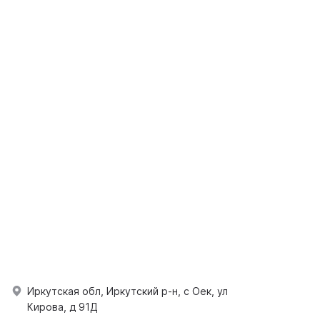
Иркутская обл, Иркутский р-н, с Оек, ул
Кирова, д 91Д