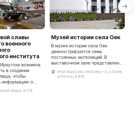
евой славы
Музей истории села Оек
M
о военного
o
В музее истории села Оек
ного
A
демонстрируются семь
ого института
I
постоянных экспозиций. В
выставочном зале представлены
. Иркутске возникла
In
старинные
ть в создании
I
Irkut·skaya obl, Irkut·skiy r-n, s Oyek,
сельскохозяйственные
лища, чтобы
es
ul Kirova, d 91D
инструменты, а также чучела
ь информацию о
p
животных и птиц Прибайкалья. В
 летательном
a
l Sovet·skaya, d 176
«Древнем ...
о устройстве,
m
и, применяемых
...
материалах и при ...