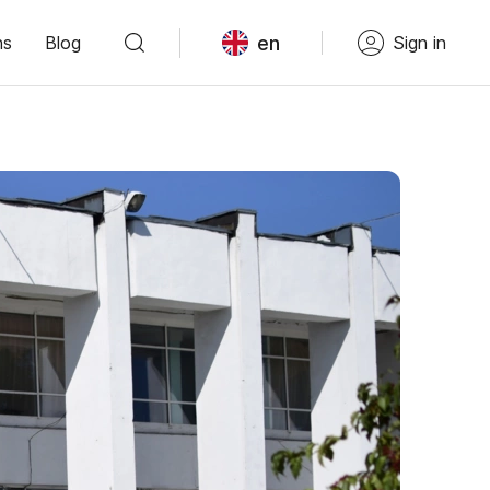
en
ns
Blog
Sign in