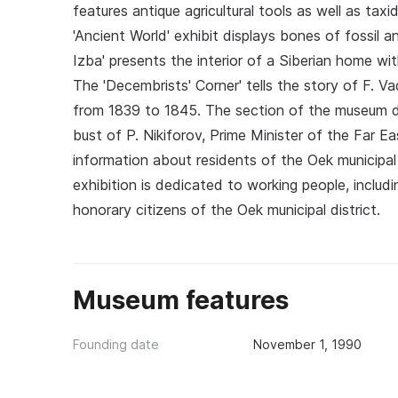
features antique agricultural tools as well as tax
'Ancient World' exhibit displays bones of fossil 
Izba' presents the interior of a Siberian home wit
The 'Decembrists' Corner' tells the story of F. V
from 1839 to 1845. The section of the museum dev
bust of P. Nikiforov, Prime Minister of the Far Eas
information about residents of the Oek municipal 
exhibition is dedicated to working people, includin
honorary citizens of the Oek municipal district.
Museum features
Founding date
November 1, 1990