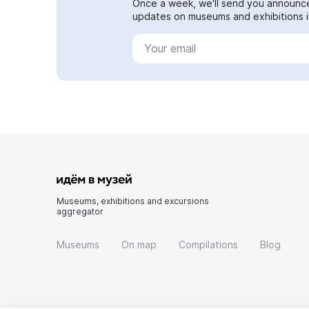
Once a week, we'll send you announc
updates on museums and exhibitions in
Museums, exhibitions and excursions
aggregator
Museums
On map
Compilations
Blog