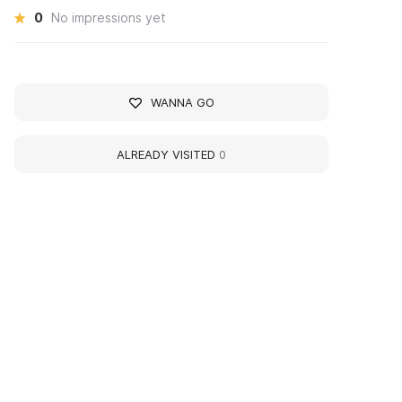
0
No impressions yet
WANNA GO
ALREADY VISITED
0