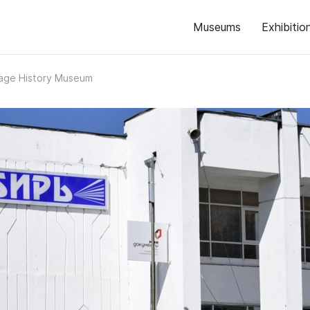
Museums
Exhibitio
lage History Museum