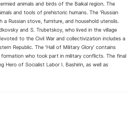
idermied animals and birds of the Baikal region. The
animals and tools of prehistoric humans. The 'Russian
h a Russian stove, furniture, and household utensils.
adkovsky and S. Trubetskoy, who lived in the village
oted to the Civil War and collectivization includes a
tern Republic. The 'Hall of Military Glory' contains
formation who took part in military conflicts. The final
g Hero of Socialist Labor I. Bashirin, as well as