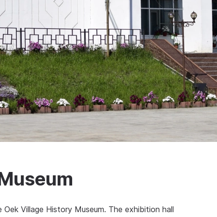
y Museum
 Oek Village History Museum. The exhibition hall