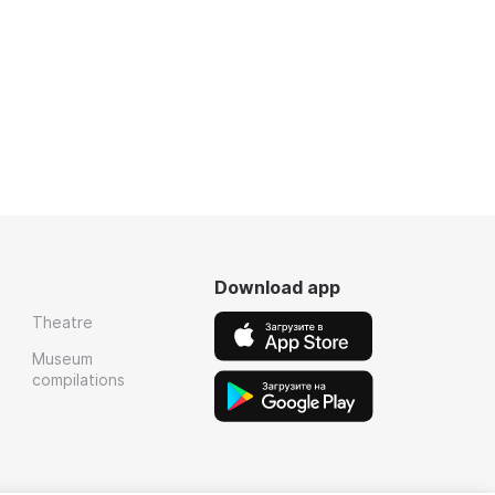
Download app
Theatre
Museum
compilations