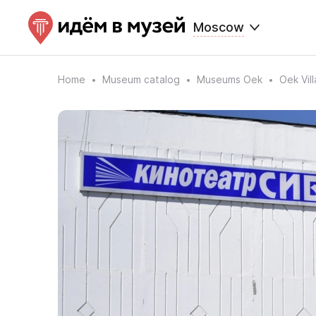
Moscow
Home
Museum catalog
Museums Oek
Oek Vil