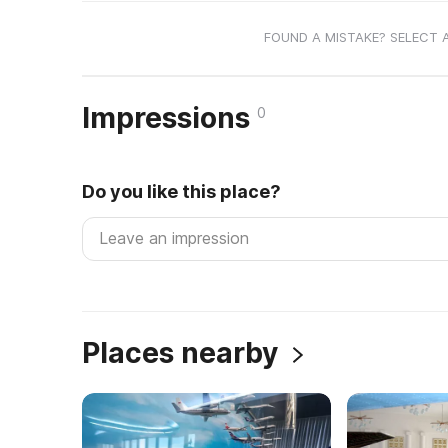
FOUND A MISTAKE? SELECT 
Impressions
0
Do you like this place?
Places nearby