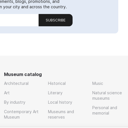
ements, blogs, promotions, and
 your city and across the country.
SUBSCRIBE
Museum catalog
Architectural
Historical
Music
Art
Literary
Natural science
museums
By industry
Local history
Personal and
Contemporary Art
Museums and
memorial
Museum
reserves