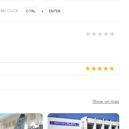
AND CLICK
CTRL
+
ENTER
Show on map