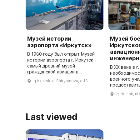
Музей истории
Музей бо
аэропорта «Иркутск»
Иркутског
авиацион
В 1980 году был открыт Музей
инженерн
истории аэропорта г. Иркутск -
самый древний музей
В ХХ веке в г
гражданской авиации в
необходимос
Восточной Сибири.
военного учи
g Irkut·sk, ul Shiryamova, d 13
Основателями музея стали
предоставит
ветераны авиапредприятия
современном
g Irkut·sk, u
Иркутска И. П. Дюбург и Д. Е. ...
аппарате, ег
оборудовани
Last viewed