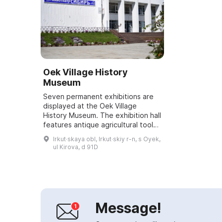
Oek Village History
Museum
Seven permanent exhibitions are
displayed at the Oek Village
History Museum. The exhibition hall
features antique agricultural tools
as well as taxidermied animals and
Irkut·skaya obl, Irkut·skiy r-n, s Oyek,
birds of the Baikal region. The ...
ul Kirova, d 91D
Message!