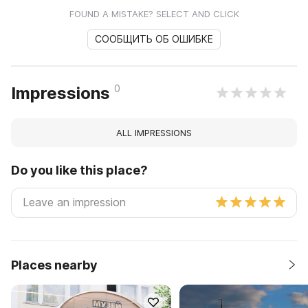
FOUND A MISTAKE? SELECT AND CLICK
СООБЩИТЬ ОБ ОШИБКЕ
0
Impressions
ALL IMPRESSIONS
Do you like this place?
Places nearby