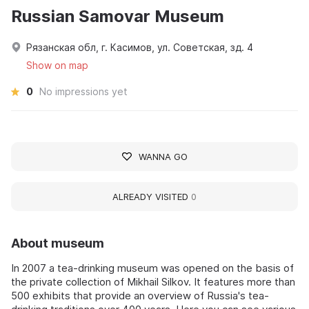
Russian Samovar Museum
Рязанская обл, г. Касимов, ул. Советская, зд. 4
Show on map
0
No impressions yet
WANNA GO
ALREADY VISITED
0
About museum
In 2007 a tea-drinking museum was opened on the basis of
the private collection of Mikhail Silkov. It features more than
500 exhibits that provide an overview of Russia's tea-