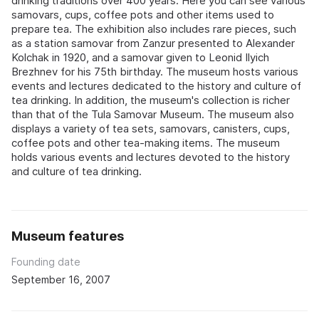
drinking traditions over 400 years. Here you can see various
samovars, cups, coffee pots and other items used to
prepare tea. The exhibition also includes rare pieces, such
as a station samovar from Zanzur presented to Alexander
Kolchak in 1920, and a samovar given to Leonid Ilyich
Brezhnev for his 75th birthday. The museum hosts various
events and lectures dedicated to the history and culture of
tea drinking. In addition, the museum's collection is richer
than that of the Tula Samovar Museum. The museum also
displays a variety of tea sets, samovars, canisters, cups,
coffee pots and other tea-making items. The museum
holds various events and lectures devoted to the history
and culture of tea drinking.
Museum features
Founding date
September 16, 2007