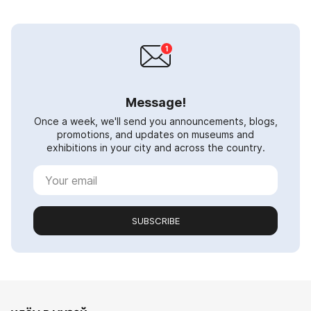
Message!
Once a week, we'll send you announcements, blogs,
promotions, and updates on museums and
exhibitions in your city and across the country.
SUBSCRIBE