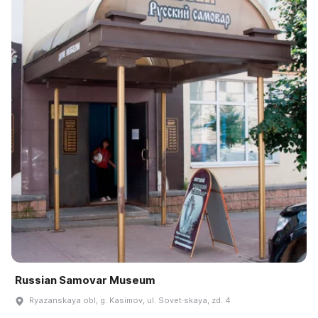
Russian Samovar Museum
Ryazanskaya obl, g. Kasimov, ul. Sovet·skaya, zd. 4