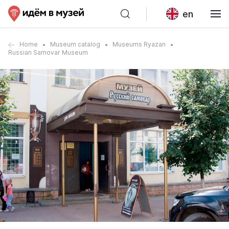
en
Home
Museum catalog
Museums Ryazan
Russian Samovar Museum