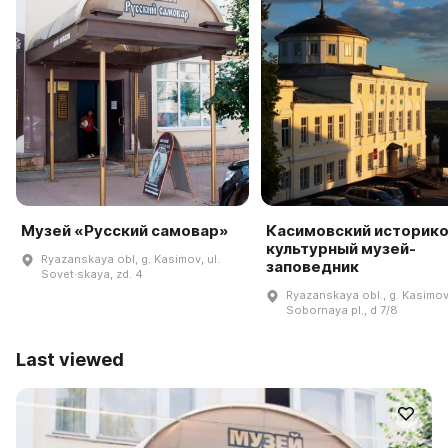
Музей «Русский самовар»
Касимовский историко
культурный музей-
Ryazanskaya obl, g. Kasimov, ul.
заповедник
Sovet·skaya, zd. 4
Ryazanskaya obl., g. Kasimov
Sobornaya pl., d 7/8
Last viewed