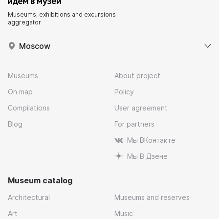
Museums, exhibitions and excursions
aggregator
Moscow
Museums
About project
On map
Policy
Compilations
User agreement
Blog
For partners
Мы ВКонтакте
Мы В Дзене
Museum catalog
Architectural
Museums and reserves
Art
Music