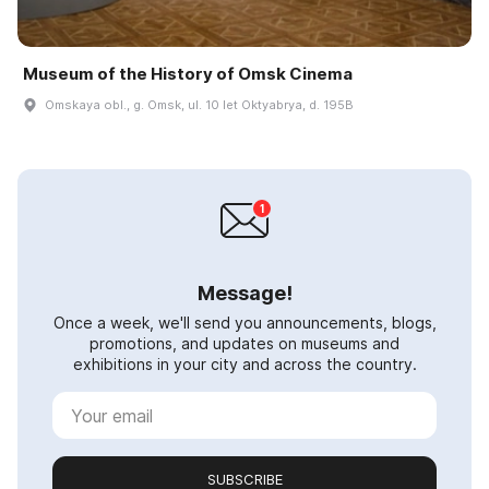
Museum of the History of Omsk Cinema
Omskaya obl., g. Omsk, ul. 10 let Oktyabrya, d. 195B
Message!
Once a week, we'll send you announcements, blogs,
promotions, and updates on museums and
exhibitions in your city and across the country.
SUBSCRIBE