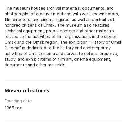
The museum houses archival materials, documents, and
photographs of creative meetings with well-known actors,
film directors, and cinema figures, as well as portraits of
honored citizens of Omsk. The museum also features
technical equipment, props, posters and other materials
related to the activities of film organizations in the city of
Omsk and the Omsk region. The exhibition "History of Omsk
Cinema" is dedicated to the history and contemporary
activities of Omsk cinema and serves to collect, preserve,
study, and exhibit items of film art, cinema equipment,
documents and other materials.
Museum features
Founding date
1965 год