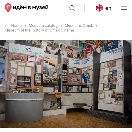
en
Home
Museum catalog
Museums Omsk
Museum of the History of Omsk Cinema