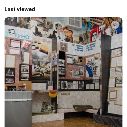
Last viewed