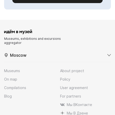
Museums, exhibitions and excursions
aggregator
Moscow
Museums
About project
On map
Policy
Compilations
User agreement
Blog
For partners
Мы ВКонтакте
Мы В Дзене