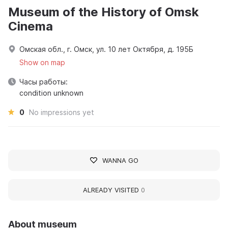
Museum of the History of Omsk
Cinema
Омская обл., г. Омск, ул. 10 лет Октября, д. 195Б
Show on map
Часы работы:
condition unknown
0
No impressions yet
WANNA GO
ALREADY VISITED
0
About museum