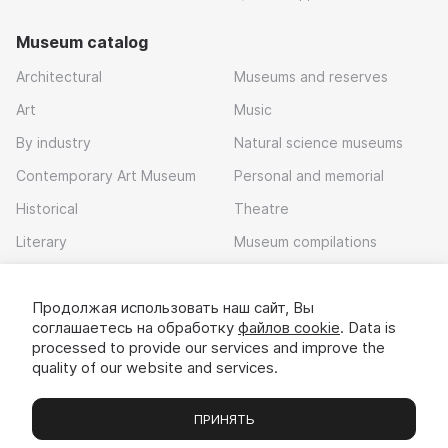
Museum catalog
Architectural
Museums and reserves
Art
Music
By industry
Natural science museums
Contemporary Art Museum
Personal and memorial
Historical
Theatre
Literary
Museum compilations
Local history
Продолжая использовать наш сайт, Вы
Download app
соглашаетесь на обработку
файлов cookie
. Data is
processed to provide our services and improve the
quality of our website and services.
ПРИНЯТЬ
Museums
Exhibitions
Chats
Вы