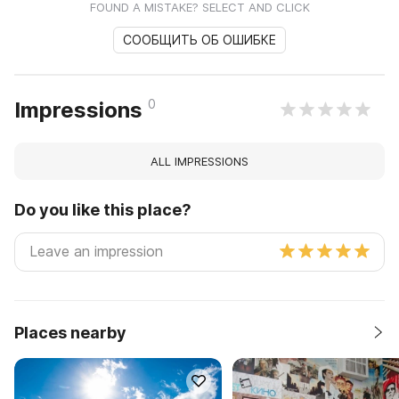
FOUND A MISTAKE? SELECT AND CLICK
СООБЩИТЬ ОБ ОШИБКЕ
0
Impressions
ALL IMPRESSIONS
Do you like this place?
Places nearby