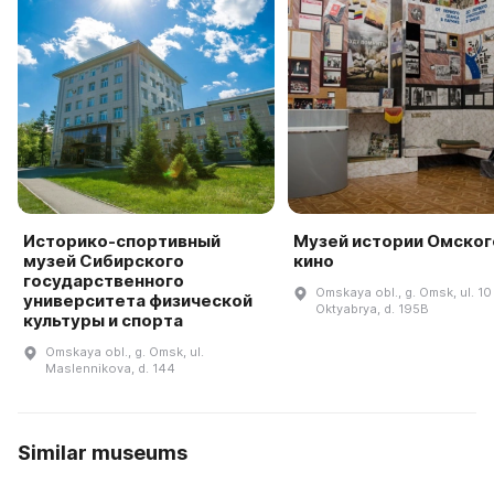
Историко-спортивный
Музей истории Омског
музей Сибирского
кино
государственного
Omskaya obl., g. Omsk, ul. 10 
университета физической
Oktyabrya, d. 195B
культуры и спорта
Omskaya obl., g. Omsk, ul.
Maslennikova, d. 144
Similar museums