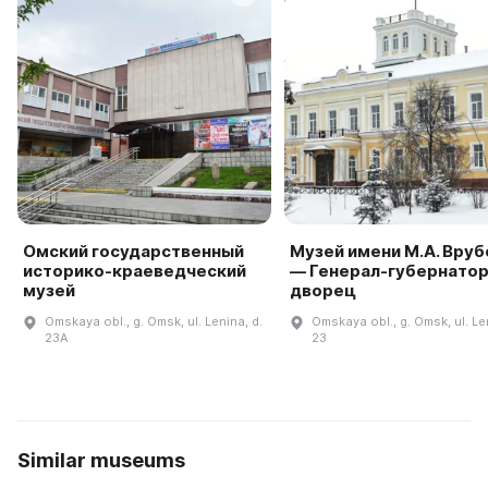
Омский государственный
Музей имени М.А. Вруб
историко-краеведческий
— Генерал-губернато
музей
дворец
Omskaya obl., g. Omsk, ul. Lenina, d.
Omskaya obl., g. Omsk, ul. Le
23A
23
Similar museums