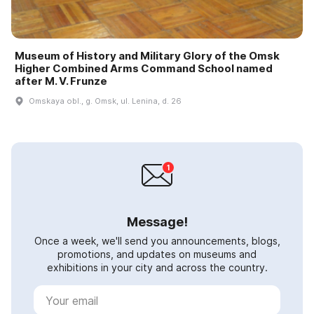
Museum of History and Military Glory of the Omsk
Higher Combined Arms Command School named
after M. V. Frunze
Omskaya obl., g. Omsk, ul. Lenina, d. 26
Message!
Once a week, we'll send you announcements, blogs,
promotions, and updates on museums and
exhibitions in your city and across the country.