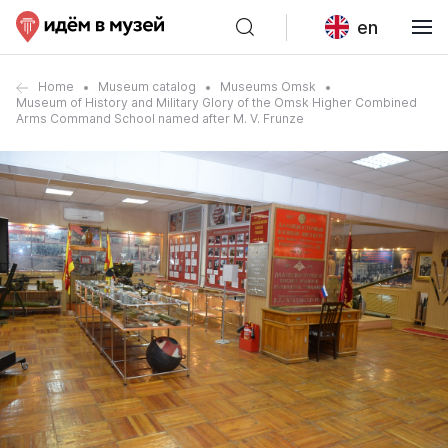
en
Home
Museum catalog
Museums Omsk
Museum of History and Military Glory of the Omsk Higher Combined
Arms Command School named after M. V. Frunze