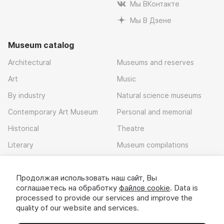
Мы ВКонтакте
Мы В Дзене
Museum catalog
Architectural
Museums and reserves
Art
Music
By industry
Natural science museums
Contemporary Art Museum
Personal and memorial
Historical
Theatre
Literary
Museum compilations
Local history
Продолжая использовать наш сайт, Вы
Download app
соглашаетесь на обработку
файлов cookie
. Data is
processed to provide our services and improve the
quality of our website and services.