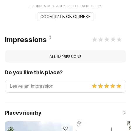
FOUND A MISTAKE? SELECT AND CLICK
СООБЩИТЬ ОБ ОШИБКЕ
0
Impressions
ALL IMPRESSIONS
Do you like this place?
Places nearby