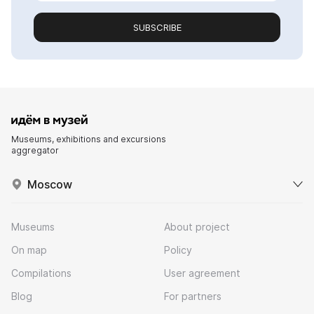
SUBSCRIBE
Museums, exhibitions and excursions
aggregator
Moscow
Museums
About project
On map
Policy
Compilations
User agreement
Blog
For partners