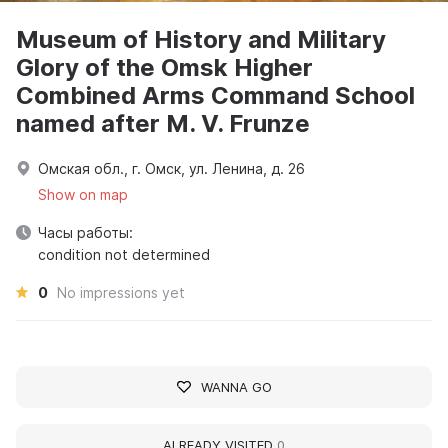
Museum of History and Military
Glory of the Omsk Higher
Combined Arms Command School
named after M. V. Frunze
Омская обл., г. Омск, ул. Ленина, д. 26
Show on map
Часы работы:
condition not determined
0
No impressions yet
WANNA GO
ALREADY VISITED
0