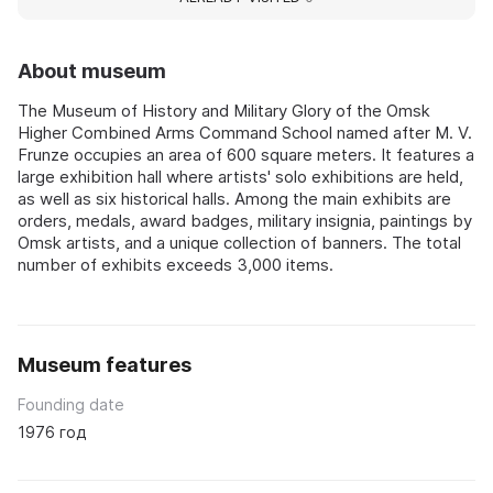
About museum
The Museum of History and Military Glory of the Omsk
Higher Combined Arms Command School named after M. V.
Frunze occupies an area of 600 square meters. It features a
large exhibition hall where artists' solo exhibitions are held,
as well as six historical halls. Among the main exhibits are
orders, medals, award badges, military insignia, paintings by
Omsk artists, and a unique collection of banners. The total
number of exhibits exceeds 3,000 items.
Museum features
Founding date
1976 год