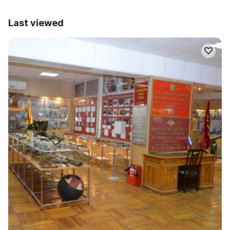
Last viewed