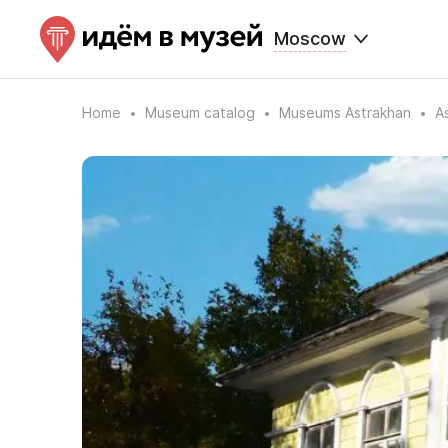
Moscow
Home
Museum catalog
Museums Astrakhan
A