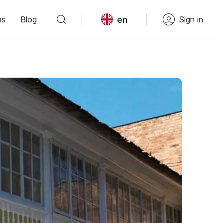
en
ns
Blog
Sign in