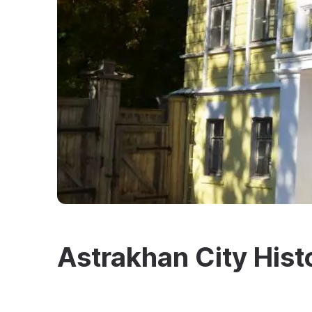
Astrakhan City His