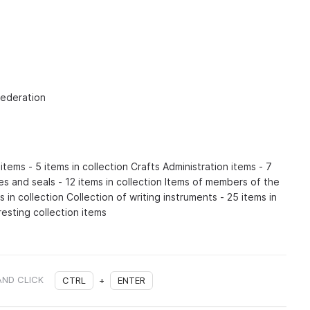
Federation
items - 5 items in collection Crafts Administration items - 7
es and seals - 12 items in collection Items of members of the
 in collection Collection of writing instruments - 25 items in
resting collection items
AND CLICK
CTRL
+
ENTER