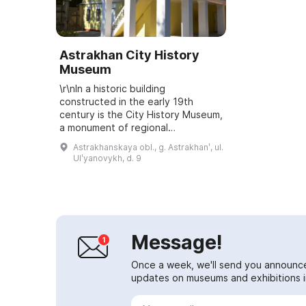
Astrakhan City History
Museum
\r\nIn a historic building
constructed in the early 19th
century is the City History Museum,
a monument of regional
significance. It is documented that
Astrakhanskaya obl., g. Astrakhanʹ, ul.
from 1828 to 1881 the building
Ulʹyanovykh, d. 9
belonged to the U...
Message!
Once a week, we'll send you announc
updates on museums and exhibitions in