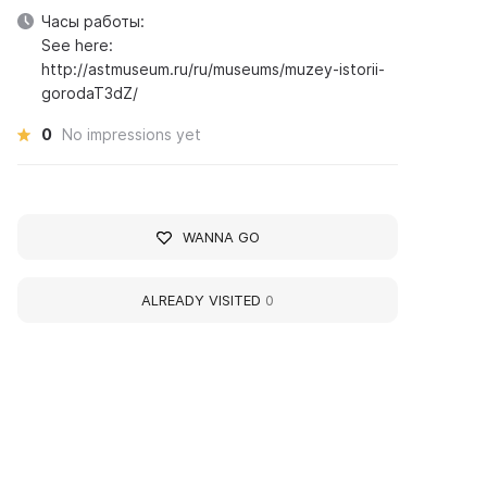
Часы работы:
See here:
http://astmuseum.ru/ru/museums/muzey-istorii-
gorodaT3dZ/
0
No impressions yet
WANNA GO
ALREADY VISITED
0