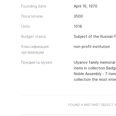
Founding date
April 16, 1970
Посетители
3500
Units
1018
Budget status
Subject of the Russian 
Классификация
non-profit institution
организации
Предметы музея
Ulyanov family memorial 
items in collection Badg
Noble Assembly - 7 items
collection the most inte
FOUND A MISTAKE? SELECT 