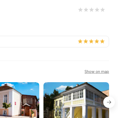
Show on map