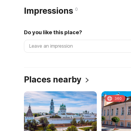
Impressions
0
Do you like this place?
Places nearby
360