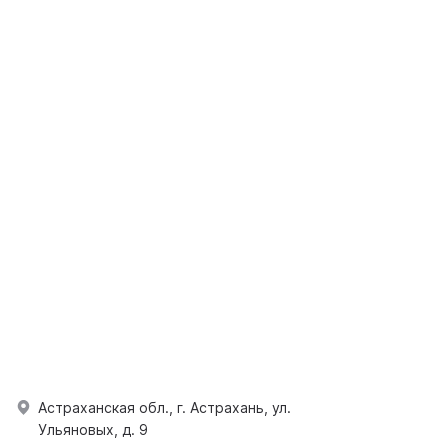
Астраханская обл., г. Астрахань, ул.
Ульяновых, д. 9