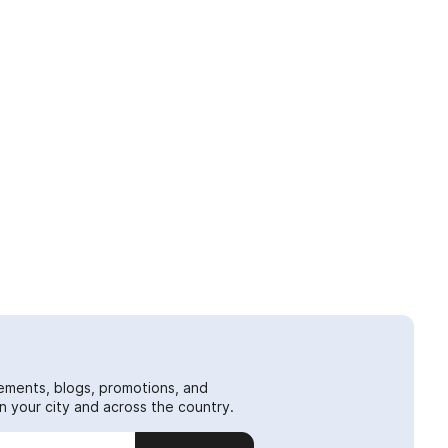
ements, blogs, promotions, and
 your city and across the country.