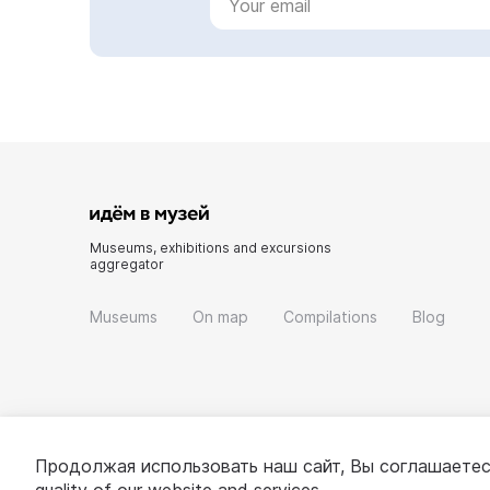
Museums, exhibitions and excursions
aggregator
Museums
On map
Compilations
Blog
Продолжая использовать наш сайт, Вы соглашаетес