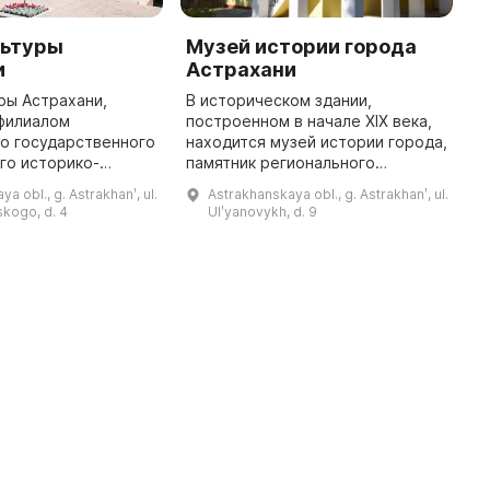
льтуры
Музей истории города
Ш
и
Астрахани
А
ры Астрахани,
В историческом здании,
В
филиалом
построенном в начале XIX века,
т
о государственного
находится музей истории города,
о
го историко-
памятник регионального
с
го музея-
значения. Документально
ш
a obl., g. Astrakhanʹ, ul.
Astrakhanskaya obl., g. Astrakhanʹ, ul.
 был открыт в 1978
доказано, что с 1828 по 1881 год
к
kogo, d. 4
Ulʹyanovykh, d. 9
ературный музей Н.
здание принадлежало семье
м
Г. Чернышевского. ...
Ульяновы ...