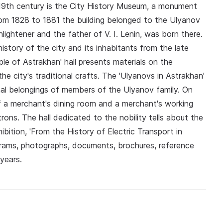
ly 19th century is the City History Museum, a monument
from 1828 to 1881 the building belonged to the Ulyanov
lightener and the father of V. I. Lenin, was born there.
story of the city and its inhabitants from the late
le of Astrakhan' hall presents materials on the
e city's traditional crafts. The 'Ulyanovs in Astrakhan'
al belongings of members of the Ulyanov family. On
of a merchant's dining room and a merchant's working
trons. The hall dedicated to the nobility tells about the
ibition, 'From the History of Electric Transport in
trams, photographs, documents, brochures, reference
years.