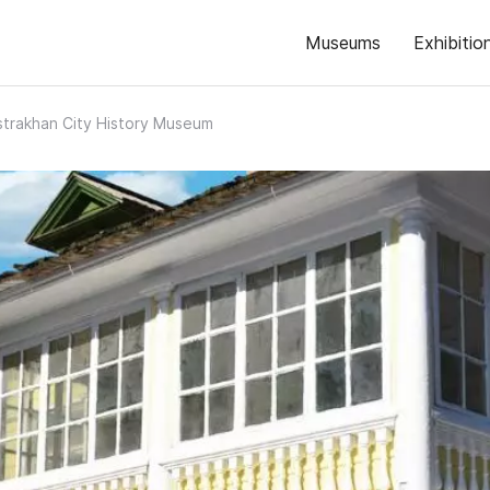
Museums
Exhibitio
strakhan City History Museum