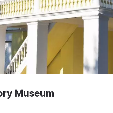
tory Museum