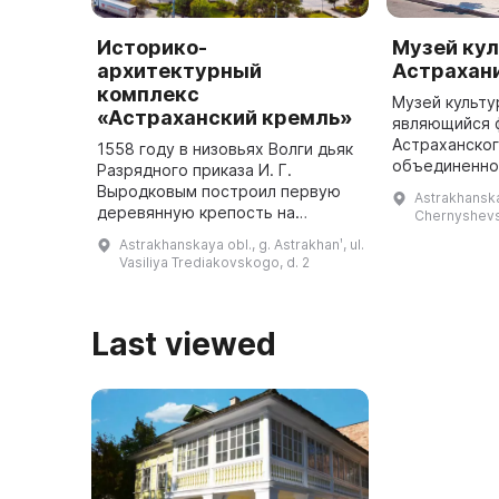
Историко-
Музей ку
архитектурный
Астрахан
комплекс
Музей культу
«Астраханский кремль»
являющийся 
Астраханског
1558 году в низовьях Волги дьяк
объединенно
Разрядного приказа И. Г.
архитектурно
Выродковым построил первую
Astrakhanskay
заповедника,
деревянную крепость на
Chernyshevs
году как Лит
высоком бугре. В период
Astrakhanskaya obl., g. Astrakhanʹ, ul.
правления Иоанна IV Грозного и
Vasiliya Trediakovskogo, d. 2
Бориса Годунова она была
перестроена в ...
Last viewed