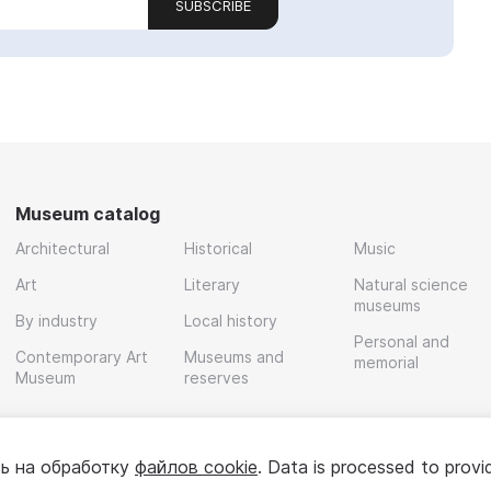
SUBSCRIBE
Museum catalog
Architectural
Historical
Music
Art
Literary
Natural science
museums
By industry
Local history
Personal and
Contemporary Art
Museums and
memorial
Museum
reserves
ь на обработку
файлов cookie
. Data is processed to provi