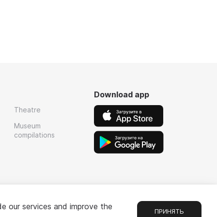
Download app
Theatre
Museum
compilations
de our services and improve the
ПРИНЯТЬ