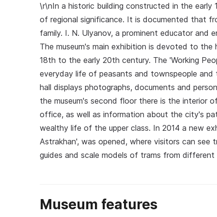
\r\nIn a historic building constructed in the ear
of regional significance. It is documented that 
family. I. N. Ulyanov, a prominent educator and en
The museum's main exhibition is devoted to the hi
18th to the early 20th century. The 'Working Peop
everyday life of peasants and townspeople and th
hall displays photographs, documents and person
the museum's second floor there is the interior 
office, as well as information about the city's pa
wealthy life of the upper class. In 2014 a new exh
Astrakhan', was opened, where visitors can see 
guides and scale models of trams from different 
Museum features