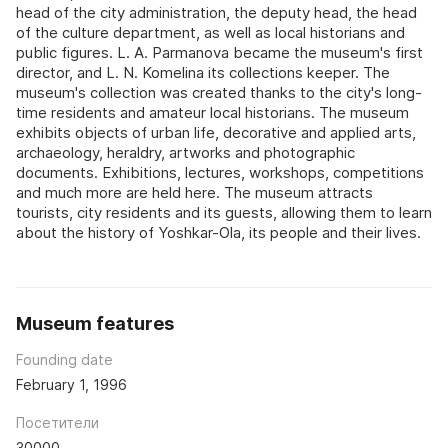
head of the city administration, the deputy head, the head
of the culture department, as well as local historians and
public figures. L. A. Parmanova became the museum's first
director, and L. N. Komelina its collections keeper. The
museum's collection was created thanks to the city's long-
time residents and amateur local historians. The museum
exhibits objects of urban life, decorative and applied arts,
archaeology, heraldry, artworks and photographic
documents. Exhibitions, lectures, workshops, competitions
and much more are held here. The museum attracts
tourists, city residents and its guests, allowing them to learn
about the history of Yoshkar-Ola, its people and their lives.
Museum features
Founding date
February 1, 1996
Посетители
30000