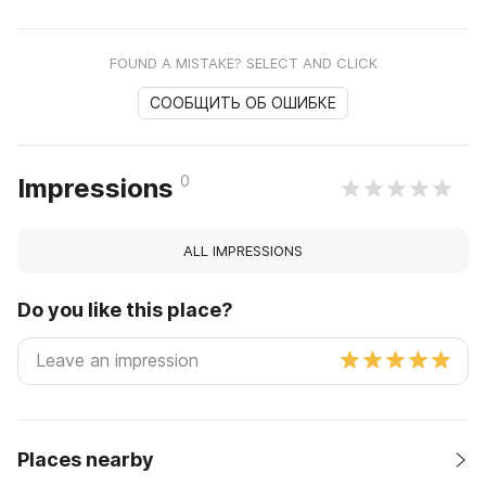
FOUND A MISTAKE? SELECT AND CLICK
СООБЩИТЬ ОБ ОШИБКЕ
0
Impressions
ALL IMPRESSIONS
Do you like this place?
Places nearby