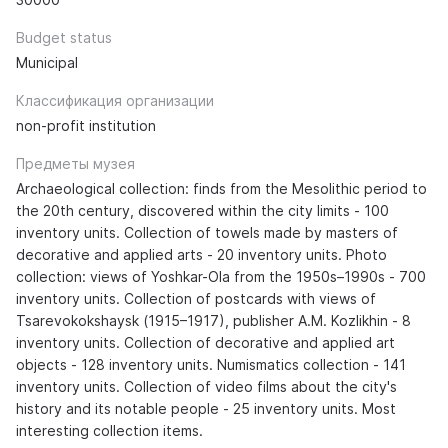
Budget status
Municipal
Классификация организации
non-profit institution
Предметы музея
Archaeological collection: finds from the Mesolithic period to
the 20th century, discovered within the city limits - 100
inventory units. Collection of towels made by masters of
decorative and applied arts - 20 inventory units. Photo
collection: views of Yoshkar-Ola from the 1950s–1990s - 700
inventory units. Collection of postcards with views of
Tsarevokokshaysk (1915–1917), publisher A.M. Kozlikhin - 8
inventory units. Collection of decorative and applied art
objects - 128 inventory units. Numismatics collection - 141
inventory units. Collection of video films about the city's
history and its notable people - 25 inventory units. Most
interesting collection items.