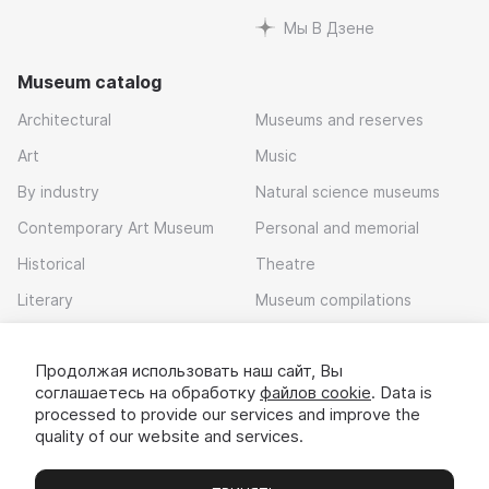
Мы В Дзене
Museum catalog
Architectural
Museums and reserves
Art
Music
By industry
Natural science museums
Contemporary Art Museum
Personal and memorial
Historical
Theatre
Literary
Museum compilations
Local history
Продолжая использовать наш сайт, Вы
Download app
соглашаетесь на обработку
файлов cookie
. Data is
processed to provide our services and improve the
quality of our website and services.