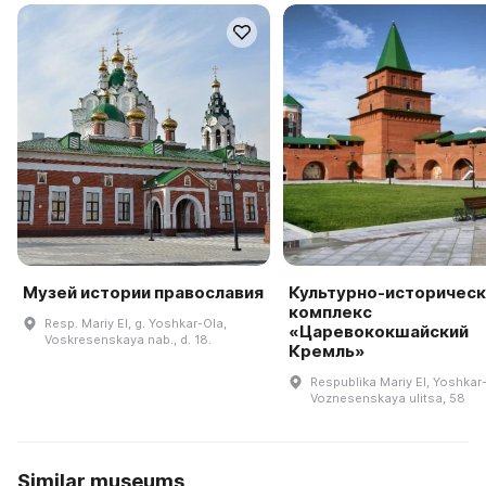
Музей истории православия
Культурно-историческ
комплекс
Resp. Mariy El, g. Yoshkar-Ola,
«Царевококшайский
Voskresenskaya nab., d. 18.
Кремль»
Respublika Mariy El, Yoshkar
Voznesenskaya ulitsa, 58
Similar museums