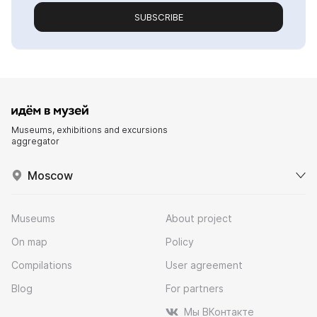
SUBSCRIBE
Museums, exhibitions and excursions
aggregator
Moscow
Museums
About project
On map
Policy
Compilations
User agreement
Blog
For partners
Мы ВКонтакте