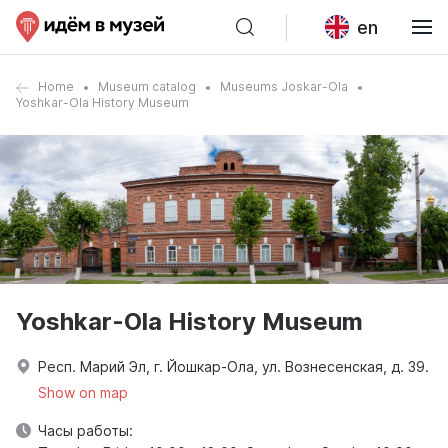
en
Home
Museum catalog
Museums Joskar-Ola
Yoshkar-Ola History Museum
Yoshkar-Ola History Museum
Респ. Марий Эл, г. Йошкар-Ола, ул. Вознесенская, д. 39.
Show on map
Часы работы: