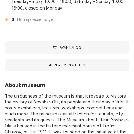
Tuesday–Friday 10:00 - 18:00, Saturday - Sunday 10:00 -
16:00, closed on Monday.
0
No impressions yet
WANNA GO
ALREADY VISITED
0
About museum
The uniqueness of the museum is that it reveals to visitors
the history of Yoshkar-Ola, its people and their way of life. It
hosts exhibitions, lectures, workshops, competitions and
much more. The museum is an attraction for tourists, city
residents and its guests. The Museum about life in Yoshkar-
Ola is housed in the historic merchant house of Trofim
Chulkov, built in 1911. It was founded on the initiative of the