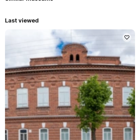
Last viewed