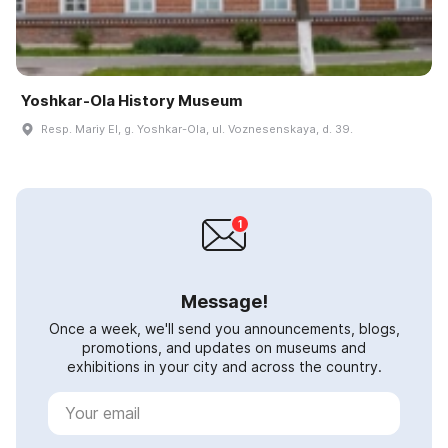
Yoshkar-Ola History Museum
Resp. Mariy El, g. Yoshkar-Ola, ul. Voznesenskaya, d. 39.
Message!
Once a week, we'll send you announcements, blogs,
promotions, and updates on museums and
exhibitions in your city and across the country.