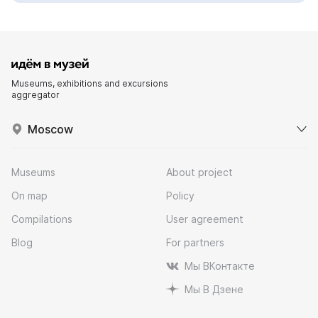
Museums, exhibitions and excursions
aggregator
Moscow
Museums
About project
On map
Policy
Compilations
User agreement
Blog
For partners
Мы ВКонтакте
Мы В Дзене