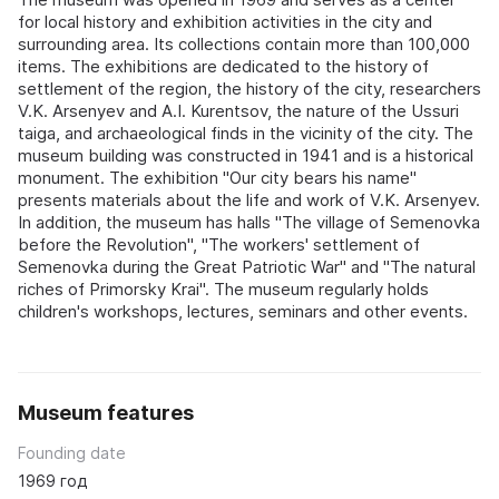
for local history and exhibition activities in the city and
surrounding area. Its collections contain more than 100,000
items. The exhibitions are dedicated to the history of
settlement of the region, the history of the city, researchers
V.K. Arsenyev and A.I. Kurentsov, the nature of the Ussuri
taiga, and archaeological finds in the vicinity of the city. The
museum building was constructed in 1941 and is a historical
monument. The exhibition "Our city bears his name"
presents materials about the life and work of V.K. Arsenyev.
In addition, the museum has halls "The village of Semenovka
before the Revolution", "The workers' settlement of
Semenovka during the Great Patriotic War" and "The natural
riches of Primorsky Krai". The museum regularly holds
children's workshops, lectures, seminars and other events.
Museum features
Founding date
1969 год