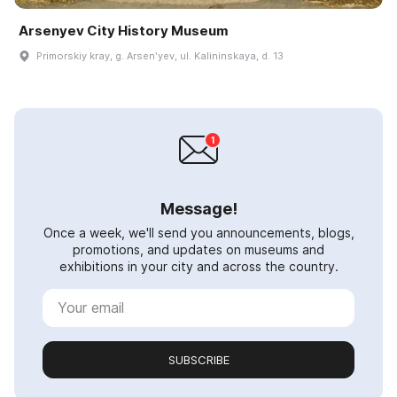
Arsenyev City History Museum
Primorskiy kray, g. Arsenʹyev, ul. Kalininskaya, d. 13
Message!
Once a week, we'll send you announcements, blogs,
promotions, and updates on museums and
exhibitions in your city and across the country.
SUBSCRIBE