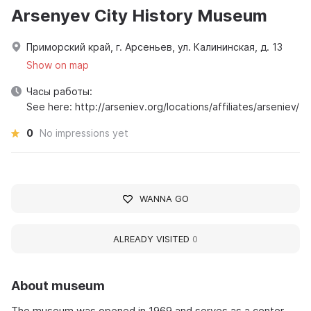
Arsenyev City History Museum
Приморский край, г. Арсеньев, ул. Калининская, д. 13
Show on map
Часы работы:
See here: http://arseniev.org/locations/affiliates/arseniev/
0
No impressions yet
WANNA GO
ALREADY VISITED
0
About museum
The museum was opened in 1969 and serves as a center