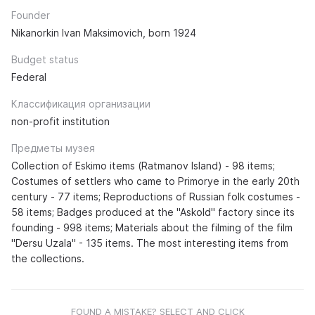
Founder
Nikanorkin Ivan Maksimovich, born 1924
Budget status
Federal
Классификация организации
non-profit institution
Предметы музея
Collection of Eskimo items (Ratmanov Island) - 98 items;
Costumes of settlers who came to Primorye in the early 20th
century - 77 items; Reproductions of Russian folk costumes -
58 items; Badges produced at the "Askold" factory since its
founding - 998 items; Materials about the filming of the film
"Dersu Uzala" - 135 items. The most interesting items from
the collections.
FOUND A MISTAKE? SELECT AND CLICK