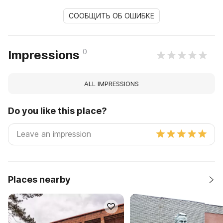
СООБЩИТЬ ОБ ОШИБКЕ
0
Impressions
ALL IMPRESSIONS
Do you like this place?
Places nearby