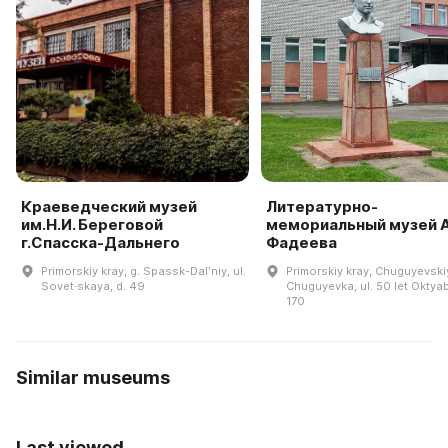
Краеведческий музей
Литературно-
им.Н.И. Береговой
мемориальный музей А
г.Спасска-Дальнего
Фадеева
Primorskiy kray, g. Spassk-Dalʹniy, ul.
Primorskiy kray, Chuguyevskiy 
Sovet·skaya, d. 49
Chuguyevka, ul. 50 let Oktyab
170
Similar museums
Last viewed