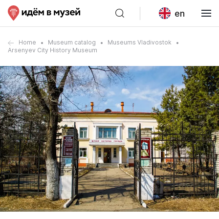
en
Home
Museum catalog
Museums Vladivostok
Arsenyev City History Museum