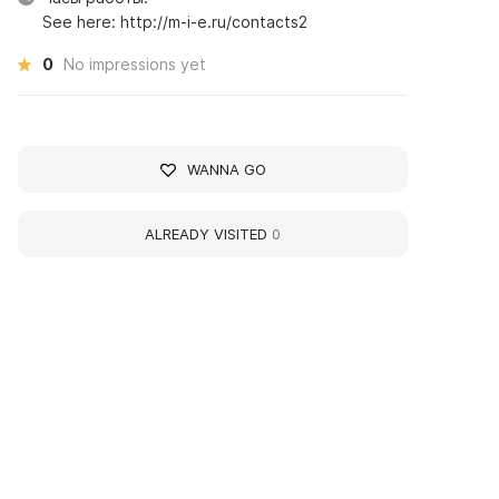
See here: http://m-i-e.ru/contacts2
0
No impressions yet
WANNA GO
ALREADY VISITED
0