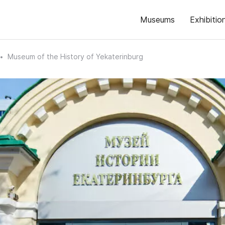
Museums
Exhibitio
Museum of the History of Yekaterinburg