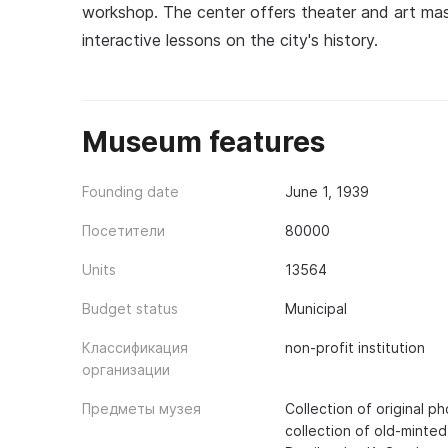
workshop. The center offers theater and art mast
interactive lessons on the city's history.
Museum features
Founding date
June 1, 1939
Посетители
80000
Units
13564
Budget status
Municipal
Классификация
non-profit institution
организации
Предметы музея
Collection of original 
collection of old-minted