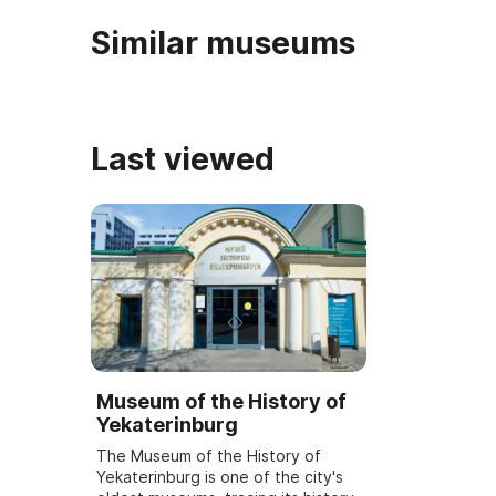
Similar museums
Last viewed
Museum of the History of
Yekaterinburg
The Museum of the History of
Yekaterinburg is one of the city's