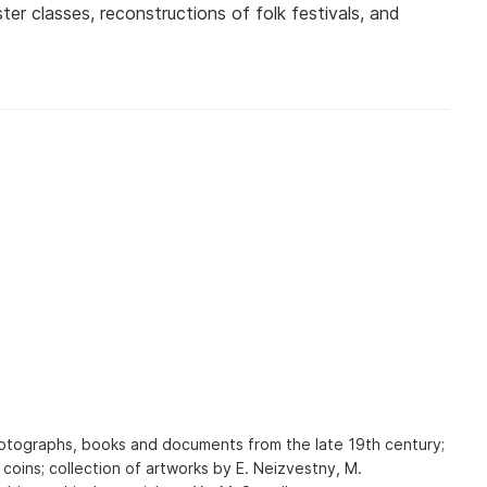
er classes, reconstructions of folk festivals, and
photographs, books and documents from the late 19th century;
 coins; collection of artworks by E. Neizvestny, M.