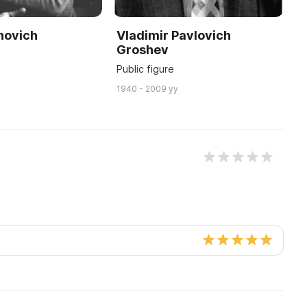
novich
Vladimir Pavlovich
S
Groshev
Y
Public figure
W
1940 - 2009 yy
18