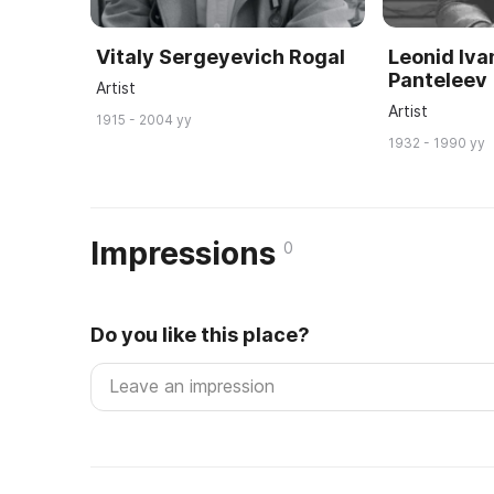
Vitaly Sergeyevich Rogal
Leonid Iva
Panteleev
Artist
Artist
1915 - 2004 yy
1932 - 1990 yy
Impressions
0
Do you like this place?