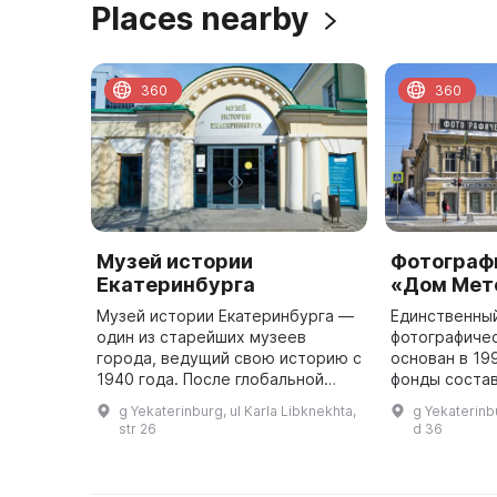
Places nearby
360
360
Музей истории
Фотограф
Екатеринбурга
«Дом Мет
Музей истории Екатеринбурга —
Единственный
один из старейших музеев
фотографичес
города, ведущий свою историю с
основан в 199
1940 года. После глобальной
фонды состав
трансформации в 1995 году
коллекция кр
g Yekaterinburg, ul Karla Libknekhta,
g Yekaterinbu
бывший Мемориальный музей
Евгения Бирю
str 26
d 36
Свердлова обрел новое имя и
собрания До
статус ...