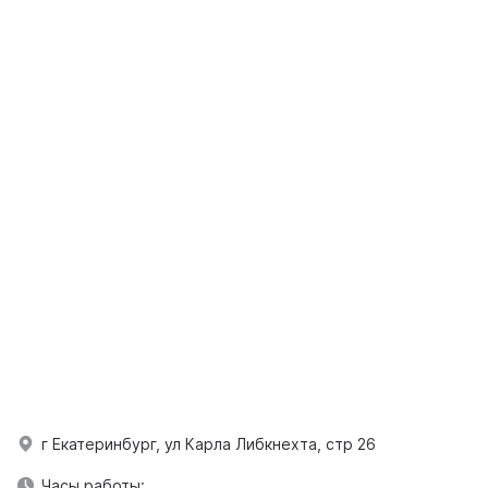
г Екатеринбург, ул Карла Либкнехта, стр 26
Часы работы: