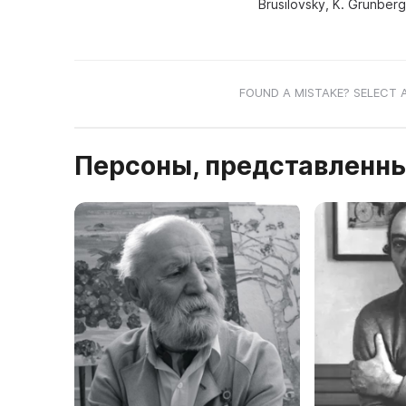
Brusilovsky, K. Grunberg
FOUND A MISTAKE? SELECT 
Персоны, представленны