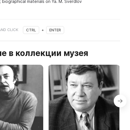
; biographical materials on Ya. M. Sverdlov
AND CLICK
CTRL
+
ENTER
е в коллекции музея