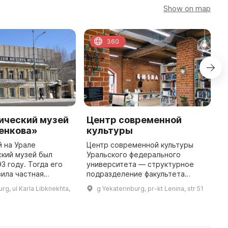
Show on map
360
ический музей
Центр современной
Г
енкова»
культуры
«
в
 на Урале
Центр современной культуры
М
кий музей был
Уральского федерального
У
3 году. Тогда его
университета — структурное
р
ила частная
подразделение факультета
Р
аеведа и фотографа
искусствоведения и
rg, ul Karla Libknekhta,
g Yekaterinburg, pr-kt Lenina, str 51
э
кова. Сегодня
культурологии, является научно-
ма Метенкова
практической базой учебного
отражают полтора ...
процесса на факульт ...