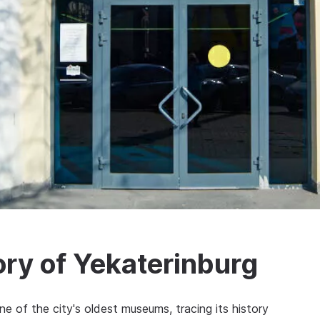
ry of Yekaterinburg
e of the city's oldest museums, tracing its history