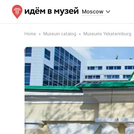
Moscow
Home
Museum catalog
Museums Yekaterinburg