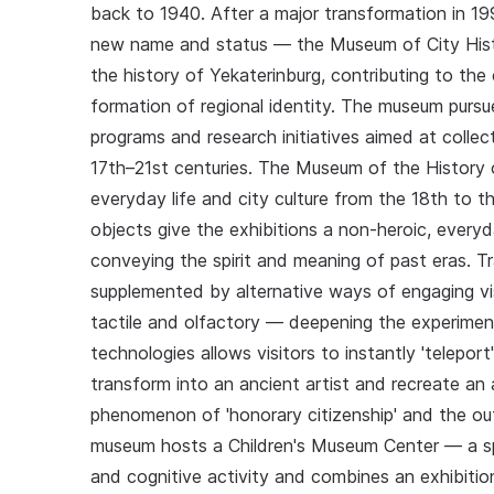
back to 1940. After a major transformation in 
new name and status — the Museum of City Histo
the history of Yekaterinburg, contributing to th
formation of regional identity. The museum pursu
programs and research initiatives aimed at collect
17th–21st centuries. The Museum of the History 
everyday life and city culture from the 18th to th
objects give the exhibitions a non-heroic, everyd
conveying the spirit and meaning of past eras. T
supplemented by alternative ways of engaging vis
tactile and olfactory — deepening the experimen
technologies allows visitors to instantly 'telepor
transform into an ancient artist and recreate an 
phenomenon of 'honorary citizenship' and the ou
museum hosts a Children's Museum Center — a spe
and cognitive activity and combines an exhibition