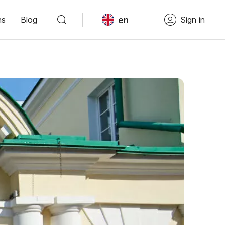
en
ns
Blog
Sign in