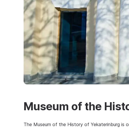
Museum of the Histo
The Museum of the History of Yekaterinburg is on