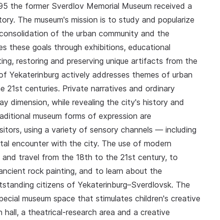
1995 the former Sverdlov Memorial Museum received a
ry. The museum's mission is to study and popularize
e consolidation of the urban community and the
es these goals through exhibitions, educational
ing, restoring and preserving unique artifacts from the
of Yekaterinburg actively addresses themes of urban
e 21st centuries. Private narratives and ordinary
ay dimension, while revealing the city's history and
raditional museum forms of expression are
itors, using a variety of sensory channels — including
tal encounter with the city. The use of modern
t' and travel from the 18th to the 21st century, to
ancient rock painting, and to learn about the
tstanding citizens of Yekaterinburg–Sverdlovsk. The
cial museum space that stimulates children's creative
 hall, a theatrical-research area and a creative