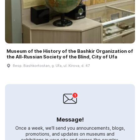
Museum of the History of the Bashkir Organization of
the All-Russian Society of the Blind, City of Ufa
Resp. Bashkortostan, g. Ufa, ul. Kirova, d. 47
Message!
Once a week, we'll send you announcements, blogs,
promotions, and updates on museums and
exhibitions in your city and across the country.