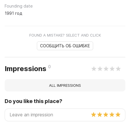
Founding date
1991 год
FOUND A MISTAKE? SELECT AND CLICK
СООБЩИТЬ ОБ ОШИБКЕ
0
Impressions
ALL IMPRESSIONS
Do you like this place?