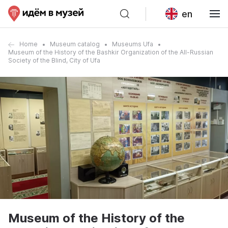
en
Home
Museum catalog
Museums Ufa
Museum of the History of the Bashkir Organization of the All-Russian
Society of the Blind, City of Ufa
Museum of the History of the