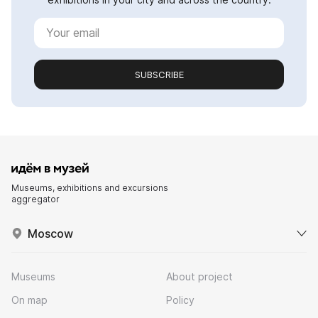
SUBSCRIBE
Museums, exhibitions and excursions
aggregator
Moscow
Museums
About project
On map
Policy