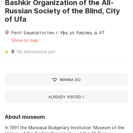
Bashkir Organization of the All-
Russian Society of the Blind, City
of Ufa
Респ. Башкортостан, г. Уфа, ул. Кирова, д. 47
Show on map
0
No impressions yet
WANNA GO
ALREADY VISITED
0
About museum
In 1991 the Municipal Budgetary Institution 'Museum of the