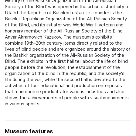
History of the Bashkir Organization of the All-Russian
Society of the Blind' was opened in the urban district city of
Ufa of the Republic of Bashkortostan. Its founder is the
Bashkir Republican Organization of the All-Russian Society
of the Blind, and its initiator was World War II veteran and
honorary member of the All-Russian Society of the Blind
Anvar Akramovich Kazakov. The museum's exhibits
combine 19th–20th century items directly related to the
lives of blind people and are organized around the history of
the Bashkir organization of the All-Russian Society of the
Blind. The exhibits in the first hall tell about the life of blind
people before the revolution, the establishment of the
organization of the blind in the republic, and the society's
life during the war, while the second hall is devoted to the
activities of four educational and production enterprises
that manufacture products for various industries and also
shows the achievements of people with visual impairments
in various sports.
Museum features