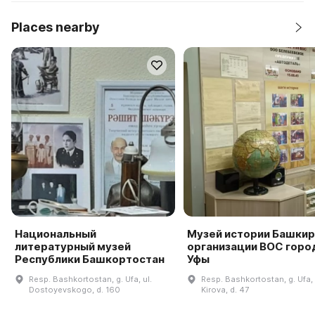
Places nearby
Национальный
Музей истории Башки
литературный музей
организации ВОС горо
Республики Башкортостан
Уфы
Resp. Bashkortostan, g. Ufa, ul.
Resp. Bashkortostan, g. Ufa, 
Dostoyevskogo, d. 160
Kirova, d. 47