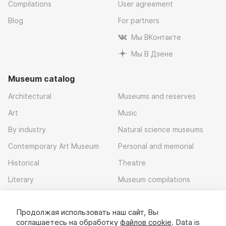
Compilations
User agreement
Blog
For partners
Мы ВКонтакте
Мы В Дзене
Museum catalog
Architectural
Museums and reserves
Art
Music
By industry
Natural science museums
Contemporary Art Museum
Personal and memorial
Historical
Theatre
Literary
Museum compilations
Local history
Продолжая использовать наш сайт, Вы
Download app
соглашаетесь на обработку
файлов cookie
. Data is