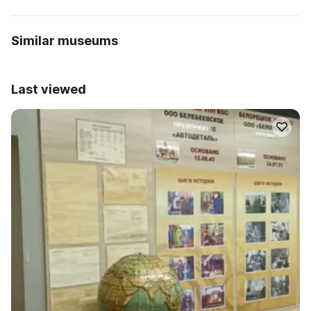
Similar museums
Last viewed