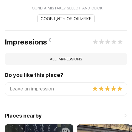
FOUND A MISTAKE? SELECT AND CLICK
СООБЩИТЬ ОБ ОШИБКЕ
0
Impressions
ALL IMPRESSIONS
Do you like this place?
Places nearby