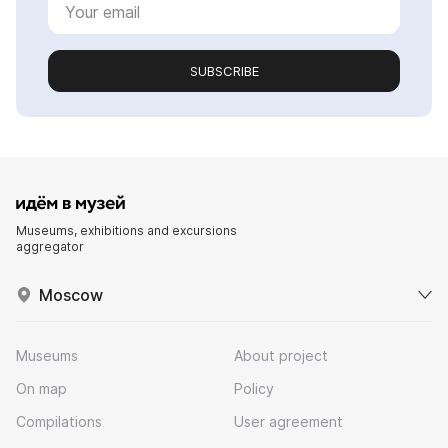
SUBSCRIBE
Museums, exhibitions and excursions
aggregator
Moscow
Museums
About project
On map
Policy
Compilations
User agreement