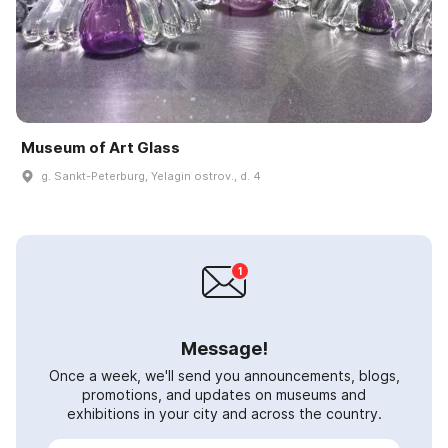
Museum of Art Glass
g. Sankt-Peterburg, Yelagin ostrov., d. 4
Message!
Once a week, we'll send you announcements, blogs,
promotions, and updates on museums and
exhibitions in your city and across the country.