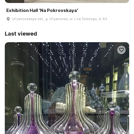
Exhibition Hall 'Na Pokrovskaya'
Ulʹyanovskaya obl., g. Ulʹyanovsk, ul. Lʹva Tolstogo, d. 63
Last viewed