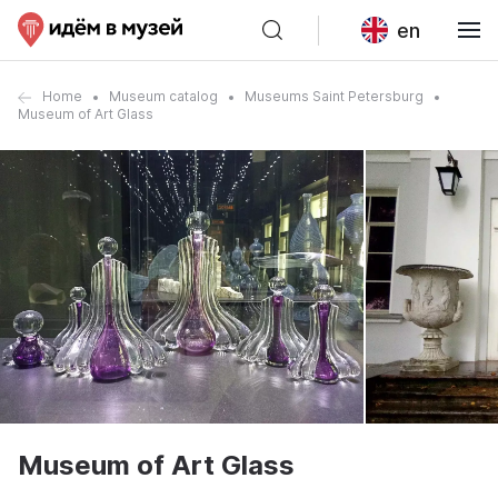
en
Home
Museum catalog
Museums Saint Petersburg
Museum of Art Glass
Museum of Art Glass