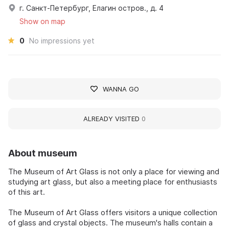
г. Санкт-Петербург, Елагин остров., д. 4
Show on map
0
No impressions yet
WANNA GO
ALREADY VISITED
0
About museum
The Museum of Art Glass is not only a place for viewing and
studying art glass, but also a meeting place for enthusiasts
of this art.
The Museum of Art Glass offers visitors a unique collection
of glass and crystal objects. The museum's halls contain a