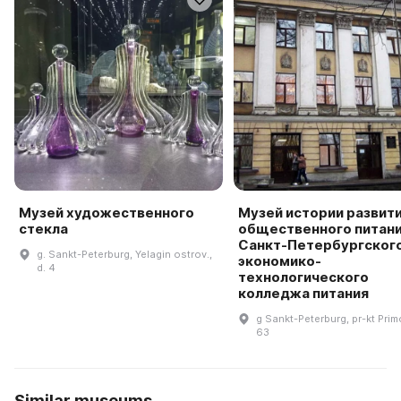
Музей художественного
Музей истории развит
стекла
общественного питан
Санкт-Петербургског
g. Sankt-Peterburg, Yelagin ostrov.,
экономико-
d. 4
технологического
колледжа питания
g Sankt-Peterburg, pr-kt Prim
63
Similar museums