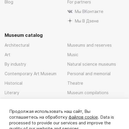
Blog
For partners
Мы ВКонтакте
Мы В Дзене
Museum catalog
Architectural
Museums and reserves
Art
Music
By industry
Natural science museums
Contemporary Art Museum
Personal and memorial
Historical
Theatre
Literary
Museum compilations
Local history
Продолжая использовать наш сайт, Вы
Download app
соглашаетесь на обработку
файлов cookie
. Data is
processed to provide our services and improve the
quality of our website and services.