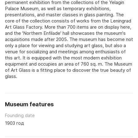
permanent exhibition from the collections of the Yelagin
Palace Museum, as well as temporary exhibitions,
presentations, and master classes in glass painting. The
core of the collection consists of works from the Leningrad
Art Glass Factory. More than 700 items are on display here,
and the 'Northern Enfilade' hall showcases the museum's
acquisitions made after 2005. The museum has become not
only a place for viewing and studying art glass, but also a
venue for socializing and meetings among enthusiasts of
this art. It is equipped with the most modern exhibition
equipment and occupies an area of 760 sq. m. The Museum
of Art Glass is a fitting place to discover the true beauty of
glass.
Museum features
Founding date
1903 год