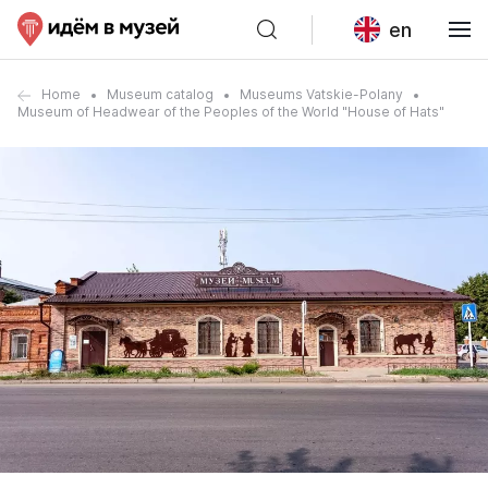
en
Home
Museum catalog
Museums Vatskie-Polany
Museum of Headwear of the Peoples of the World "House of Hats"