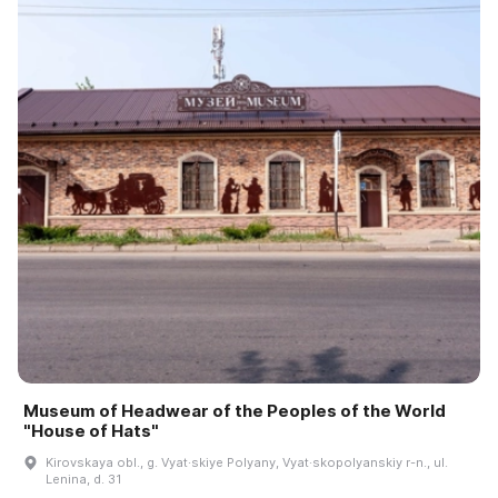
Museum of Headwear of the Peoples of the World
"House of Hats"
Kirovskaya obl., g. Vyat·skiye Polyany, Vyat·skopolyanskiy r-n., ul.
Lenina, d. 31