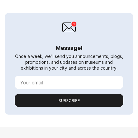
Message!
Once a week, we'll send you announcements, blogs,
promotions, and updates on museums and
exhibitions in your city and across the country.
SUBSCRIBE