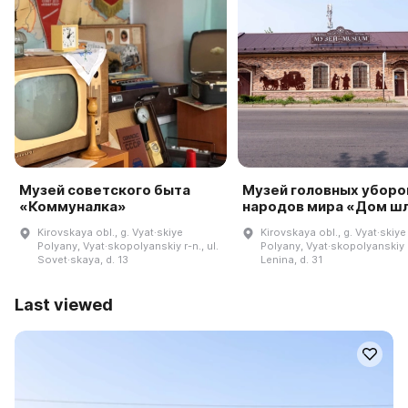
Музей советского быта
Музей головных уборо
«Коммуналка»
народов мира «Дом ш
Kirovskaya obl., g. Vyat·skiye
Kirovskaya obl., g. Vyat·skiye
Polyany, Vyat·skopolyanskiy r-n., ul.
Polyany, Vyat·skopolyanskiy r-
Sovet·skaya, d. 13
Lenina, d. 31
Last viewed