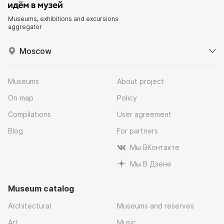
Museums, exhibitions and excursions
aggregator
Moscow
Museums
About project
On map
Policy
Compilations
User agreement
Blog
For partners
Мы ВКонтакте
Мы В Дзене
Museum catalog
Architectural
Museums and reserves
Art
Music