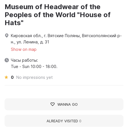
Museum of Headwear of the
Peoples of the World "House of
Hats"
Кировская обл., г. Вятские Поляны, Вятскополянский р-
н., ул. Ленина, д. 31
Show on map
Часы работы:
Tue - Sun 10:00 - 18:00.
0
No impressions yet
WANNA GO
ALREADY VISITED
0