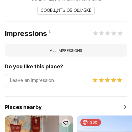
СООБЩИТЬ ОБ ОШИБКЕ
0
Impressions
ALL IMPRESSIONS
Do you like this place?
Places nearby
360