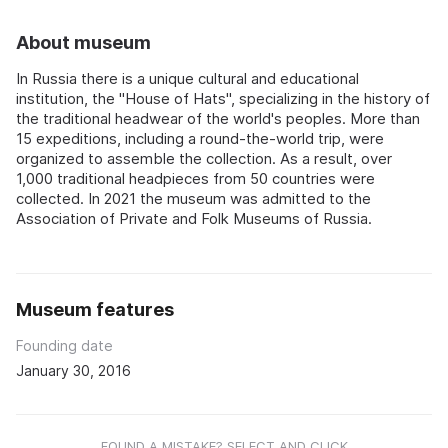
About museum
In Russia there is a unique cultural and educational
institution, the "House of Hats", specializing in the history of
the traditional headwear of the world's peoples. More than
15 expeditions, including a round-the-world trip, were
organized to assemble the collection. As a result, over
1,000 traditional headpieces from 50 countries were
collected. In 2021 the museum was admitted to the
Association of Private and Folk Museums of Russia.
Museum features
Founding date
January 30, 2016
FOUND A MISTAKE? SELECT AND CLICK