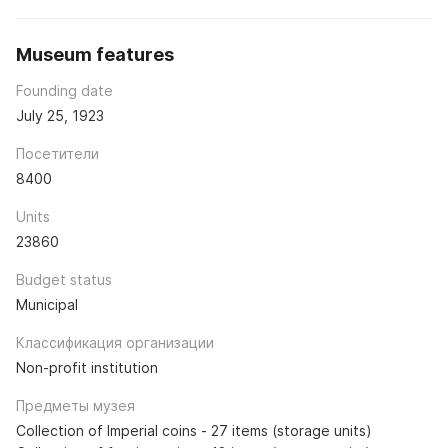
Museum features
Founding date
July 25, 1923
Посетители
8400
Units
23860
Budget status
Municipal
Классификация организации
Non-profit institution
Предметы музея
Collection of Imperial coins - 27 items (storage units)