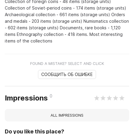
Collection of foreign coins - 48 items (storage units)
Collection of Soviet-period coins - 174 items (storage units)
Archaeological collection - 661 items (storage units) Orders
and medals - 203 items (storage units) Numismatics collection
- 602 items (storage units) Documents, rare books - 1,120
items Ethnography collection - 418 items. Most interesting
items of the collections
FOUND A MISTAKE? SELECT AND CLICK
СООБЩИТЬ ОБ ОШИБКЕ
0
Impressions
ALL IMPRESSIONS
Do you like this place?