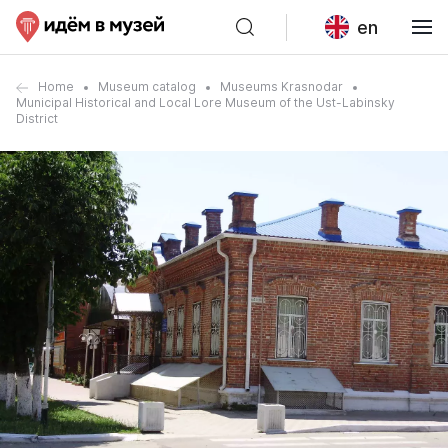
en
Home
Museum catalog
Museums Krasnodar
Municipal Historical and Local Lore Museum of the Ust-Labinsky
District