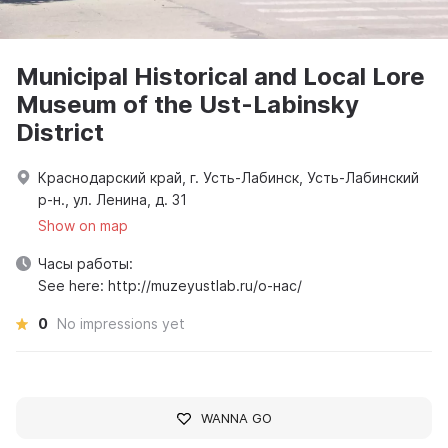
Municipal Historical and Local Lore
Museum of the Ust-Labinsky
District
Краснодарский край, г. Усть-Лабинск, Усть-Лабинский
р-н., ул. Ленина, д. 31
Show on map
Часы работы:
See here: http://muzeyustlab.ru/о-нас/
0
No impressions yet
WANNA GO