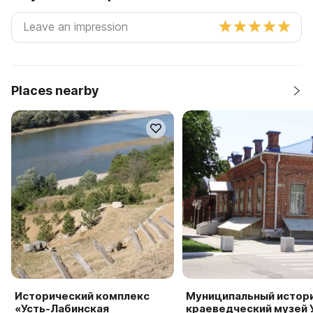
Places nearby
Исторический комплекс
Муниципальный истор
«Усть-Лабинская
краеведческий музей 