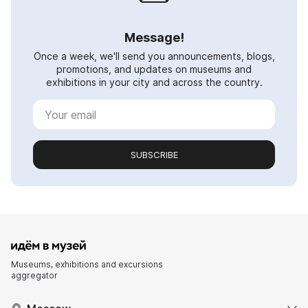
Message!
Once a week, we'll send you announcements, blogs,
promotions, and updates on museums and
exhibitions in your city and across the country.
SUBSCRIBE
Museums, exhibitions and excursions
aggregator