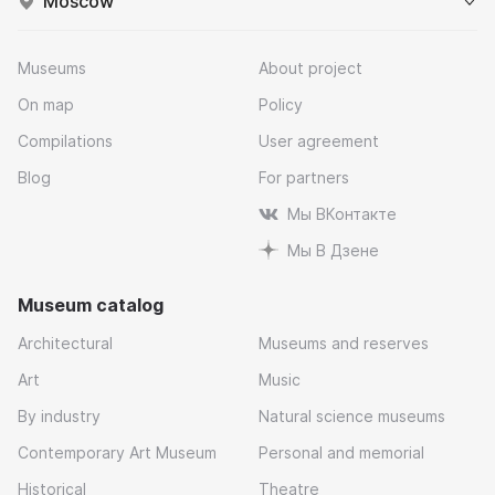
Moscow
Museums
About project
On map
Policy
Compilations
User agreement
Blog
For partners
Мы ВКонтакте
Мы В Дзене
Museum catalog
Architectural
Museums and reserves
Art
Music
By industry
Natural science museums
Contemporary Art Museum
Personal and memorial
Historical
Theatre