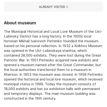
ALREADY VISITED
0
About museum
The Municipal Historical and Local Lore Museum of the Ust-
Labinsky District has a long history. In the 1920s local
historian Mikhail Ivanovich Petrenko founded the museum
based on his personal collection. In 1932 a Kolkhoz Museum
was opened in the Ust-Labinskaya stanitsa, which
contained 28,000 exhibits. They were lost during the Great
Patriotic War. In 1951 Petrenko acquired new exhibits and
opened a museum named after the Great Commander, but
the local authorities transferred them to a museum in
Kherson. In 1953 the museum was closed. In 1958 Petrenko
opened the historical and local lore museum, which received
municipal status in 1999. Today the museum consists of
18,000 exhibits and has six exhibition halls with permanent
and temporary displays. The main museum building was
constructed in the 19th century.