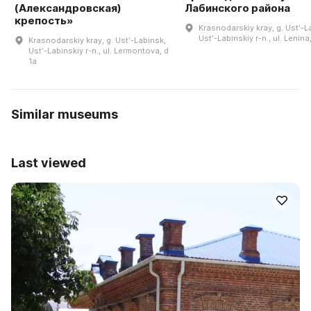
(Александровская)
Лабинского района
крепость»
Krasnodarskiy kray, g. Ustʹ-L
Ustʹ-Labinskiy r-n., ul. Lenina,
Krasnodarskiy kray, g. Ustʹ-Labinsk,
Ustʹ-Labinskiy r-n., ul. Lermontova, d
1a
Similar museums
Last viewed