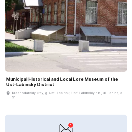
Municipal Historical and Local Lore Museum of the
Ust-Labinsky District
Krasnodarskiy kray, g. Ustʹ-Labinsk, Ustʹ-Labinskiy r-n., ul. Lenina, d.
31