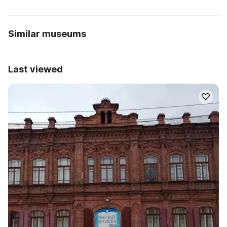
Similar museums
Last viewed