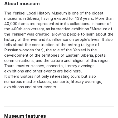
About museum
The Yenisei Local History Museum is one of the oldest
museums in Siberia, having existed for 138 years. More than
40,000 items are represented in its collections. In honor of
the 400th anniversary, an interactive exhibition "Museum of
the Yenisei" was created, allowing people to learn about the
history of the river and its influence on people's lives. It also
tells about the construction of the ostrog (a type of
Russian wooden fort), the role of the Yenisei in the
development of the territories of Eastern Siberia, postal
communications, and the culture and religion of this region.
Tours, master classes, concerts, literary evenings,
exhibitions and other events are held here.
It offers visitors not only interesting tours but also
numerous master classes, concerts, literary evenings,
exhibitions and other events.
Museum features