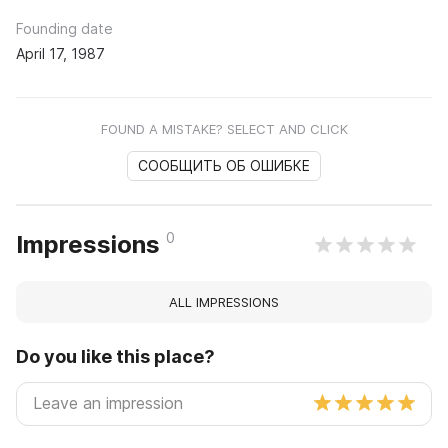
Founding date
April 17, 1987
FOUND A MISTAKE? SELECT AND CLICK
СООБЩИТЬ ОБ ОШИБКЕ
0
Impressions
ALL IMPRESSIONS
Do you like this place?