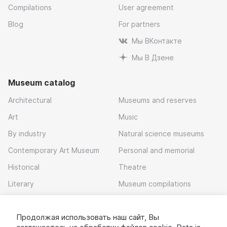
Compilations
User agreement
Blog
For partners
Мы ВКонтакте
Мы В Дзене
Museum catalog
Architectural
Museums and reserves
Art
Music
By industry
Natural science museums
Contemporary Art Museum
Personal and memorial
Historical
Theatre
Literary
Museum compilations
Local history
Продолжая использовать наш сайт, Вы
Download app