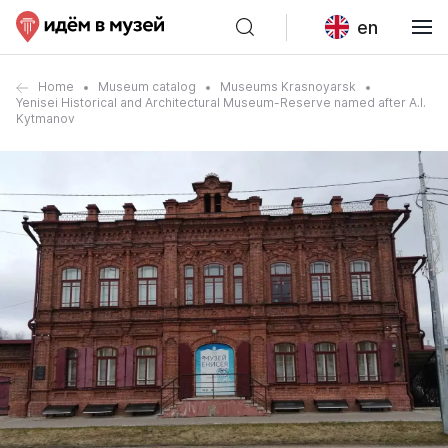
en
Home
Museum catalog
Museums Krasnoyarsk
Yenisei Historical and Architectural Museum-Reserve named after A.I.
Kytmanov