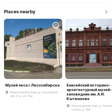
Places nearby
Музей леса г.Лесосибирска
Енисейский историко-
архитектурный музей-
Krasnoyarskiy kray, g. Lesosibirsk,
заповедник им. А.И.
mkr. 9-y, str. 10a
Кытманова
Krasnoyarskiy kray, g. Yenisey
Lenina, d. 106