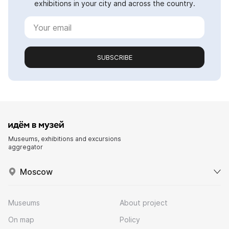
exhibitions in your city and across the country.
SUBSCRIBE
Museums, exhibitions and excursions
aggregator
Moscow
Museums
About project
On map
Policy