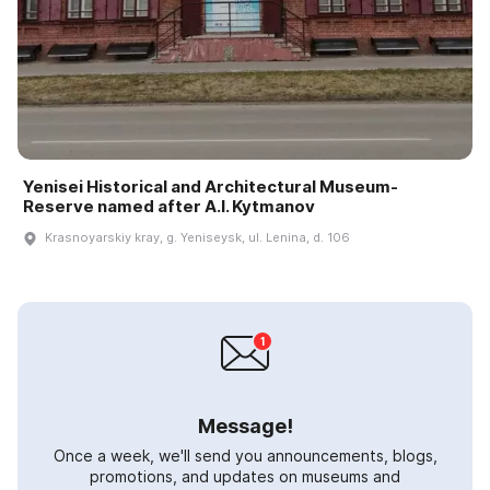
Yenisei Historical and Architectural Museum-
Reserve named after A.I. Kytmanov
Krasnoyarskiy kray, g. Yeniseysk, ul. Lenina, d. 106
Message!
Once a week, we'll send you announcements, blogs,
promotions, and updates on museums and