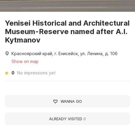
Yenisei Historical and Architectural
Museum-Reserve named after A.I.
Kytmanov
Красноярский край, г. Енисейск, ул. Ленина, д. 106
Show on map
0
No impressions yet
WANNA GO
ALREADY VISITED
0