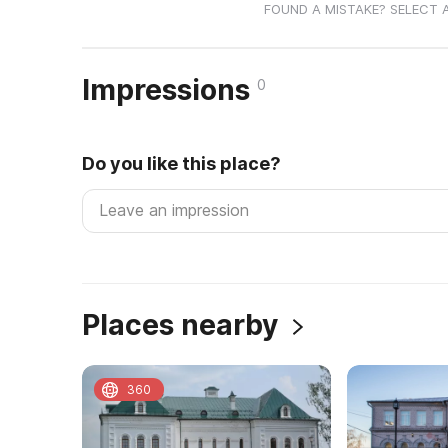
FOUND A MISTAKE? SELECT 
Impressions
0
Do you like this place?
Places nearby
360