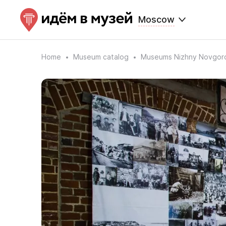
Moscow
Home
Museum catalog
Museums Nizhny Novgor