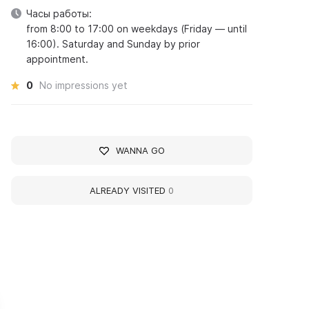
Часы работы:
from 8:00 to 17:00 on weekdays (Friday — until
16:00). Saturday and Sunday by prior
appointment.
0
No impressions yet
WANNA GO
ALREADY VISITED
0