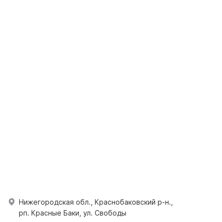
Нижегородская обл., Краснобаковский р-н.,
рп. Красные Баки, ул. Свободы