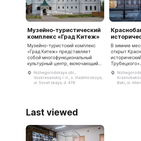
Музейно-туристический
Красноба
комплекс «Град Китеж»
историче
Музейно-туристский комплекс
В зимние мес
«Град Китеж» представляет
открыт Крас
собой многофункциональный
исторически
культурный центр, включающий в
Трубецкого».
себя театральную сцену для
принадлежал
Nizhegorodskaya obl.,
Nizhegorods
постановок различных
Трубецкому и
Voskresenskiy r-n., s. Vladimirskoye,
Krasnobakovs
драматических спектаклей,
усадьбой. О
ul. Sovet·skaya, d. 47B
Baki, ul. Inte
выставочный зал ...
Last viewed