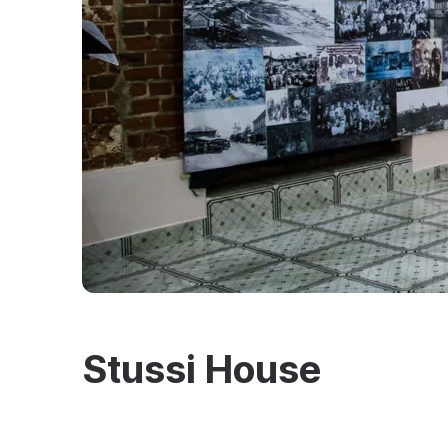
Stussi House