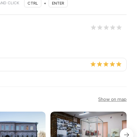
AND CLICK
CTRL
+
ENTER
Show on map