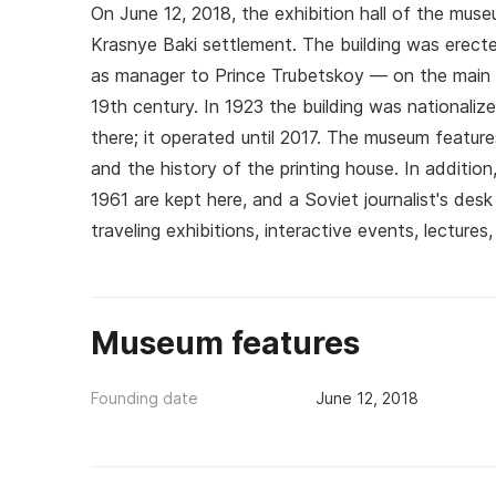
On June 12, 2018, the exhibition hall of the mus
Krasnye Baki settlement. The building was erec
as manager to Prince Trubetskoy — on the main s
19th century. In 1923 the building was nationaliz
there; it operated until 2017. The museum featu
and the history of the printing house. In additio
1961 are kept here, and a Soviet journalist's de
traveling exhibitions, interactive events, lectures
Museum features
Founding date
June 12, 2018