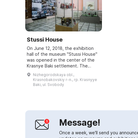
Stussi House
On June 12, 2018, the exhibition
hall of the museum "Stussi House"
was opened in the center of the
Krasnye Baki settlement. The
building was erected by Theodor
Nizhegorodskaya obl.,
Stussi — a Swiss national who
Krasnobakovskiy r-n., rp. Krasnyye
served as ...
Baki, ul. Svobody
Message!
Once a week, we'll send you announc