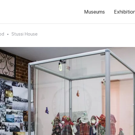
Museums
Exhibitio
od
Stussi House