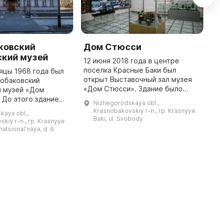
ковский
Дом Стюсси
И
ский музей
х
12 июня 2018 года в центре
«
поселка Красные Баки был
яцы 1968 года был
открыт Выставочный зал музея
нобаковский
1
«Дом Стюсси». Здание было
й музей «Дом
Д
возведено Теодором Стюсси —
 До этого здание
б
Nizhegorodskaya obl.,
швейцарцем, управляющим князя
о князю
О
Krasnobakovskiy r-n., rp. Krasnyye
kaya obl.,
Трубецкого, на главной площади
 являлось его
к
Baki, ul. Svobody
kiy r-n., rp. Krasnyye
села ...
но было построено
п
rnatsionalʹnaya, d. 6
местным священником ...