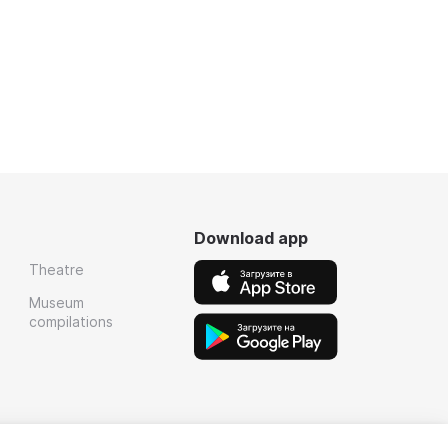
Download app
Theatre
Museum
compilations