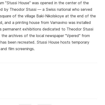
eum "Stussi House" was opened in the center of the
ted by Theodor Stussi — a Swiss national who served
quare of the village Baki-Nikolskoye at the end of the
ed, and a printing house from Varnavino was installed
res permanent exhibitions dedicated to Theodor Stussi
n, the archives of the local newspaper "Vpered" from
sk has been recreated. Stussi House hosts temporary
, and film screenings.