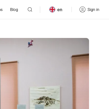
en
ns
Blog
Sign in