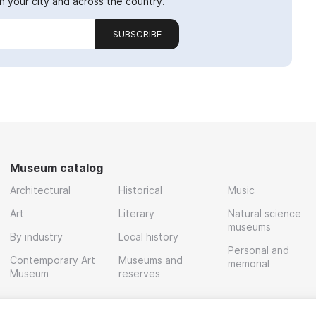
 your city and across the country.
SUBSCRIBE
Museum catalog
Architectural
Historical
Music
Art
Literary
Natural science
museums
By industry
Local history
Personal and
Contemporary Art
Museums and
memorial
Museum
reserves