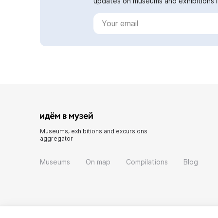
updates on museums and exhibitions in
Museums, exhibitions and excursions
aggregator
Museums
On map
Compilations
Blog