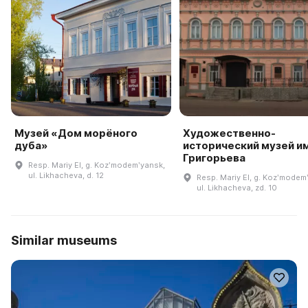
Музей «Дом морёного
Художественно-
дуба»
исторический музей им.
Григорьева
Resp. Mariy El, g. Kozʹmodemʹyansk,
ul. Likhacheva, d. 12
Resp. Mariy El, g. Kozʹmodem
ul. Likhacheva, zd. 10
Similar museums