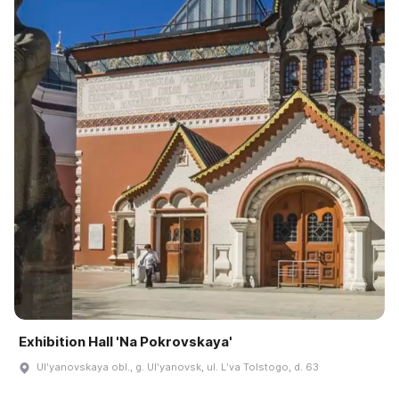
Exhibition Hall 'Na Pokrovskaya'
Ulʹyanovskaya obl., g. Ulʹyanovsk, ul. Lʹva Tolstogo, d. 63