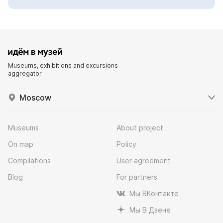
Museums, exhibitions and excursions
aggregator
Moscow
Museums
About project
On map
Policy
Compilations
User agreement
Blog
For partners
Мы ВКонтакте
Мы В Дзене