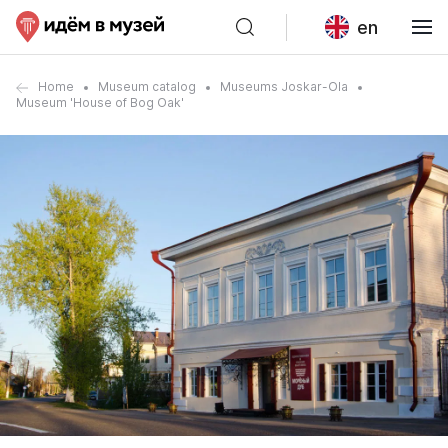
en
Home
Museum catalog
Museums Joskar-Ola
Museum 'House of Bog Oak'