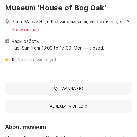
Museum 'House of Bog Oak'
Респ. Марий Эл, г. Козьмодемьянск, ул. Лихачева, д. 12
Show on map
Часы работы:
Tue–Sun from 13:00 to 17:00, Mon — closed.
0
No impressions yet
WANNA GO
ALREADY VISITED
0
About museum