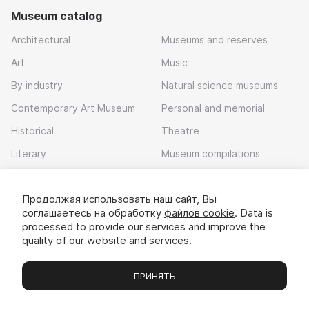
Museum catalog
Architectural
Museums and reserves
Art
Music
By industry
Natural science museums
Contemporary Art Museum
Personal and memorial
Historical
Theatre
Literary
Museum compilations
Local history
Продолжая использовать наш сайт, Вы
Download app
соглашаетесь на обработку
файлов cookie
. Data is
processed to provide our services and improve the
quality of our website and services.
ПРИНЯТЬ
Museums
Exhibitions
Chats
Вы
© 2022 - 2026 «Idem v muzei»