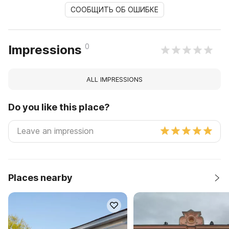
СООБЩИТЬ ОБ ОШИБКЕ
0
Impressions
ALL IMPRESSIONS
Do you like this place?
Places nearby