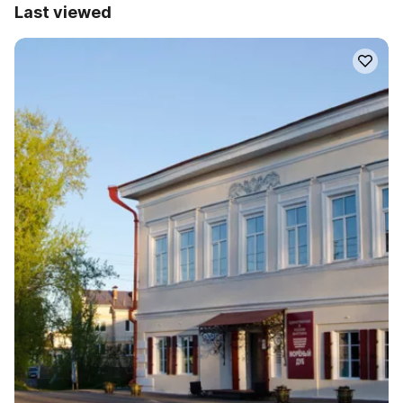
Last viewed