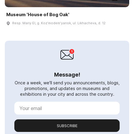
Museum 'House of Bog Oak'
Resp. Mariy El, g. Kozʹmodemʹyansk, ul. Likhacheva, d. 12
Message!
Once a week, we'll send you announcements, blogs,
promotions, and updates on museums and
exhibitions in your city and across the country.
SUBSCRIBE