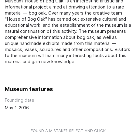
Museum 'House of Bog Oak' is an interesting artistic and
informational project aimed at drawing attention to a rare
material — bog oak. Over many years the creative team
"House of Bog Oak" has carried out extensive cultural and
educational work, and the establishment of the museum is a
natural continuation of this activity. The museum presents
comprehensive information about bog oak, as well as
unique handmade exhibits made from this material —
mosaics, vases, sculptures and other compositions. Visitors
to the museum will learn many interesting facts about this
material and gain new knowledge.
Museum features
Founding date
May 1, 2016
FOUND A MISTAKE? SELECT AND CLICK