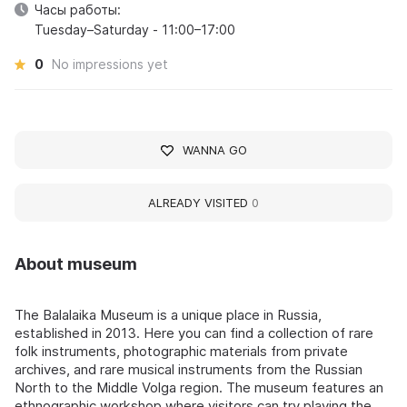
Часы работы:
Tuesday–Saturday - 11:00–17:00
0
No impressions yet
WANNA GO
ALREADY VISITED
0
About museum
The Balalaika Museum is a unique place in Russia,
established in 2013. Here you can find a collection of rare
folk instruments, photographic materials from private
archives, and rare musical instruments from the Russian
North to the Middle Volga region. The museum features an
ethnographic workshop where visitors can try playing the