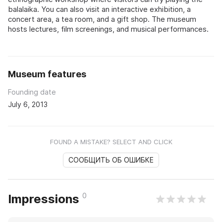
balalaika. You can also visit an interactive exhibition, a
concert area, a tea room, and a gift shop. The museum
hosts lectures, film screenings, and musical performances.
Museum features
Founding date
July 6, 2013
FOUND A MISTAKE? SELECT AND CLICK
СООБЩИТЬ ОБ ОШИБКЕ
0
Impressions