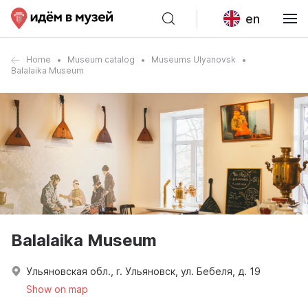
en
Home
Museum catalog
Museums Ulyanovsk
Balalaika Museum
Balalaika Museum
Ульяновская обл., г. Ульяновск, ул. Бебеля, д. 19
Show on map