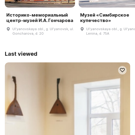
Историко-мемориальный
Музей «Симбирское
центр-музей И.А. Гончарова
купечество»
Ulʹyanovskaya obl., g. Ulʹyanovsk, ul.
Ulʹyanovskaya obl., g. Ulʹyano
Goncharova, d. 20
Lenina, d. 75A
Last viewed