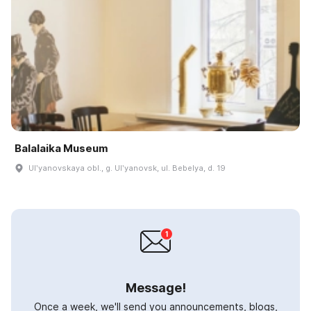
Balalaika Museum
Ulʹyanovskaya obl., g. Ulʹyanovsk, ul. Bebelya, d. 19
Message!
Once a week, we'll send you announcements, blogs,