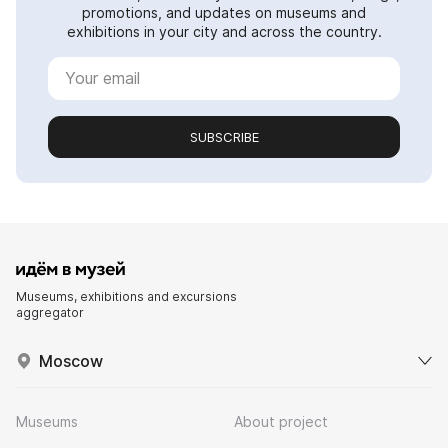
promotions, and updates on museums and
exhibitions in your city and across the country.
SUBSCRIBE
Museums, exhibitions and excursions
aggregator
Moscow
Museums
About project