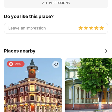
ALL IMPRESSIONS
Do you like this place?
Places nearby
360