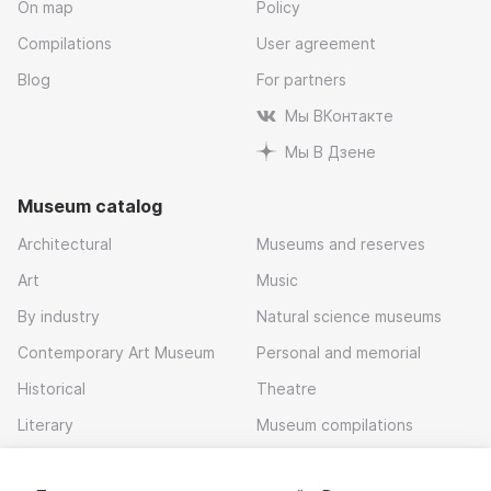
On map
Policy
Compilations
User agreement
Blog
For partners
Мы ВКонтакте
Мы В Дзене
Museum catalog
Architectural
Museums and reserves
Art
Music
By industry
Natural science museums
Contemporary Art Museum
Personal and memorial
Historical
Theatre
Literary
Museum compilations
Local history