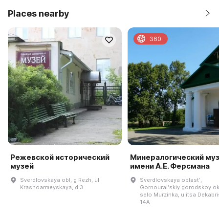
Places nearby
360
Режевской исторический
Минералогический му
музей
имени А.Е. Ферсмана
Sverdlovskaya obl, g Rezh, ul
Sverdlovskaya oblastʹ,
Krasnoarmeyskaya, d 3
Gornouralʹskiy gorodskoy ok
selo Murzinka, ulitsa Dekabri
14A