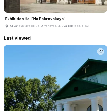
Exhibition Hall 'Na Pokrovskaya'
Ulʹyanovskaya obl., g. Ulʹyanovsk, ul. Lʹva Tolstogo, d. 63
Last viewed