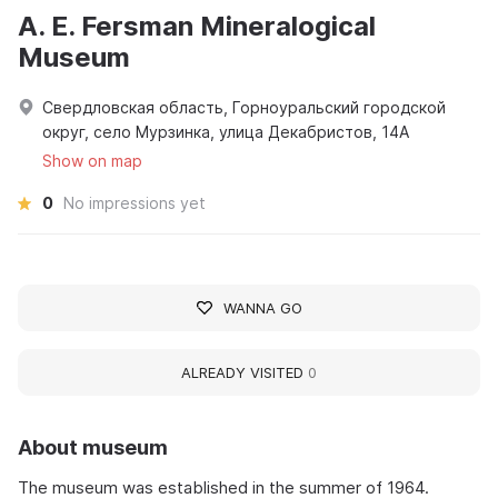
A. E. Fersman Mineralogical
Museum
Свердловская область, Горноуральский городской
округ, село Мурзинка, улица Декабристов, 14А
Show on map
0
No impressions yet
WANNA GO
ALREADY VISITED
0
About museum
The museum was established in the summer of 1964.