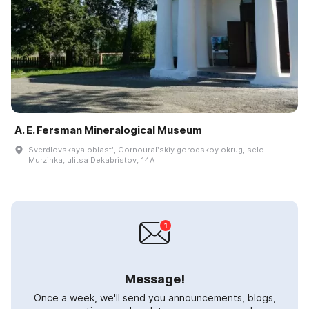
A. E. Fersman Mineralogical Museum
Sverdlovskaya oblastʹ, Gornouralʹskiy gorodskoy okrug, selo
Murzinka, ulitsa Dekabristov, 14A
Message!
Once a week, we'll send you announcements, blogs,