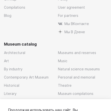
Compilations
User agreement
Blog
For partners
Мы ВКонтакте
Мы В Дзене
Museum catalog
Architectural
Museums and reserves
Art
Music
By industry
Natural science museums
Contemporary Art Museum
Personal and memorial
Historical
Theatre
Literary
Museum compilations
Local history
Продолжая использовать наш сайт, Вы
Download app