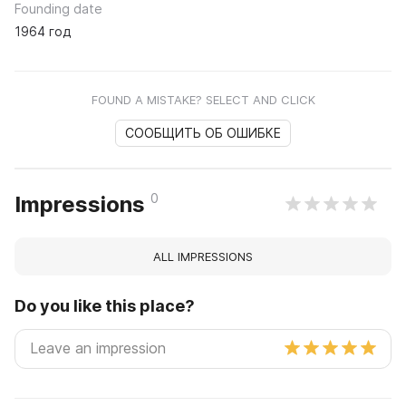
Founding date
1964 год
FOUND A MISTAKE? SELECT AND CLICK
СООБЩИТЬ ОБ ОШИБКЕ
0
Impressions
ALL IMPRESSIONS
Do you like this place?