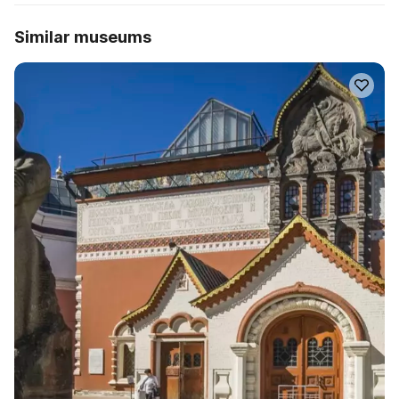
Similar museums