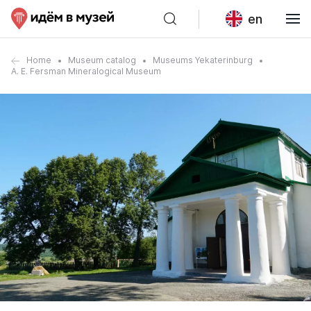
en
Home
Museum catalog
Museums Yekaterinburg
A. E. Fersman Mineralogical Museum