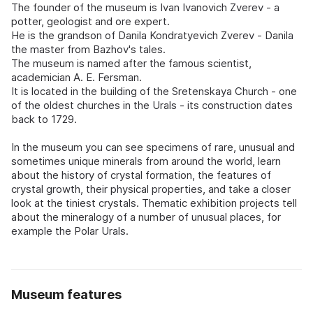
The founder of the museum is Ivan Ivanovich Zverev - a
potter, geologist and ore expert.
He is the grandson of Danila Kondratyevich Zverev - Danila
the master from Bazhov's tales.
The museum is named after the famous scientist,
academician A. E. Fersman.
It is located in the building of the Sretenskaya Church - one
of the oldest churches in the Urals - its construction dates
back to 1729.
In the museum you can see specimens of rare, unusual and
sometimes unique minerals from around the world, learn
about the history of crystal formation, the features of
crystal growth, their physical properties, and take a closer
look at the tiniest crystals. Thematic exhibition projects tell
about the mineralogy of a number of unusual places, for
example the Polar Urals.
Museum features