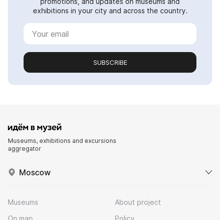
promotions, and updates on museums and
exhibitions in your city and across the country.
SUBSCRIBE
Museums, exhibitions and excursions
aggregator
Moscow
Museums
About project
On map
Policy