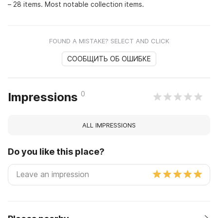
– 28 items. Most notable collection items.
FOUND A MISTAKE? SELECT AND CLICK
СООБЩИТЬ ОБ ОШИБКЕ
0
Impressions
ALL IMPRESSIONS
Do you like this place?