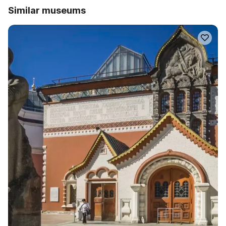
Similar museums