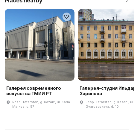
Places nearby
Галерея современного
Галерея-студия Ильда
искусства ГМИИ РТ
Зарипова
Resp. Tatarstan, g. Kazanʹ, ul. Karla
Resp. Tatarstan, g. Kazanʹ, ul.
Marksa, d. 57
Gvardeyskaya, d. 10