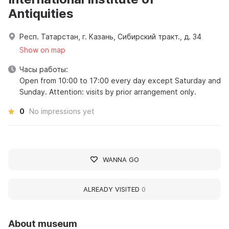
Antiquities
Респ. Татарстан, г. Казань, Сибирский тракт., д. 34
Show on map
Часы работы:
Open from 10:00 to 17:00 every day except Saturday and
Sunday. Attention: visits by prior arrangement only.
0
No impressions yet
WANNA GO
ALREADY VISITED
0
About museum