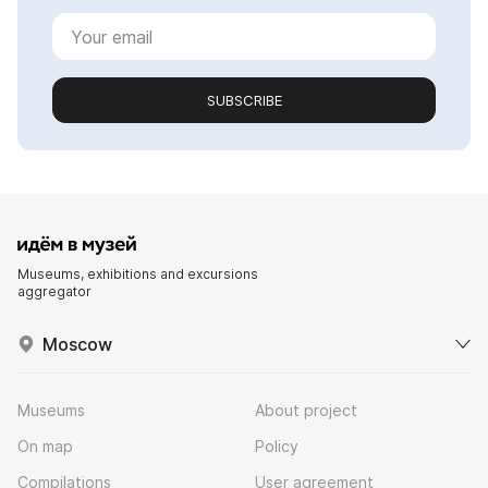
SUBSCRIBE
Museums, exhibitions and excursions
aggregator
Moscow
Museums
About project
On map
Policy
Compilations
User agreement