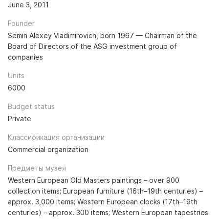
June 3, 2011
Founder
Semin Alexey Vladimirovich, born 1967 — Chairman of the
Board of Directors of the ASG investment group of
companies
Units
6000
Budget status
Private
Классификация организации
Commercial organization
Предметы музея
Western European Old Masters paintings – over 900
collection items; European furniture (16th–19th centuries) –
approx. 3,000 items; Western European clocks (17th–19th
centuries) – approx. 300 items; Western European tapestries