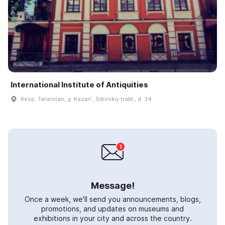
International Institute of Antiquities
Resp. Tatarstan, g. Kazanʹ, Sibirskiy trakt., d. 34
Message!
Once a week, we'll send you announcements, blogs,
promotions, and updates on museums and
exhibitions in your city and across the country.