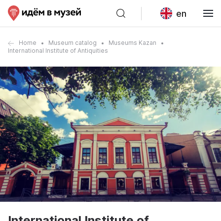
en
Home
Museum catalog
Museums Kazan
International Institute of Antiquities
International Institute of