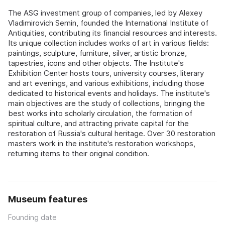
The ASG investment group of companies, led by Alexey
Vladimirovich Semin, founded the International Institute of
Antiquities, contributing its financial resources and interests.
Its unique collection includes works of art in various fields:
paintings, sculpture, furniture, silver, artistic bronze,
tapestries, icons and other objects. The Institute's
Exhibition Center hosts tours, university courses, literary
and art evenings, and various exhibitions, including those
dedicated to historical events and holidays. The institute's
main objectives are the study of collections, bringing the
best works into scholarly circulation, the formation of
spiritual culture, and attracting private capital for the
restoration of Russia's cultural heritage. Over 30 restoration
masters work in the institute's restoration workshops,
returning items to their original condition.
Museum features
Founding date