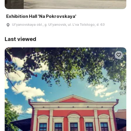
Exhibition Hall 'Na Pokrovskaya'
Ulʹyanovskaya obl., g. Ulʹyanovsk, ul. Lʹva Tolstogo, d. 63
Last viewed