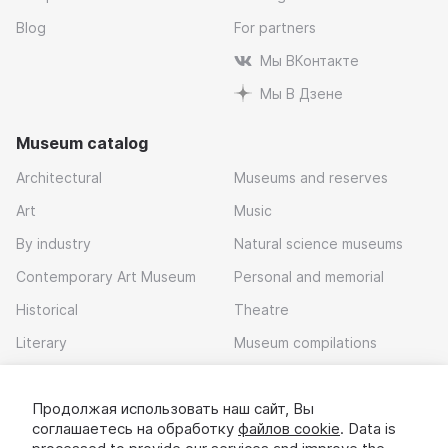
Blog
For partners
Мы ВКонтакте
Мы В Дзене
Museum catalog
Architectural
Museums and reserves
Art
Music
By industry
Natural science museums
Contemporary Art Museum
Personal and memorial
Historical
Theatre
Literary
Museum compilations
Local history
Продолжая использовать наш сайт, Вы
Download app
соглашаетесь на обработку
файлов cookie
. Data is