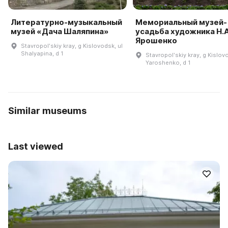
Литературно-музыкальный
Мемориальный музей-
музей «Дача Шаляпина»
усадьба художника Н.А
Ярошенко
Stavropolʹskiy kray, g Kislovodsk, ul
Shalyapina, d 1
Stavropolʹskiy kray, g Kislov
Yaroshenko, d 1
Similar museums
Last viewed