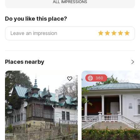
ALL IMPRESSIONS
Do you like this place?
Places nearby
360