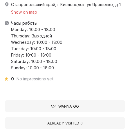
Ставропольский край, г Кисловодск, ул Ярошенко, д 1
Show on map
Часы работы:
Monday: 10:00 - 18:00
Thursday: Выходной
Wednesday: 10:00 - 18:00
Tuesday: 10:00 - 18:00
Friday: 10:00 - 18:00
Saturday: 10:00 - 18:00
Sunday: 10:00 - 18:00
0
No impressions yet
WANNA GO
ALREADY VISITED
0