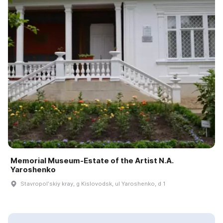
Memorial Museum-Estate of the Artist N.A.
Yaroshenko
Stavropolʹskiy kray, g Kislovodsk, ul Yaroshenko, d 1