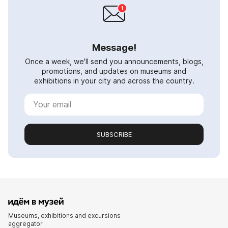
Message!
Once a week, we'll send you announcements, blogs,
promotions, and updates on museums and
exhibitions in your city and across the country.
SUBSCRIBE
Museums, exhibitions and excursions
aggregator