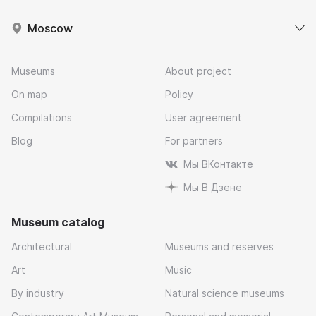
Moscow
Museums
About project
On map
Policy
Compilations
User agreement
Blog
For partners
Мы ВКонтакте
Мы В Дзене
Museum catalog
Architectural
Museums and reserves
Art
Music
By industry
Natural science museums