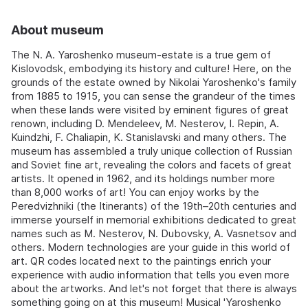
About museum
The N. A. Yaroshenko museum-estate is a true gem of
Kislovodsk, embodying its history and culture! Here, on the
grounds of the estate owned by Nikolai Yaroshenko's family
from 1885 to 1915, you can sense the grandeur of the times
when these lands were visited by eminent figures of great
renown, including D. Mendeleev, M. Nesterov, I. Repin, A.
Kuindzhi, F. Chaliapin, K. Stanislavski and many others. The
museum has assembled a truly unique collection of Russian
and Soviet fine art, revealing the colors and facets of great
artists. It opened in 1962, and its holdings number more
than 8,000 works of art! You can enjoy works by the
Peredvizhniki (the Itinerants) of the 19th–20th centuries and
immerse yourself in memorial exhibitions dedicated to great
names such as M. Nesterov, N. Dubovsky, A. Vasnetsov and
others. Modern technologies are your guide in this world of
art. QR codes located next to the paintings enrich your
experience with audio information that tells you even more
about the artworks. And let's not forget that there is always
something going on at this museum! Musical 'Yaroshenko