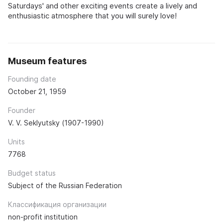
Saturdays' and other exciting events create a lively and
enthusiastic atmosphere that you will surely love!
Museum features
Founding date
October 21, 1959
Founder
V. V. Seklyutsky (1907-1990)
Units
7768
Budget status
Subject of the Russian Federation
Классификация организации
non-profit institution