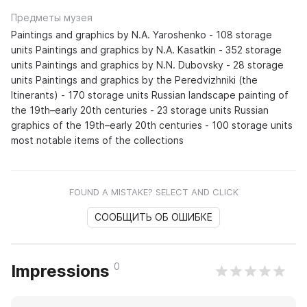
Предметы музея
Paintings and graphics by N.A. Yaroshenko - 108 storage
units Paintings and graphics by N.A. Kasatkin - 352 storage
units Paintings and graphics by N.N. Dubovsky - 28 storage
units Paintings and graphics by the Peredvizhniki (the
Itinerants) - 170 storage units Russian landscape painting of
the 19th–early 20th centuries - 23 storage units Russian
graphics of the 19th–early 20th centuries - 100 storage units
most notable items of the collections
FOUND A MISTAKE? SELECT AND CLICK
СООБЩИТЬ ОБ ОШИБКЕ
0
Impressions