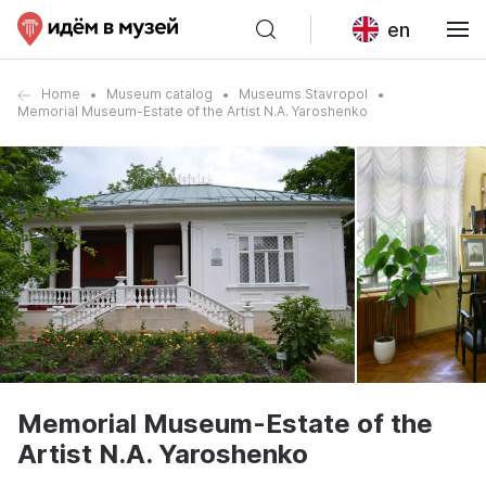
en
Home
Museum catalog
Museums Stavropol
Memorial Museum-Estate of the Artist N.A. Yaroshenko
Memorial Museum-Estate of the
Artist N.A. Yaroshenko