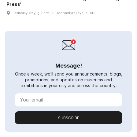
Press'
Permskiy kray, g. Permʹ, ul. Monastyrskaya, d. 142
Message!
Once a week, we'll send you announcements, blogs,
promotions, and updates on museums and
exhibitions in your city and across the country.
SUBSCRIBE