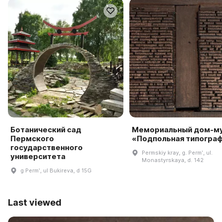
Ботанический сад
Мемориальный дом-м
Пермского
«Подпольная типогра
государственного
Permskiy kray, g. Permʹ, ul.
университета
Monastyrskaya, d. 142
g Permʹ, ul Bukireva, d 15G
Last viewed