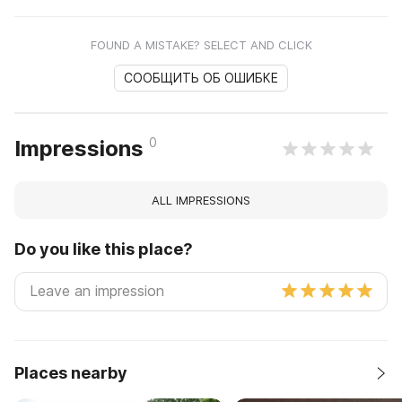
FOUND A MISTAKE? SELECT AND CLICK
СООБЩИТЬ ОБ ОШИБКЕ
0
Impressions
ALL IMPRESSIONS
Do you like this place?
Places nearby