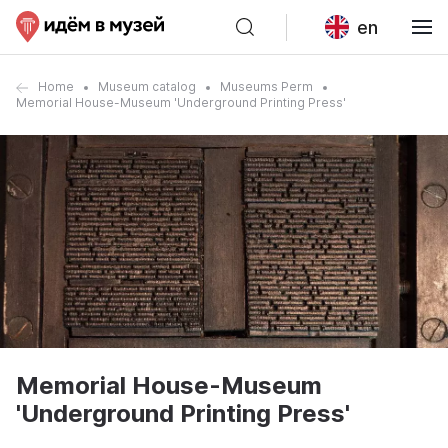
en
Home
Museum catalog
Museums Perm
Memorial House-Museum 'Underground Printing Press'
Memorial House-Museum
'Underground Printing Press'