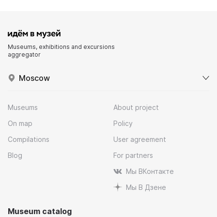
Museums, exhibitions and excursions
aggregator
Moscow
Museums
About project
On map
Policy
Compilations
User agreement
Blog
For partners
Мы ВКонтакте
Мы В Дзене
Museum catalog