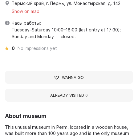
Пермский край, г. Пермь, ул. Монастырская, д. 142
Show on map
Часы работы:
Tuesday–Saturday 10:00–18:00 (last entry at 17:30);
Sunday and Monday — closed.
0
No impressions yet
WANNA GO
ALREADY VISITED
0
About museum
This unusual museum in Perm, located in a wooden house,
was built more than 100 years ago and is the only museum