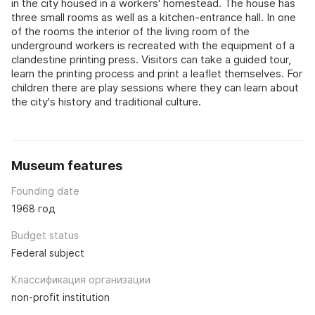
in the city housed in a workers' homestead. The house has
three small rooms as well as a kitchen-entrance hall. In one
of the rooms the interior of the living room of the
underground workers is recreated with the equipment of a
clandestine printing press. Visitors can take a guided tour,
learn the printing process and print a leaflet themselves. For
children there are play sessions where they can learn about
the city's history and traditional culture.
Museum features
Founding date
1968 год
Budget status
Federal subject
Классификация организации
non-profit institution