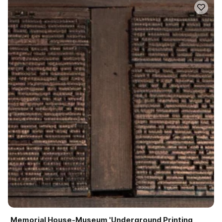
Memorial House-Museum 'Underground Printing