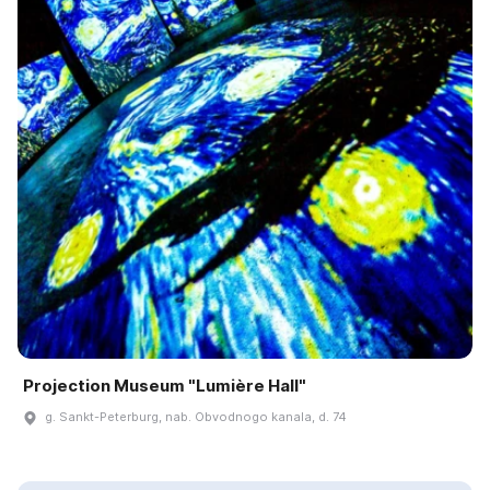
Projection Museum "Lumière Hall"
g. Sankt-Peterburg, nab. Obvodnogo kanala, d. 74