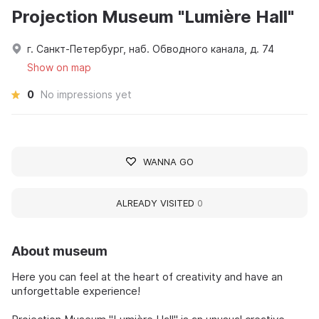
Projection Museum "Lumière Hall"
г. Санкт-Петербург, наб. Обводного канала, д. 74
Show on map
0
No impressions yet
WANNA GO
ALREADY VISITED
0
About museum
Here you can feel at the heart of creativity and have an
unforgettable experience!