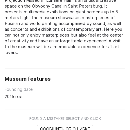
Projection Museum "Lumière Hall" is an unusual creative
space on the Obvodny Canal in Saint Petersburg. It
presents multimedia exhibitions on giant screens up to 5
meters high. The museum showcases masterpieces of
Russian and world painting accompanied by sound, as well
as concerts and exhibitions of contemporary art. Here you
can not only enjoy masterpieces but also feel at the center
of creativity and have an unforgettable experience! A visit
to the museum will be a memorable experience for all art
lovers.
Museum features
Founding date
2015 год
FOUND A MISTAKE? SELECT AND CLICK
СООБЩИТЬ ОБ ОШИБКЕ