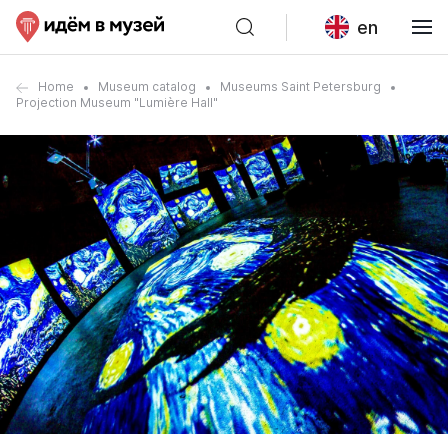
en
Home
Museum catalog
Museums Saint Petersburg
Projection Museum "Lumière Hall"