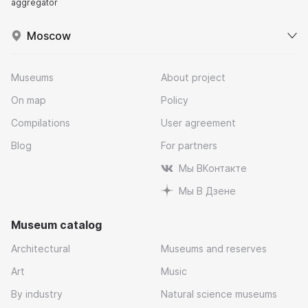
aggregator
Moscow
Museums
About project
On map
Policy
Compilations
User agreement
Blog
For partners
Мы ВКонтакте
Мы В Дзене
Museum catalog
Architectural
Museums and reserves
Art
Music
By industry
Natural science museums