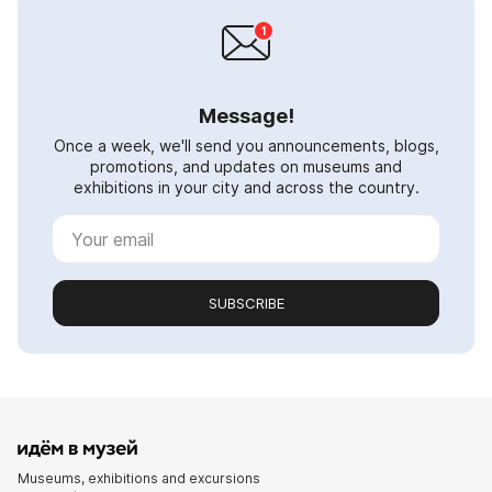
Message!
Once a week, we'll send you announcements, blogs,
promotions, and updates on museums and
exhibitions in your city and across the country.
SUBSCRIBE
Museums, exhibitions and excursions