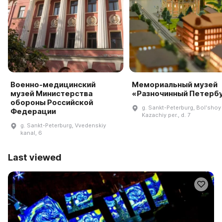
Военно-медицинский
Мемориальный музей
музей Министерства
«Разночинный Петерб
обороны Российской
g. Sankt-Peterburg, Bolʹshoy
Федерации
Kazachiy per., d. 7
g. Sankt-Peterburg, Vvedenskiy
kanal, 6
Last viewed