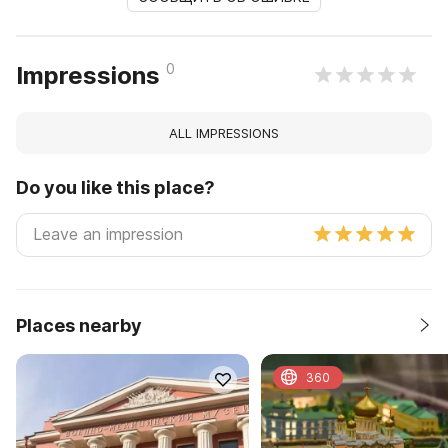
0
Impressions
ALL IMPRESSIONS
Do you like this place?
Places nearby
360