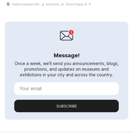
Ivanovskaya obl., g. Ivanovo, ul. Smolʹnaya, d. 3
Message!
Once a week, we'll send you announcements, blogs,
promotions, and updates on museums and
exhibitions in your city and across the country.
SUBSCRIBE