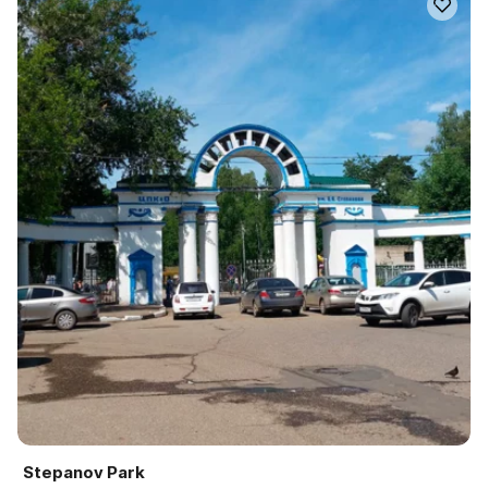
Stepanov Park