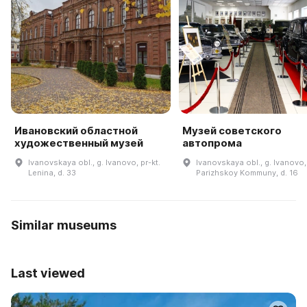
Ивановский областной
Музей советского
художественный музей
автопрома
Ivanovskaya obl., g. Ivanovo, pr-kt.
Ivanovskaya obl., g. Ivanovo, 
Lenina, d. 33
Parizhskoy Kommuny, d. 16
Similar museums
Last viewed