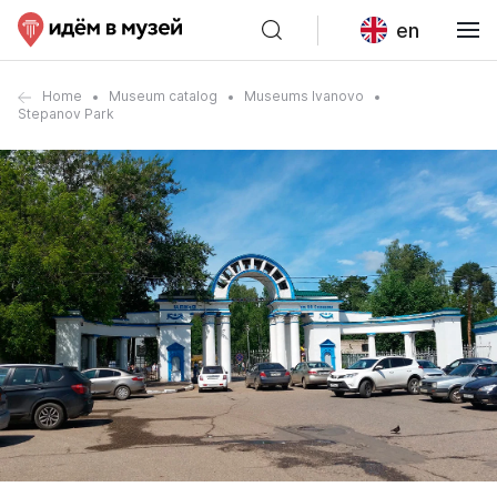
en
Home
Museum catalog
Museums Ivanovo
Stepanov Park