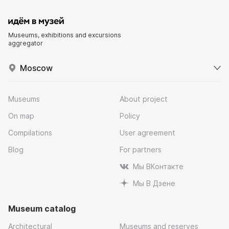
Museums, exhibitions and excursions
aggregator
Moscow
Museums
About project
On map
Policy
Compilations
User agreement
Blog
For partners
Мы ВКонтакте
Мы В Дзене
Museum catalog
Architectural
Museums and reserves