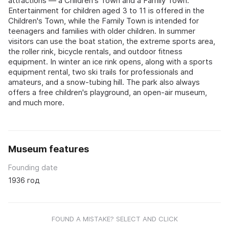
attractions — a Children's Town and a Family Town.
Entertainment for children aged 3 to 11 is offered in the
Children's Town, while the Family Town is intended for
teenagers and families with older children. In summer
visitors can use the boat station, the extreme sports area,
the roller rink, bicycle rentals, and outdoor fitness
equipment. In winter an ice rink opens, along with a sports
equipment rental, two ski trails for professionals and
amateurs, and a snow-tubing hill. The park also always
offers a free children's playground, an open-air museum,
and much more.
Museum features
Founding date
1936 год
FOUND A MISTAKE? SELECT AND CLICK