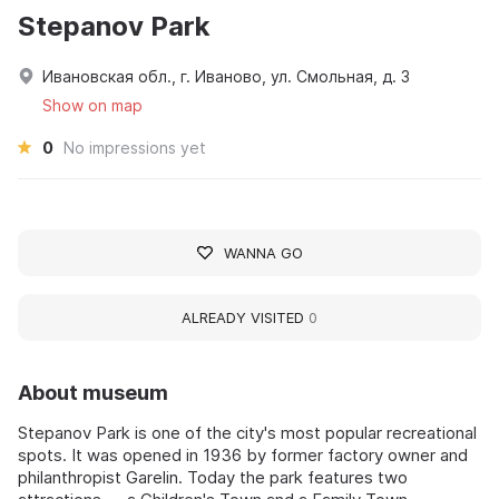
Stepanov Park
Ивановская обл., г. Иваново, ул. Смольная, д. 3
Show on map
0
No impressions yet
WANNA GO
ALREADY VISITED
0
About museum
Stepanov Park is one of the city's most popular recreational
spots. It was opened in 1936 by former factory owner and
philanthropist Garelin. Today the park features two