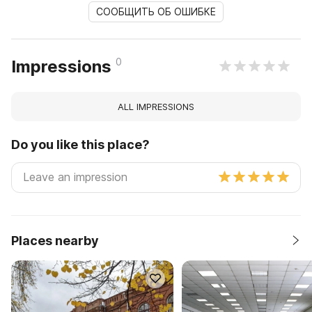
СООБЩИТЬ ОБ ОШИБКЕ
0
Impressions
ALL IMPRESSIONS
Do you like this place?
Places nearby