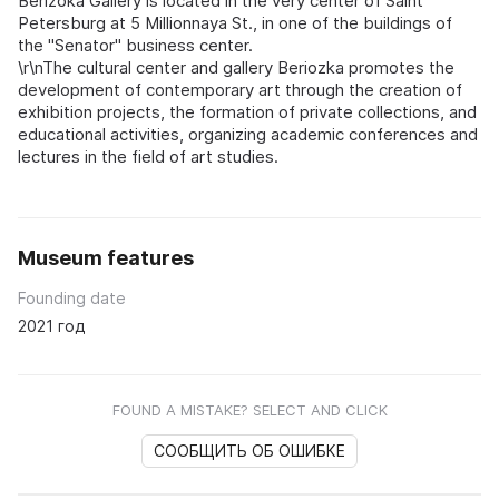
Berizoka Gallery is located in the very center of Saint
Petersburg at 5 Millionnaya St., in one of the buildings of
the "Senator" business center.
\r\nThe cultural center and gallery Beriozka promotes the
development of contemporary art through the creation of
exhibition projects, the formation of private collections, and
educational activities, organizing academic conferences and
lectures in the field of art studies.
Museum features
Founding date
2021 год
FOUND A MISTAKE? SELECT AND CLICK
СООБЩИТЬ ОБ ОШИБКЕ