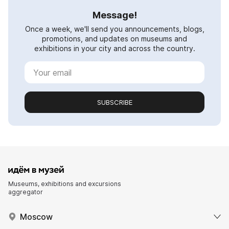
Message!
Once a week, we'll send you announcements, blogs,
promotions, and updates on museums and
exhibitions in your city and across the country.
SUBSCRIBE
Museums, exhibitions and excursions
aggregator
Moscow