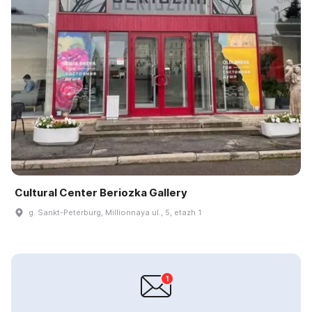
Cultural Center Beriozka Gallery
g. Sankt-Peterburg, Millionnaya ul., 5, etazh 1