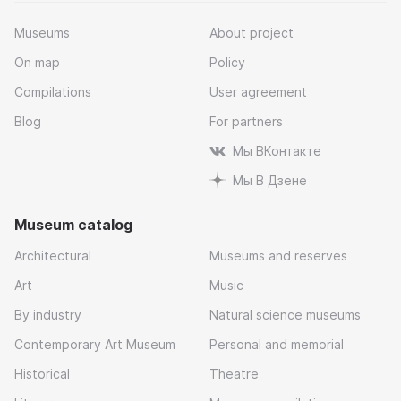
Museums
About project
On map
Policy
Compilations
User agreement
Blog
For partners
Мы ВКонтакте
Мы В Дзене
Museum catalog
Architectural
Museums and reserves
Art
Music
By industry
Natural science museums
Contemporary Art Museum
Personal and memorial
Historical
Theatre