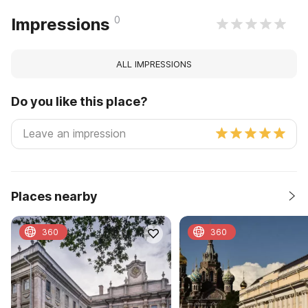
0
Impressions
ALL IMPRESSIONS
Do you like this place?
Places nearby
360
360