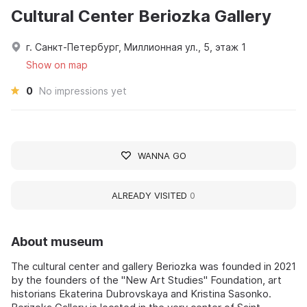
Cultural Center Beriozka Gallery
г. Санкт-Петербург, Миллионная ул., 5, этаж 1
Show on map
0
No impressions yet
WANNA GO
ALREADY VISITED
0
About museum
The cultural center and gallery Beriozka was founded in 2021
by the founders of the "New Art Studies" Foundation, art
historians Ekaterina Dubrovskaya and Kristina Sasonko.