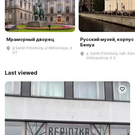
Мраморный дворец
Русский музей, корпус
Бенуа
g Sankt-Peterburg, ul Millionnaya, d
5/1
g. Sankt-Peterburg, nab. Kan
Griboyedova, d. 2
Last viewed