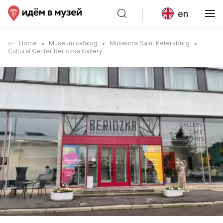
en
Home
Museum catalog
Museums Saint Petersburg
Cultural Center Beriozka Gallery