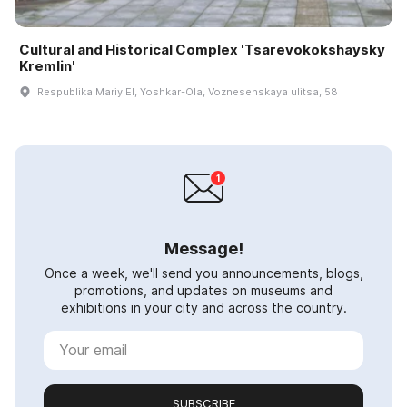
Cultural and Historical Complex 'Tsarevokokshaysky
Kremlin'
Respublika Mariy El, Yoshkar-Ola, Voznesenskaya ulitsa, 58
Message!
Once a week, we'll send you announcements, blogs,
promotions, and updates on museums and
exhibitions in your city and across the country.
SUBSCRIBE