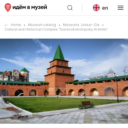
en
Home
Museum catalog
Museums Joskar-Ola
Cultural and Historical Complex 'Tsarevokokshaysky Kremlin'