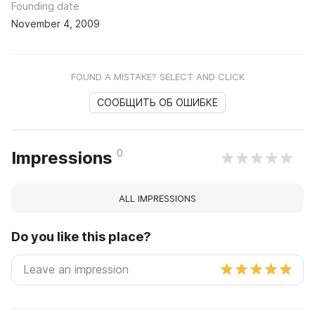
Founding date
November 4, 2009
FOUND A MISTAKE? SELECT AND CLICK
СООБЩИТЬ ОБ ОШИБКЕ
0
Impressions
ALL IMPRESSIONS
Do you like this place?