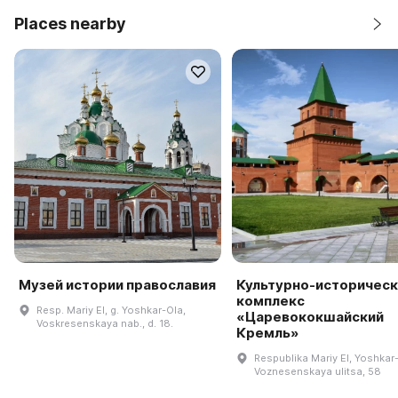
Places nearby
Музей истории православия
Культурно-историческ
комплекс
Resp. Mariy El, g. Yoshkar-Ola,
«Царевококшайский
Voskresenskaya nab., d. 18.
Кремль»
Respublika Mariy El, Yoshkar
Voznesenskaya ulitsa, 58