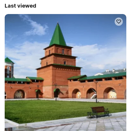
Last viewed