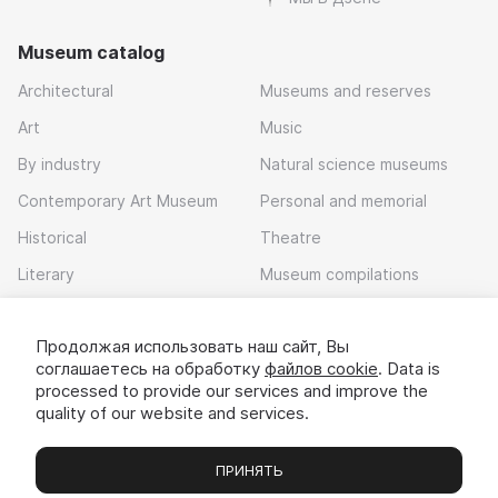
Museum catalog
Architectural
Museums and reserves
Art
Music
By industry
Natural science museums
Contemporary Art Museum
Personal and memorial
Historical
Theatre
Literary
Museum compilations
Local history
Продолжая использовать наш сайт, Вы
Download app
соглашаетесь на обработку
файлов cookie
. Data is
processed to provide our services and improve the
quality of our website and services.
ПРИНЯТЬ
Museums
Exhibitions
Chats
Вы