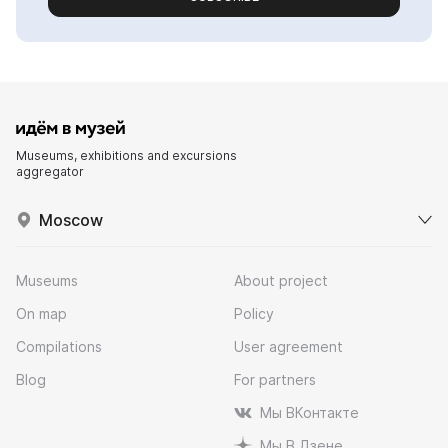
Museums, exhibitions and excursions
aggregator
Moscow
Museums
About project
On map
Policy
Compilations
User agreement
Blog
For partners
Мы ВКонтакте
Мы В Дзене