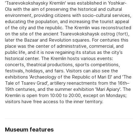
'Tsarevokokshaysky Kremlin' was established in Yoshkar-
Ola with the aim of preserving the historical and cultural
environment, providing citizens with socio-cultural services,
educating the population, and increasing the tourist appeal
of the city and the republic. The Kremlin was reconstructed
on the site of the ancient Tsarevokokshaysk ostrog (fort),
later the Bazaar and Revolution squares. For centuries this
place was the center of administrative, commercial, and
public life, and it is now regaining its status as the city’s
historical center. The Kremlin hosts various events:
concerts, theatrical productions, sports competitions,
festivals, holidays, and fairs. Visitors can also see the
exhibitions 'Archaeology of the Republic of Mari El' and 'The
Tale of Tsarev Grad', artillery reenactments from the 16th–
19th centuries, and the summer exhibition 'Mari Apiary'. The
Kremlin is open from 10:00 to 20:00, except on Mondays;
visitors have free access to the inner territory.
Museum features