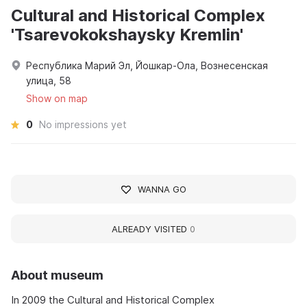
Cultural and Historical Complex
'Tsarevokokshaysky Kremlin'
Республика Марий Эл, Йошкар-Ола, Вознесенская
улица, 58
Show on map
0
No impressions yet
WANNA GO
ALREADY VISITED
0
About museum
In 2009 the Cultural and Historical Complex