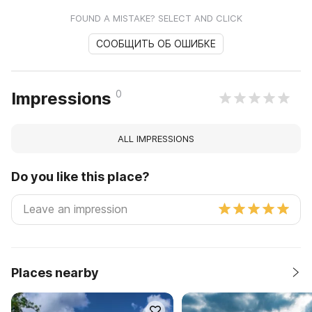
FOUND A MISTAKE? SELECT AND CLICK
СООБЩИТЬ ОБ ОШИБКЕ
0
Impressions
ALL IMPRESSIONS
Do you like this place?
Places nearby