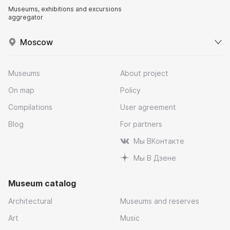
Museums, exhibitions and excursions
aggregator
Moscow
Museums
About project
On map
Policy
Compilations
User agreement
Blog
For partners
Мы ВКонтакте
Мы В Дзене
Museum catalog
Architectural
Museums and reserves
Art
Music