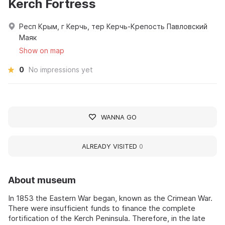
Kerch Fortress
Респ Крым, г Керчь, тер Керчь-Крепость Павловский
Маяк
Show on map
0
No impressions yet
WANNA GO
ALREADY VISITED
0
About museum
In 1853 the Eastern War began, known as the Crimean War.
There were insufficient funds to finance the complete
fortification of the Kerch Peninsula. Therefore, in the late