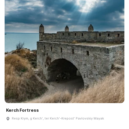
Kerch Fortress
Resp Krym, g Kerchʹ, ter Kerchʹ-Krepostʹ Pavlovskiy Mayak