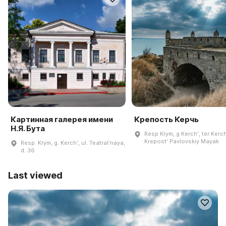
Картинная галерея имени
Крепость Керчь
Н.Я. Бута
Resp Krym, g Kerchʹ, ter Kerch
Krepostʹ Pavlovskiy Mayak
Resp. Krym, g. Kerchʹ, ul. Teatralʹnaya,
d. 36
Last viewed