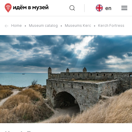
en
Home
Museum catalog
Museums Kerc
Kerch Fortress