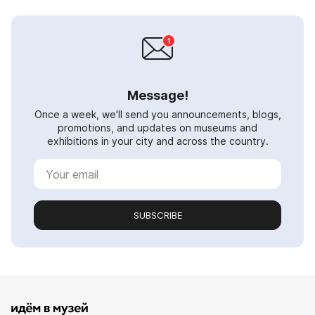
Message!
Once a week, we'll send you announcements, blogs,
promotions, and updates on museums and
exhibitions in your city and across the country.
SUBSCRIBE