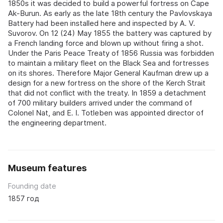
1850s it was decided to build a powerful fortress on Cape
Ak-Burun. As early as the late 18th century the Pavlovskaya
Battery had been installed here and inspected by A. V.
Suvorov. On 12 (24) May 1855 the battery was captured by
a French landing force and blown up without firing a shot.
Under the Paris Peace Treaty of 1856 Russia was forbidden
to maintain a military fleet on the Black Sea and fortresses
on its shores. Therefore Major General Kaufman drew up a
design for a new fortress on the shore of the Kerch Strait
that did not conflict with the treaty. In 1859 a detachment
of 700 military builders arrived under the command of
Colonel Nat, and E. I. Totleben was appointed director of
the engineering department.
Museum features
Founding date
1857 год