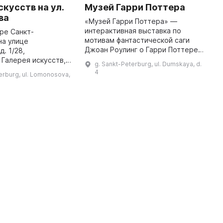
скусств на ул.
Музей Гарри Поттера
К
ва
п
«Музей Гарри Поттера» —
с
интерактивная выставка по
ре Санкт-
мотивам фантастической саги
на улице
Г
Джоан Роулинг о Гарри Поттере.
. 1/28,
м
Это место, где волшебная
Галерея искусств,
К
g. Sankt-Peterburg, ul. Dumskaya, d.
история оживает! Выставка была
едставлено
П
4
erburg, ul. Lomonosova,
создана техниками,
ное и декоративно-
э
художниками, ...
скусство. Здесь
М
гости города и местные жит ...
5