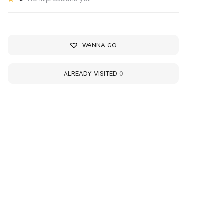
WANNA GO
ALREADY VISITED
0