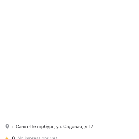
г. Санкт-Петербург, ул. Садовая, д 17
0
No impressions yet