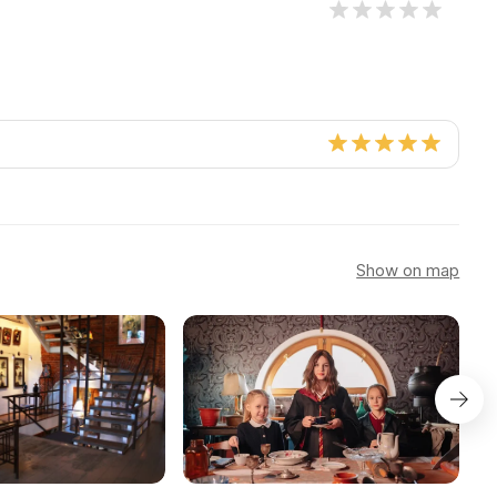
Show on map