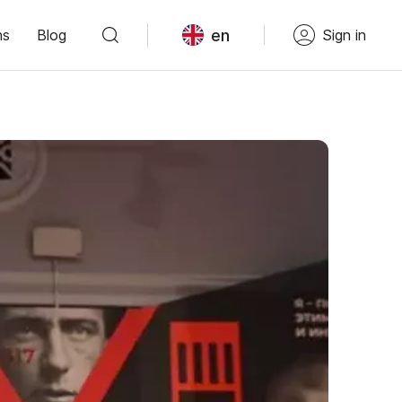
en
ns
Blog
Sign in