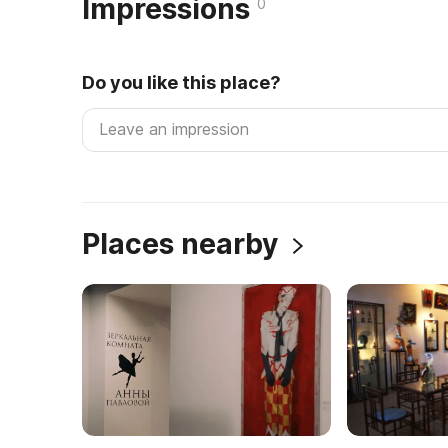
Impressions
0
Do you like this place?
Places nearby