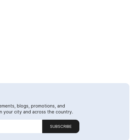
ements, blogs, promotions, and
 your city and across the country.
SUBSCRIBE