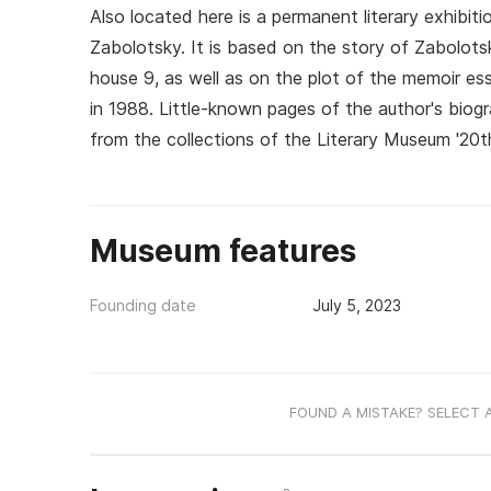
Also located here is a permanent literary exhibit
Zabolotsky. It is based on the story of Zabolotsk
house 9, as well as on the plot of the memoir es
in 1988. Little-known pages of the author's bio
from the collections of the Literary Museum '20th
Museum features
Founding date
July 5, 2023
FOUND A MISTAKE? SELECT 