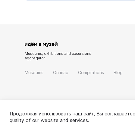
Museums, exhibitions and excursions
aggregator
Museums
On map
Compilations
Blog
Продолжая использовать наш сайт, Вы соглашаетес
quality of our website and services.
© 2022 - 2026 «Idem v muzei»
About project