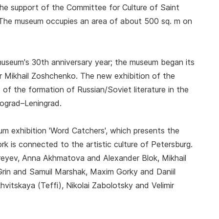
the support of the Committee for Culture of Saint
 The museum occupies an area of about 500 sq. m on
useum's 30th anniversary year; the museum began its
r Mikhail Zoshchenko. The new exhibition of the
of the formation of Russian/Soviet literature in the
rograd–Leningrad.
eum exhibition 'Word Catchers', which presents the
 is connected to the artistic culture of Petersburg.
dreyev, Anna Akhmatova and Alexander Blok, Mikhail
in and Samuil Marshak, Maxim Gorky and Daniil
tskaya (Teffi), Nikolai Zabolotsky and Velimir