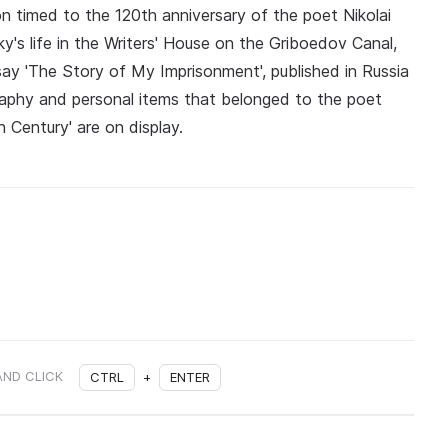
ion timed to the 120th anniversary of the poet Nikolai
y's life in the Writers' House on the Griboedov Canal,
say 'The Story of My Imprisonment', published in Russia
graphy and personal items that belonged to the poet
 Century' are on display.
AND CLICK
CTRL
+
ENTER