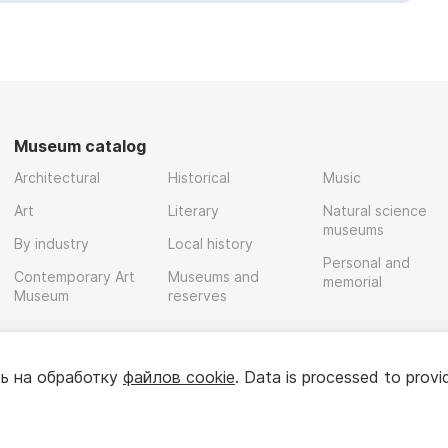
Museum catalog
Architectural
Historical
Music
Art
Literary
Natural science
museums
By industry
Local history
Personal and
Contemporary Art
Museums and
memorial
Museum
reserves
ь на обработку
файлов cookie
. Data is processed to provi
Policy
User agreement
For partners