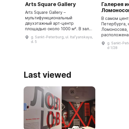
Arts Square Gallery
Галерея и
Ломоносо
Arts Square Gallery –
мультифункциональный
В самом цент
двухэтажный арт-центр
Петербурга, 
площадью около 1000 м². В залах
Ломоносова, д
галереи проходят выставки
расположена 
g. Sankt-Peterburg, ul. Italʹyanskaya,
современных молодых
в которой пр
d. 5
g. Sankt-Pet
художников и признанных
изобразитель
d 1/28
мастеров живописи и
прикладное и
скульптуры. A ...
Last viewed