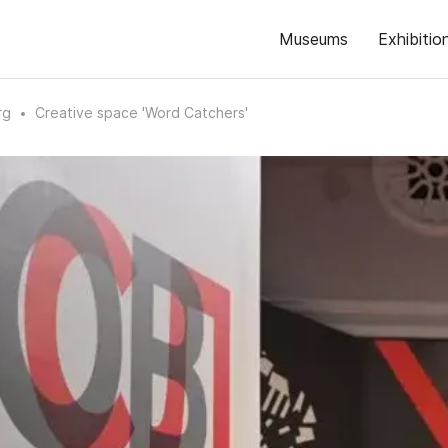
Museums
Exhibitio
rg
Creative space 'Word Catchers'