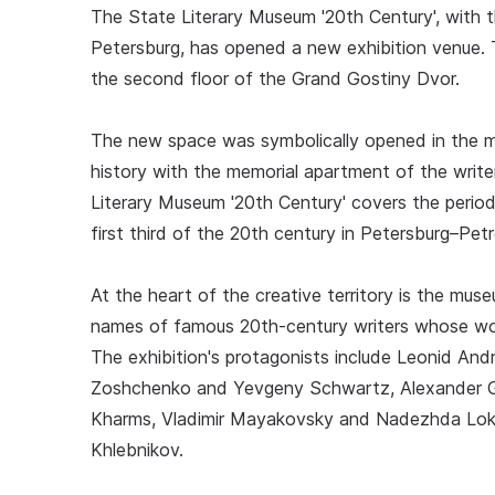
The State Literary Museum '20th Century', with 
Petersburg, has opened a new exhibition venue.
the second floor of the Grand Gostiny Dvor.
The new space was symbolically opened in the m
history with the memorial apartment of the write
Literary Museum '20th Century' covers the period 
first third of the 20th century in Petersburg–Pet
At the heart of the creative territory is the mus
names of famous 20th-century writers whose work
The exhibition's protagonists include Leonid An
Zoshchenko and Yevgeny Schwartz, Alexander Gr
Kharms, Vladimir Mayakovsky and Nadezhda Lokhvi
Khlebnikov.