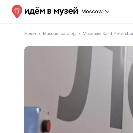
Moscow
Home
Museum catalog
Museums Saint Petersbu