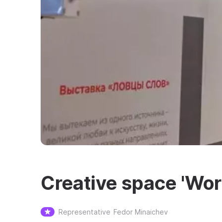
Creative space 'Wor
Representative
Fedor Minaichev