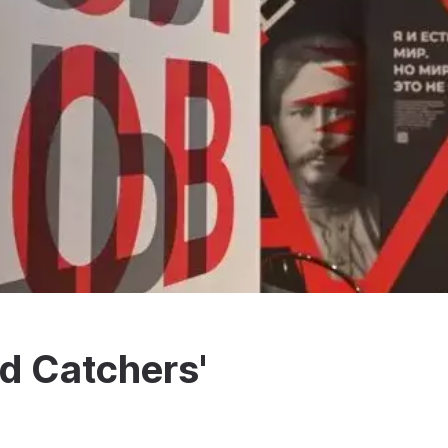
d Catchers'