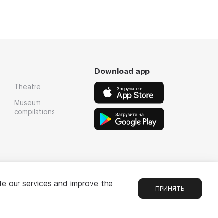
Download app
Theatre
Museum
compilations
de our services and improve the
ПРИНЯТЬ
Chat
1