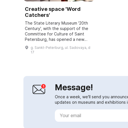
Creative space 'Word
Catchers'
The State Literary Museum '20th
Century', with the support of the
Committee for Culture of Saint
Petersburg, has opened a new
exhibition venue. The museum
g. Sankt-Peterburg, ul. Sadovaya, d
occupies an area of about 500 sq.
17
m on the se...
Message!
Once a week, we'll send you announc
updates on museums and exhibitions in