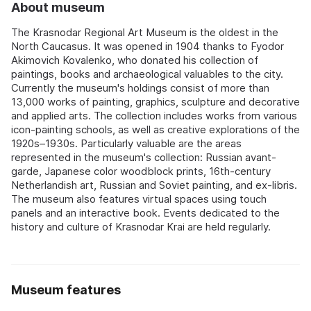
About museum
The Krasnodar Regional Art Museum is the oldest in the
North Caucasus. It was opened in 1904 thanks to Fyodor
Akimovich Kovalenko, who donated his collection of
paintings, books and archaeological valuables to the city.
Currently the museum's holdings consist of more than
13,000 works of painting, graphics, sculpture and decorative
and applied arts. The collection includes works from various
icon-painting schools, as well as creative explorations of the
1920s–1930s. Particularly valuable are the areas
represented in the museum's collection: Russian avant-
garde, Japanese color woodblock prints, 16th-century
Netherlandish art, Russian and Soviet painting, and ex-libris.
The museum also features virtual spaces using touch
panels and an interactive book. Events dedicated to the
history and culture of Krasnodar Krai are held regularly.
Museum features