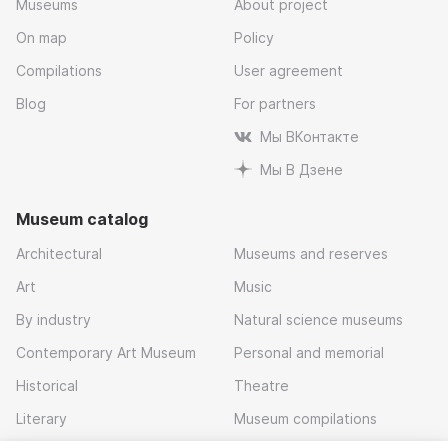
Museums
About project
On map
Policy
Compilations
User agreement
Blog
For partners
Мы ВКонтакте
Мы В Дзене
Museum catalog
Architectural
Museums and reserves
Art
Music
By industry
Natural science museums
Contemporary Art Museum
Personal and memorial
Historical
Theatre
Literary
Museum compilations