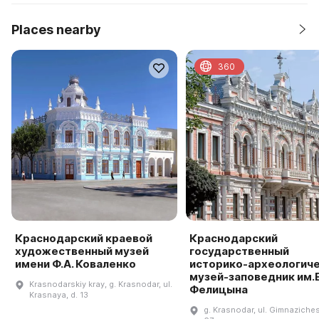
Places nearby
360
Краснодарский краевой
Краснодарский
художественный музей
государственный
имени Ф.А. Коваленко
историко-археологич
музей-заповедник им.Е
Krasnodarskiy kray, g. Krasnodar, ul.
Фелицына
Krasnaya, d. 13
g. Krasnodar, ul. Gimnaziches