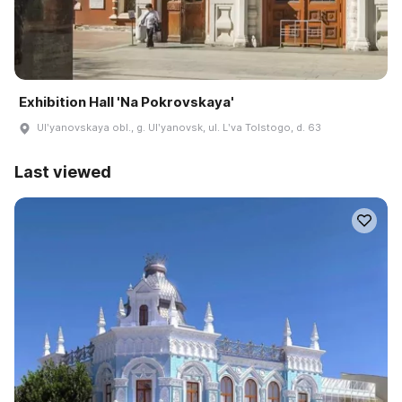
Exhibition Hall 'Na Pokrovskaya'
Ulʹyanovskaya obl., g. Ulʹyanovsk, ul. Lʹva Tolstogo, d. 63
Last viewed