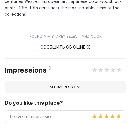
centuries Western European art Japanese color woodblock
prints (18th–19th centuries) the most notable items of the
collections
FOUND A MISTAKE? SELECT AND CLICK
СООБЩИТЬ ОБ ОШИБКЕ
0
Impressions
ALL IMPRESSIONS
Do you like this place?