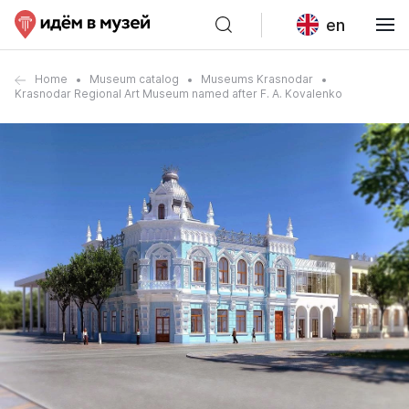
en
Home
Museum catalog
Museums Krasnodar
Krasnodar Regional Art Museum named after F. A. Kovalenko