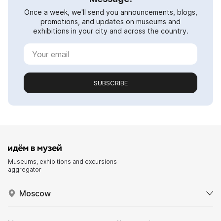
Once a week, we'll send you announcements, blogs,
promotions, and updates on museums and
exhibitions in your city and across the country.
SUBSCRIBE
Museums, exhibitions and excursions
aggregator
Moscow