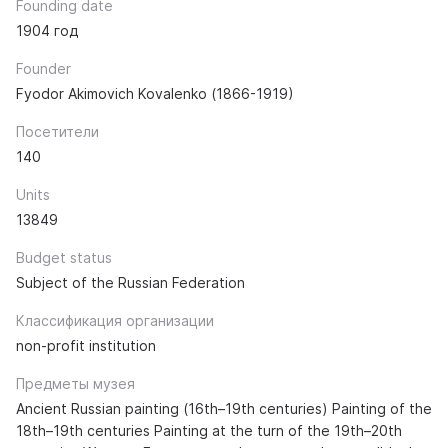
Founding date
1904 год
Founder
Fyodor Akimovich Kovalenko (1866-1919)
Посетители
140
Units
13849
Budget status
Subject of the Russian Federation
Классификация организации
non-profit institution
Предметы музея
Ancient Russian painting (16th–19th centuries) Painting of the
18th–19th centuries Painting at the turn of the 19th–20th