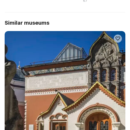
67
Similar museums