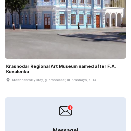
Krasnodar Regional Art Museum named after F. A.
Kovalenko
Krasnodarskiy kray, g. Krasnodar, ul. Krasnaya, d. 13
Message!