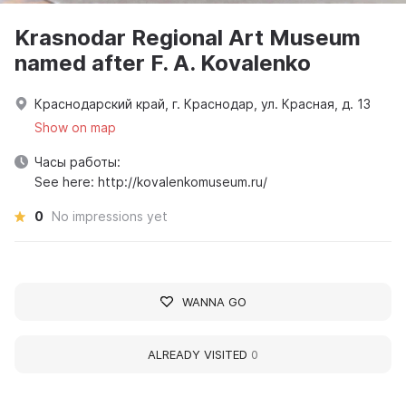
Krasnodar Regional Art Museum
named after F. A. Kovalenko
Краснодарский край, г. Краснодар, ул. Красная, д. 13
Show on map
Часы работы:
See here: http://kovalenkomuseum.ru/
0
No impressions yet
WANNA GO
ALREADY VISITED
0