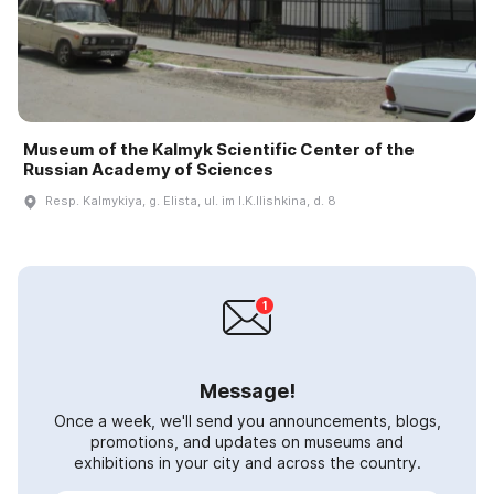
Museum of the Kalmyk Scientific Center of the
Russian Academy of Sciences
Resp. Kalmykiya, g. Elista, ul. im I.K.Ilishkina, d. 8
Message!
Once a week, we'll send you announcements, blogs,
promotions, and updates on museums and
exhibitions in your city and across the country.