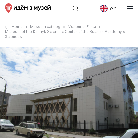
en
Home
Museum catalog
Museums Elista
Museum of the Kalmyk Scientific Center of the Russian Academy of
Sciences