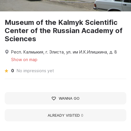
Museum of the Kalmyk Scientific
Center of the Russian Academy of
Sciences
Респ. Калмыкия, г. Элиста, ул. им И.К.Илишкина, д. 8
Show on map
0
No impressions yet
WANNA GO
ALREADY VISITED
0