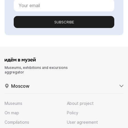
SUBSCRIBE
Museums, exhibitions and excursions
aggregator
Moscow
Museums
About project
On map
Policy
Compilations
User agreement