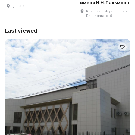
имени Н.Н. Пальмова
g Elista
Resp. Kalmykiya, g. Elista, ul.
Dzhangara, d. 9
Last viewed