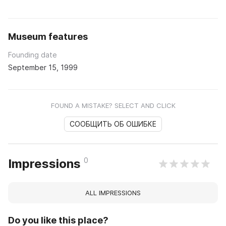
Museum features
Founding date
September 15, 1999
FOUND A MISTAKE? SELECT AND CLICK
СООБЩИТЬ ОБ ОШИБКЕ
0
Impressions
ALL IMPRESSIONS
Do you like this place?