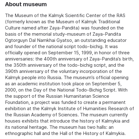
About museum
The Museum of the Kalmyk Scientific Center of the RAS
(formerly known as the Museum of Kalmyk Traditional
Culture named after Zaya-Pandita) was founded on the
basis of the memorial study-museum of Zaya-Pandita
Ogtorguyn Dal Namkhai Gyatso, an outstanding educator
and founder of the national script todo-bichig. It was
officially opened on September 15, 1999, in honor of three
anniversaries: the 400th anniversary of Zaya-Pandita’s birth,
the 350th anniversary of the todo-bichig script, and the
390th anniversary of the voluntary incorporation of the
Kalmyk people into Russia. The museum’s official opening
as an academic institution took place on September 5,
2000, on the Day of the National Todo-Bichig Script. With
the support of the Russian Humanitarian Science
Foundation, a project was funded to create a permanent
exhibition at the Kalmyk Institute of Humanities Research of
the Russian Academy of Sciences. The museum currently
houses exhibits that introduce the history of Kalmykia and
its national heritage. The museum has two halls: an
ethnographic hall and the Hall of the History of Kalmykia.