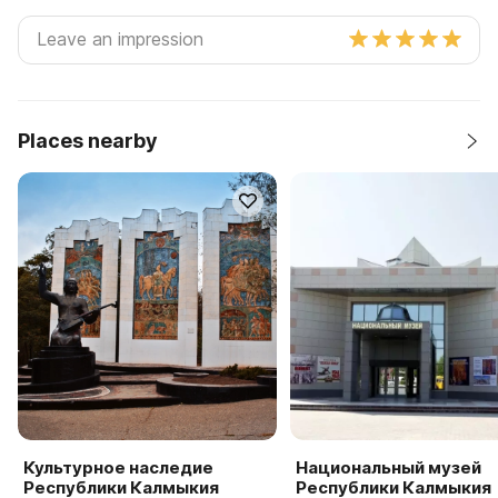
Places nearby
Культурное наследие
Национальный музей
Республики Калмыкия
Республики Калмыкия