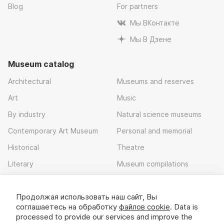
Blog
For partners
Мы ВКонтакте
Мы В Дзене
Museum catalog
Architectural
Museums and reserves
Art
Music
By industry
Natural science museums
Contemporary Art Museum
Personal and memorial
Historical
Theatre
Literary
Museum compilations
Local history
Продолжая использовать наш сайт, Вы
Download app
соглашаетесь на обработку
файлов cookie
. Data is
processed to provide our services and improve the