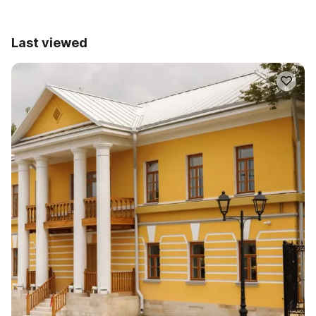
Last viewed