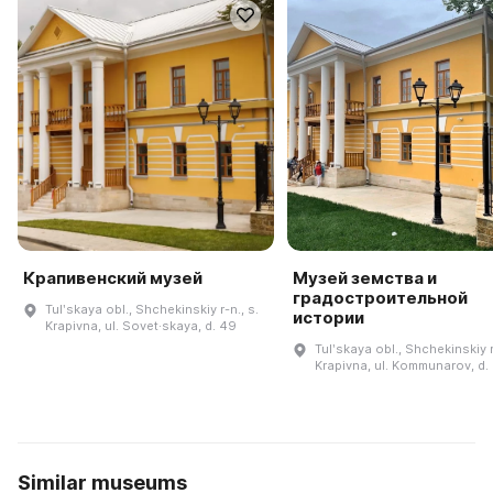
Крапивенский музей
Музей земства и
градостроительной
Tulʹskaya obl., Shchekinskiy r-n., s.
истории
Krapivna, ul. Sovet·skaya, d. 49
Tulʹskaya obl., Shchekinskiy r
Krapivna, ul. Kommunarov, d.
Similar museums