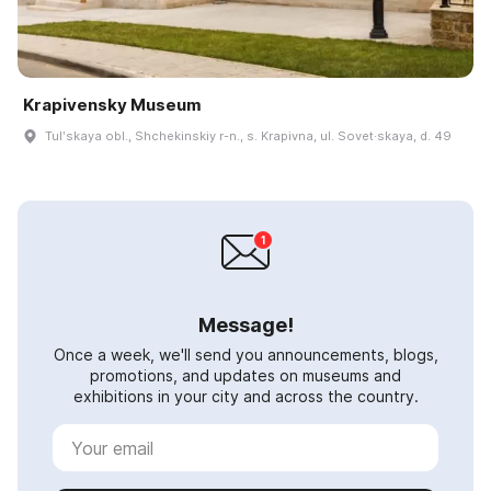
Krapivensky Museum
Tulʹskaya obl., Shchekinskiy r-n., s. Krapivna, ul. Sovet·skaya, d. 49
Message!
Once a week, we'll send you announcements, blogs,
promotions, and updates on museums and
exhibitions in your city and across the country.