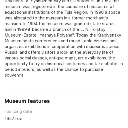
teacher V. A. Syanozhentsky and his students. In 1957 the
museum was registered in the cadastre of museums of
educational institutions of the Tula Region. In 1990 a space
was allocated to the museum in a former merchant's
mansion. In 1994 the museum was granted state status,
and in 1999 it became a branch of the L. N. Tolstoy
Museum-Estate "Yasnaya Polyana". Today the Krapivensky
Museum hosts conferences and round-table discussions,
organizes exhibitions in cooperation with museums across
Russia, and offers visitors a look at the everyday life of
various social classes, antique maps, art exhibitions, the
opportunity to try on historical costumes and take photos in
period interiors, as well as the chance to purchase
souvenirs.
Museum features
Founding date
1957 год