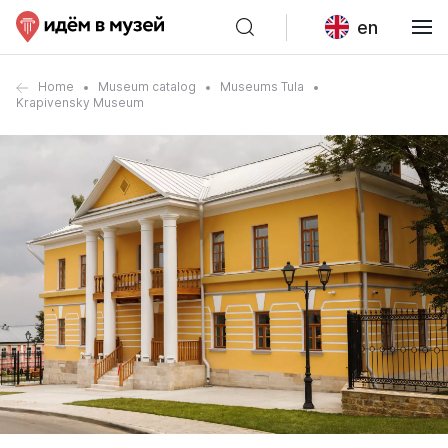
en
Home
Museum catalog
Museums Tula
Krapivensky Museum