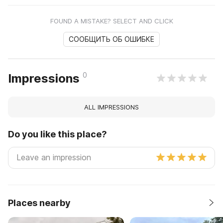
FOUND A MISTAKE? SELECT AND CLICK
СООБЩИТЬ ОБ ОШИБКЕ
0
Impressions
ALL IMPRESSIONS
Do you like this place?
Places nearby