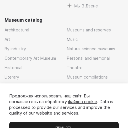
Мы В Дзене
Museum catalog
Architectural
Museums and reserves
Art
Music
By industry
Natural science museums
Contemporary Art Museum
Personal and memorial
Historical
Theatre
Literary
Museum compilations
Local history
Продолжая использовать наш сайт, Вы
Download app
соглашаетесь на обработку
файлов cookie
. Data is
processed to provide our services and improve the
quality of our website and services.
ПРИНЯТЬ