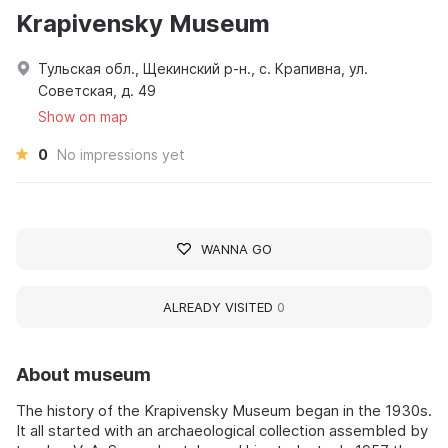
Krapivensky Museum
Тульская обл., Щекинский р-н., с. Крапивна, ул.
Советская, д. 49
Show on map
0
No impressions yet
WANNA GO
ALREADY VISITED
0
About museum
The history of the Krapivensky Museum began in the 1930s.
It all started with an archaeological collection assembled by