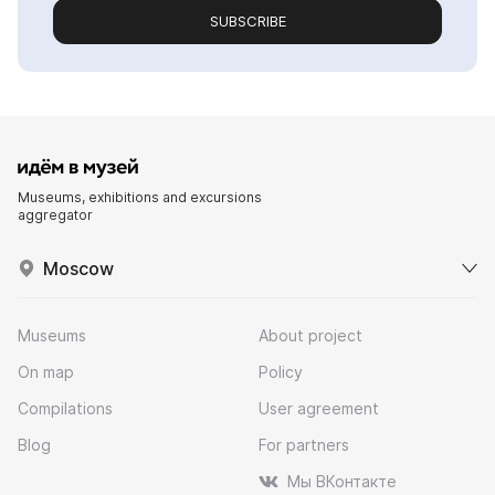
SUBSCRIBE
Museums, exhibitions and excursions
aggregator
Moscow
Museums
About project
On map
Policy
Compilations
User agreement
Blog
For partners
Мы ВКонтакте