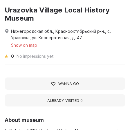
Urazovka Village Local History
Museum
Нижегородская обл., Краснооктябрьский р-н., с.
Уразовка, ул. Кооперативная, д. 47
Show on map
0
No impressions yet
WANNA GO
ALREADY VISITED
0
About museum