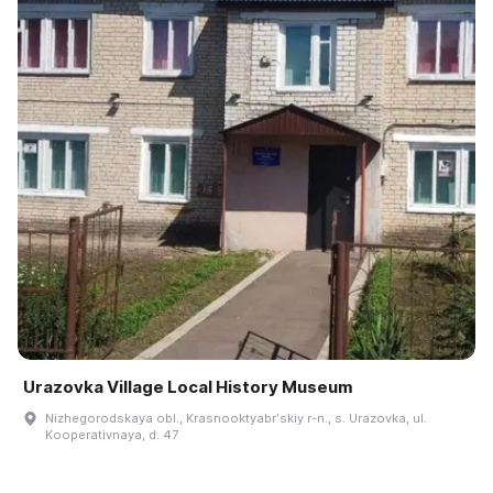
Urazovka Village Local History Museum
Nizhegorodskaya obl., Krasnooktyabrʹskiy r-n., s. Urazovka, ul.
Kooperativnaya, d. 47