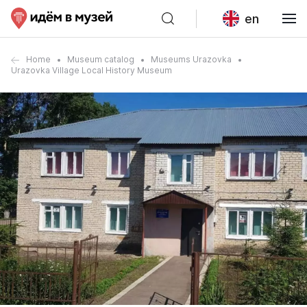
en
Home
Museum catalog
Museums Urazovka
Urazovka Village Local History Museum