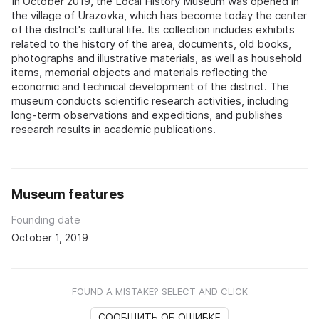
In October 2019, the Local History Museum was opened in
the village of Urazovka, which has become today the center
of the district's cultural life. Its collection includes exhibits
related to the history of the area, documents, old books,
photographs and illustrative materials, as well as household
items, memorial objects and materials reflecting the
economic and technical development of the district. The
museum conducts scientific research activities, including
long-term observations and expeditions, and publishes
research results in academic publications.
Museum features
Founding date
October 1, 2019
FOUND A MISTAKE? SELECT AND CLICK
СООБЩИТЬ ОБ ОШИБКЕ