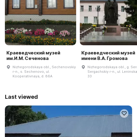
Краеведческий музей
Краеведческий музей
им.И.М. Сеченова
имени В.А. Громова
Nizhegorodskaya obl., Sechenovskiy
Nizhegorodskaya obl., g. Se
r-n., s. Sechenovo, ul.
Sergachskiy r-n., ul. Leninska
Kooperativnaya, d. 86A
33
Last viewed