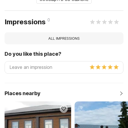
0
Impressions
ALL IMPRESSIONS
Do you like this place?
Places nearby