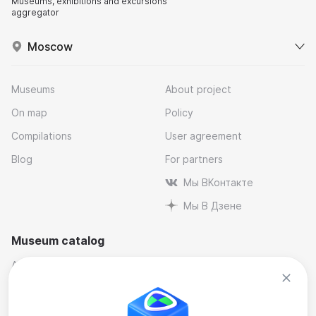
Museums, exhibitions and excursions
aggregator
Moscow
Museums
About project
On map
Policy
Compilations
User agreement
Blog
For partners
Мы ВКонтакте
Мы В Дзене
Museum catalog
Architectural
Museums and reserves
Art
Music
By industry
Natural science museums