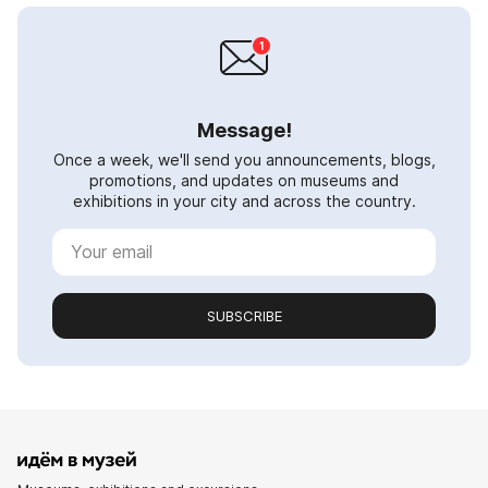
Message!
Once a week, we'll send you announcements, blogs,
promotions, and updates on museums and
exhibitions in your city and across the country.
SUBSCRIBE