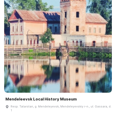
Mendeleevsk Local History Museum
Resp. Tatarstan, g. Mendeleyevsk, Mendeleyevskiy r-n., ul. Gassara, d.
1