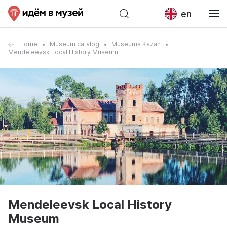
en
Home
Museum catalog
Museums Kazan
Mendeleevsk Local History Museum
Mendeleevsk Local History
Museum