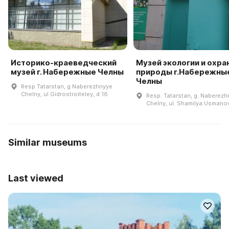
Историко-краеведческий
Музей экологии и охра
музей г. Набережные Челны
природы г.Набережны
Челны
Resp Tatarstan, g Naberezhnyye
Chelny, ul Gidrostroiteley, d 16
Resp. Tatarstan, g. Naberezh
Chelny, ul. Shamilya Usmanov
Similar museums
Last viewed