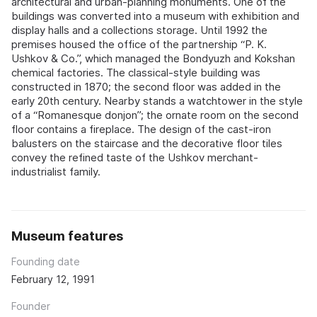
architectural and urban-planning monuments. One of the
buildings was converted into a museum with exhibition and
display halls and a collections storage. Until 1992 the
premises housed the office of the partnership “P. K.
Ushkov & Co.”, which managed the Bondyuzh and Kokshan
chemical factories. The classical-style building was
constructed in 1870; the second floor was added in the
early 20th century. Nearby stands a watchtower in the style
of a “Romanesque donjon”; the ornate room on the second
floor contains a fireplace. The design of the cast-iron
balusters on the staircase and the decorative floor tiles
convey the refined taste of the Ushkov merchant-
industrialist family.
Museum features
Founding date
February 12, 1991
Founder