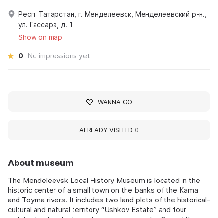
Респ. Татарстан, г. Менделеевск, Менделеевский р-н.,
ул. Гассара, д. 1
Show on map
0
No impressions yet
WANNA GO
ALREADY VISITED
0
About museum
The Mendeleevsk Local History Museum is located in the
historic center of a small town on the banks of the Kama
and Toyma rivers. It includes two land plots of the historical-
cultural and natural territory “Ushkov Estate” and four