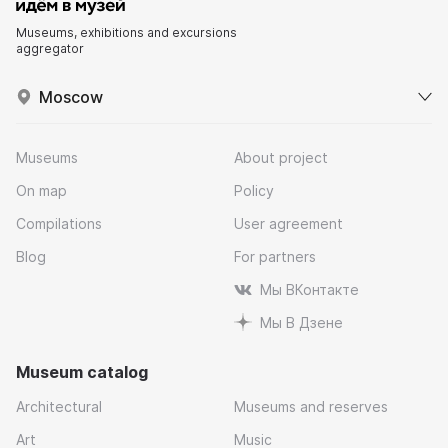
Museums, exhibitions and excursions
aggregator
Moscow
Museums
About project
On map
Policy
Compilations
User agreement
Blog
For partners
Мы ВКонтакте
Мы В Дзене
Museum catalog
Architectural
Museums and reserves
Art
Music