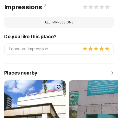
0
Impressions
ALL IMPRESSIONS
Do you like this place?
Places nearby