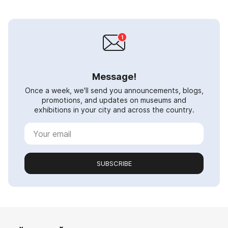
Message!
Once a week, we'll send you announcements, blogs,
promotions, and updates on museums and
exhibitions in your city and across the country.
SUBSCRIBE