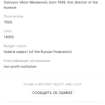
Solovyov Viktor Nikolaevich, born 1949, first director of the
museum
Посетители
7000
Units
14065
Budget status
federal subject (of the Russian Federation)
Классификация организации
non-profit institution
FOUND A MISTAKE? SELECT AND CLICK
СООБЩИТЬ ОБ ОШИБКЕ