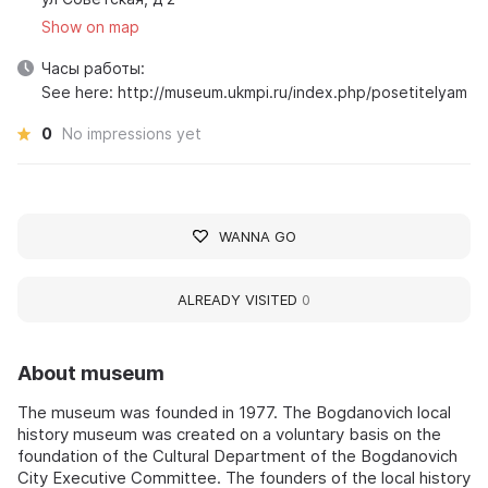
Show on map
Часы работы:
See here: http://museum.ukmpi.ru/index.php/posetitelyam
0
No impressions yet
WANNA GO
ALREADY VISITED
0
About museum
The museum was founded in 1977. The Bogdanovich local
history museum was created on a voluntary basis on the
foundation of the Cultural Department of the Bogdanovich
City Executive Committee. The founders of the local history