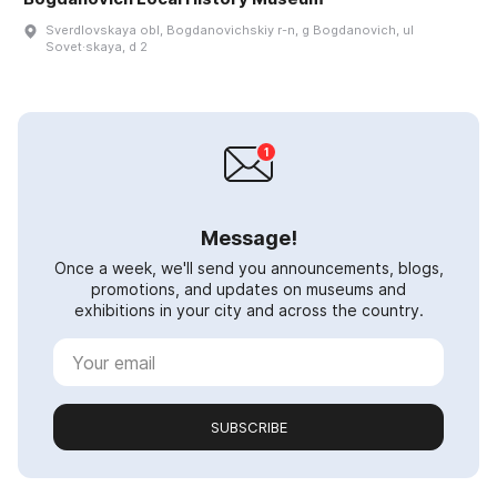
Sverdlovskaya obl, Bogdanovichskiy r-n, g Bogdanovich, ul
Sovet·skaya, d 2
Message!
Once a week, we'll send you announcements, blogs,
promotions, and updates on museums and
exhibitions in your city and across the country.
SUBSCRIBE