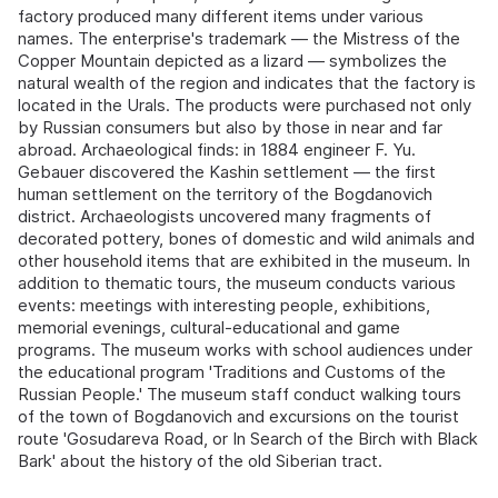
factory produced many different items under various
names. The enterprise's trademark — the Mistress of the
Copper Mountain depicted as a lizard — symbolizes the
natural wealth of the region and indicates that the factory is
located in the Urals. The products were purchased not only
by Russian consumers but also by those in near and far
abroad. Archaeological finds: in 1884 engineer F. Yu.
Gebauer discovered the Kashin settlement — the first
human settlement on the territory of the Bogdanovich
district. Archaeologists uncovered many fragments of
decorated pottery, bones of domestic and wild animals and
other household items that are exhibited in the museum. In
addition to thematic tours, the museum conducts various
events: meetings with interesting people, exhibitions,
memorial evenings, cultural-educational and game
programs. The museum works with school audiences under
the educational program 'Traditions and Customs of the
Russian People.' The museum staff conduct walking tours
of the town of Bogdanovich and excursions on the tourist
route 'Gosudareva Road, or In Search of the Birch with Black
Bark' about the history of the old Siberian tract.