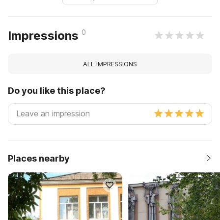
0
Impressions
ALL IMPRESSIONS
Do you like this place?
Places nearby