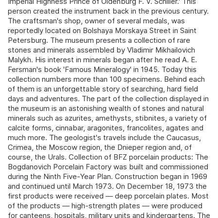
Imperial Highness Prince of Oldenburg F. V. Schiller.' This
person created the instrument back in the previous century.
The craftsman's shop, owner of several medals, was
reportedly located on Bolshaya Morskaya Street in Saint
Petersburg. The museum presents a collection of rare
stones and minerals assembled by Vladimir Mikhailovich
Malykh. His interest in minerals began after he read A. E.
Fersman's book 'Famous Mineralogy' in 1945. Today this
collection numbers more than 100 specimens. Behind each
of them is an unforgettable story of searching, hard field
days and adventures. The part of the collection displayed in
the museum is an astonishing wealth of stones and natural
minerals such as azurites, amethysts, stibnites, a variety of
calcite forms, cinnabar, aragonites, francolites, agates and
much more. The geologist's travels include the Caucasus,
Crimea, the Moscow region, the Dnieper region and, of
course, the Urals. Collection of BFZ porcelain products: The
Bogdanovich Porcelain Factory was built and commissioned
during the Ninth Five-Year Plan. Construction began in 1969
and continued until March 1973. On December 18, 1973 the
first products were received — deep porcelain plates. Most
of the products — high-strength plates — were produced
for canteens, hospitals, military units and kindergartens. The