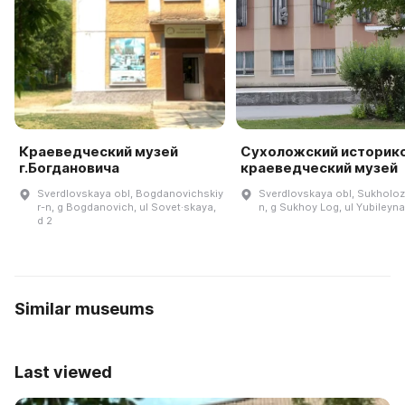
Краеведческий музей
Сухоложский историк
г.Богдановича
краеведческий музей
Sverdlovskaya obl, Bogdanovichskiy
Sverdlovskaya obl, Sukholoz
r-n, g Bogdanovich, ul Sovet·skaya,
n, g Sukhoy Log, ul Yubileyna
d 2
Similar museums
Last viewed