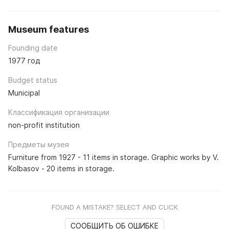
Museum features
Founding date
1977 год
Budget status
Municipal
Классификация организации
non-profit institution
Предметы музея
Furniture from 1927 - 11 items in storage. Graphic works by V.
Kolbasov - 20 items in storage.
FOUND A MISTAKE? SELECT AND CLICK
СООБЩИТЬ ОБ ОШИБКЕ