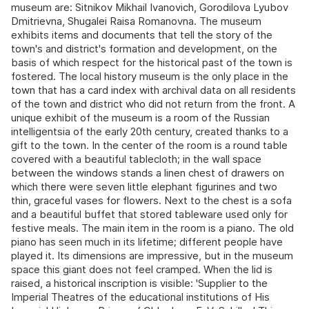
museum are: Sitnikov Mikhail Ivanovich, Gorodilova Lyubov
Dmitrievna, Shugalei Raisa Romanovna. The museum
exhibits items and documents that tell the story of the
town's and district's formation and development, on the
basis of which respect for the historical past of the town is
fostered. The local history museum is the only place in the
town that has a card index with archival data on all residents
of the town and district who did not return from the front. A
unique exhibit of the museum is a room of the Russian
intelligentsia of the early 20th century, created thanks to a
gift to the town. In the center of the room is a round table
covered with a beautiful tablecloth; in the wall space
between the windows stands a linen chest of drawers on
which there were seven little elephant figurines and two
thin, graceful vases for flowers. Next to the chest is a sofa
and a beautiful buffet that stored tableware used only for
festive meals. The main item in the room is a piano. The old
piano has seen much in its lifetime; different people have
played it. Its dimensions are impressive, but in the museum
space this giant does not feel cramped. When the lid is
raised, a historical inscription is visible: 'Supplier to the
Imperial Theatres of the educational institutions of His