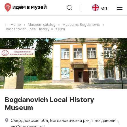
en
Home
Museum catalog
Museums Bogdanovic
Bogdanovich Local History Museum
Bogdanovich Local History
Museum
Свердловская обл, Богдановичский р-н, г Богданович,
ул Советская, д 2