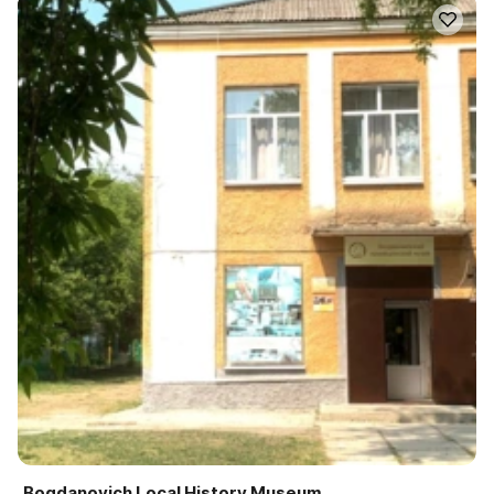
Bogdanovich Local History Museum