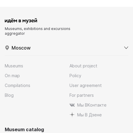
Museums, exhibitions and excursions
aggregator
Moscow
Museums
About project
On map
Policy
Compilations
User agreement
Blog
For partners
Мы ВКонтакте
Мы В Дзене
Museum catalog