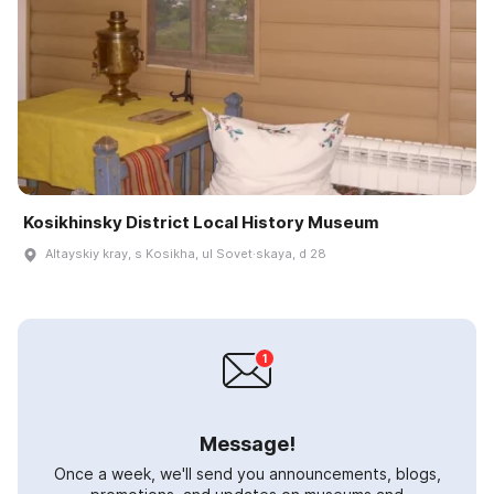
Kosikhinsky District Local History Museum
Altayskiy kray, s Kosikha, ul Sovet·skaya, d 28
Message!
Once a week, we'll send you announcements, blogs,