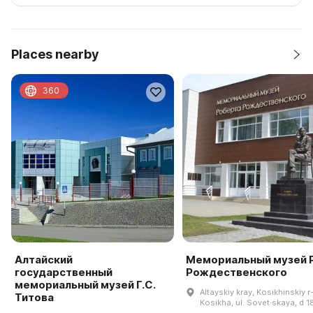
Places nearby
360
Алтайский
Мемориальный музей Р
государственный
Рождественского
мемориальный музей Г.С.
Altayskiy kray, Kosikhinskiy r-
Титова
Kosikha, ul. Sovet·skaya, d 1