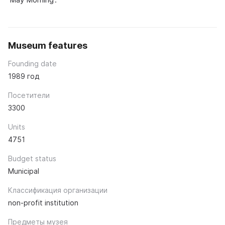
Museum features
Founding date
1989 год
Посетители
3300
Units
4751
Budget status
Municipal
Классификация организации
non-profit institution
Предметы музея