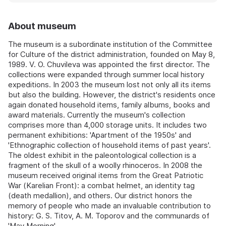
About museum
The museum is a subordinate institution of the Committee
for Culture of the district administration, founded on May 8,
1989. V. O. Chuvileva was appointed the first director. The
collections were expanded through summer local history
expeditions. In 2003 the museum lost not only all its items
but also the building. However, the district's residents once
again donated household items, family albums, books and
award materials. Currently the museum's collection
comprises more than 4,000 storage units. It includes two
permanent exhibitions: 'Apartment of the 1950s' and
'Ethnographic collection of household items of past years'.
The oldest exhibit in the paleontological collection is a
fragment of the skull of a woolly rhinoceros. In 2008 the
museum received original items from the Great Patriotic
War (Karelian Front): a combat helmet, an identity tag
(death medallion), and others. Our district honors the
memory of people who made an invaluable contribution to
history: G. S. Titov, A. M. Toporov and the communards of
'May Morning'.