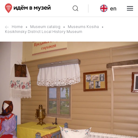
en
Home
Museum catalog
Museums Kosiha
Kosikhinsky District Local History Museum