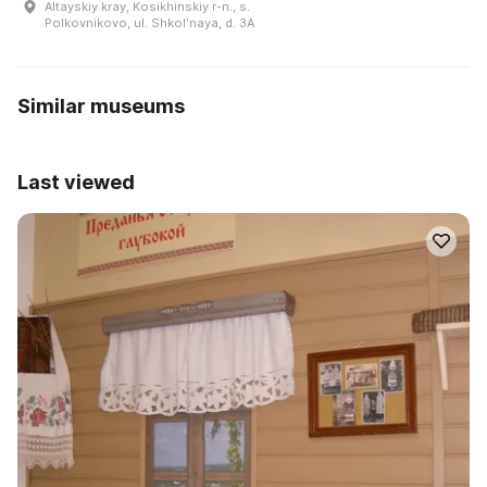
Altayskiy kray, Kosikhinskiy r-n., s.
Polkovnikovo, ul. Shkolʹnaya, d. 3A
Similar museums
Last viewed