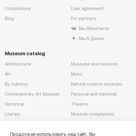
Compilations
User agreement
Blog
For partners
Мы ВКонтакте
Мы В Дзене
Museum catalog
Architectural
Museums and reserves
Art
Music
By industry
Natural science museums
Contemporary Art Museum
Personal and memorial
Historical
Theatre
Literary
Museum compilations
Local history
Продолжая использовать наш сайт, Вы
Download app