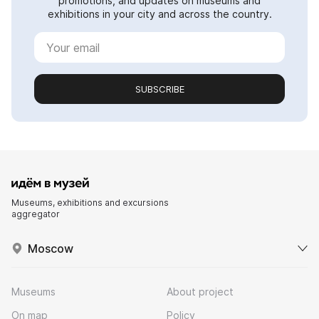
promotions, and updates on museums and
exhibitions in your city and across the country.
SUBSCRIBE
Museums, exhibitions and excursions
aggregator
Moscow
Museums
About project
On map
Policy