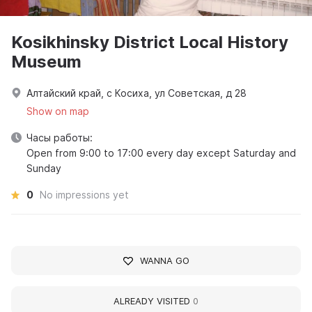
Kosikhinsky District Local History
Museum
Алтайский край, с Косиха, ул Советская, д 28
Show on map
Часы работы:
Open from 9:00 to 17:00 every day except Saturday and
Sunday
0
No impressions yet
WANNA GO
ALREADY VISITED
0