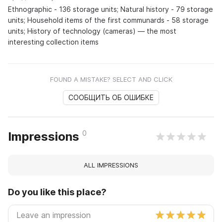
Ethnographic - 136 storage units; Natural history - 79 storage
units; Household items of the first communards - 58 storage
units; History of technology (cameras) — the most
interesting collection items
FOUND A MISTAKE? SELECT AND CLICK
СООБЩИТЬ ОБ ОШИБКЕ
0
Impressions
ALL IMPRESSIONS
Do you like this place?