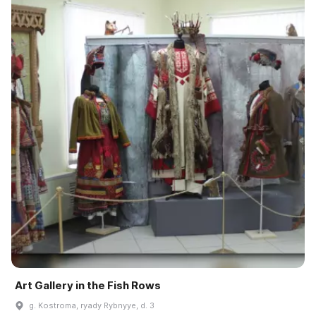
Art Gallery in the Fish Rows
g. Kostroma, ryady Rybnyye, d. 3