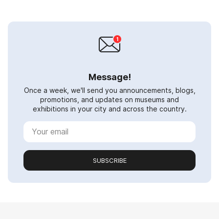
Message!
Once a week, we'll send you announcements, blogs,
promotions, and updates on museums and
exhibitions in your city and across the country.
SUBSCRIBE