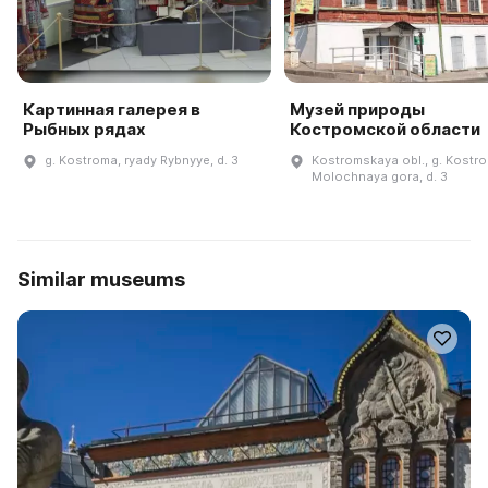
Картинная галерея в
Музей природы
Рыбных рядах
Костромской области
g. Kostroma, ryady Rybnyye, d. 3
Kostromskaya obl., g. Kostro
Molochnaya gora, d. 3
Similar museums