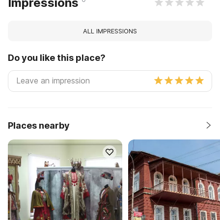
Impressions
ALL IMPRESSIONS
Do you like this place?
Places nearby