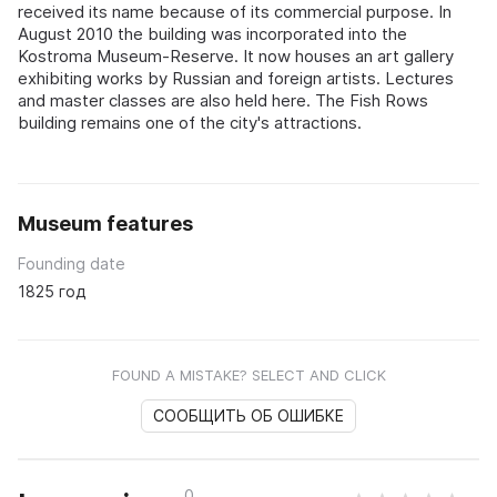
received its name because of its commercial purpose. In
August 2010 the building was incorporated into the
Kostroma Museum-Reserve. It now houses an art gallery
exhibiting works by Russian and foreign artists. Lectures
and master classes are also held here. The Fish Rows
building remains one of the city's attractions.
Museum features
Founding date
1825 год
FOUND A MISTAKE? SELECT AND CLICK
СООБЩИТЬ ОБ ОШИБКЕ
0