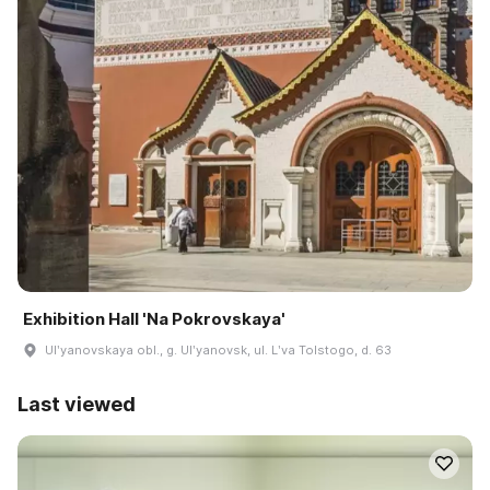
Exhibition Hall 'Na Pokrovskaya'
Ulʹyanovskaya obl., g. Ulʹyanovsk, ul. Lʹva Tolstogo, d. 63
Last viewed