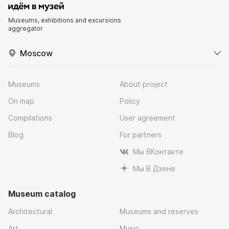
Museums, exhibitions and excursions
aggregator
Moscow
Museums
About project
On map
Policy
Compilations
User agreement
Blog
For partners
Мы ВКонтакте
Мы В Дзене
Museum catalog
Architectural
Museums and reserves
Art
Music