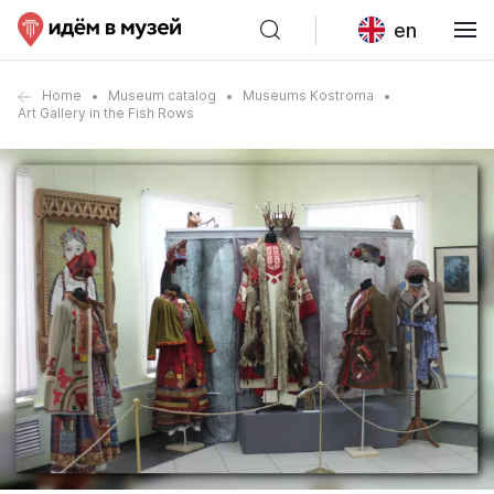
en
Home
Museum catalog
Museums Kostroma
Art Gallery in the Fish Rows