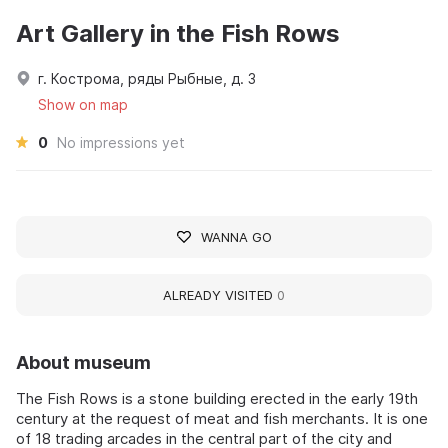
Art Gallery in the Fish Rows
г. Кострома, ряды Рыбные, д. 3
Show on map
0
No impressions yet
WANNA GO
ALREADY VISITED
0
About museum
The Fish Rows is a stone building erected in the early 19th
century at the request of meat and fish merchants. It is one
of 18 trading arcades in the central part of the city and