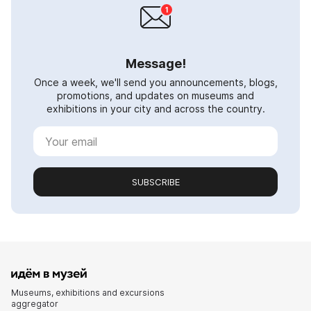
Message!
Once a week, we'll send you announcements, blogs,
promotions, and updates on museums and
exhibitions in your city and across the country.
SUBSCRIBE
Museums, exhibitions and excursions
aggregator