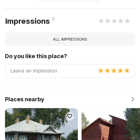
0
Impressions
ALL IMPRESSIONS
Do you like this place?
Places nearby