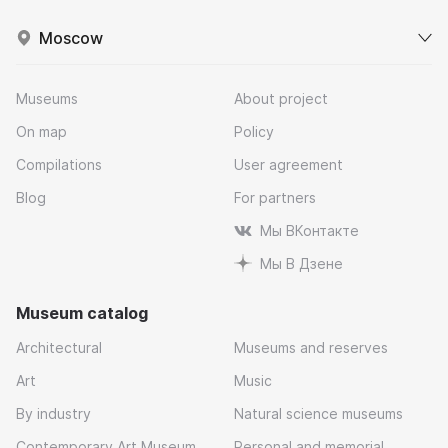
Moscow
Museums
About project
On map
Policy
Compilations
User agreement
Blog
For partners
Мы ВКонтакте
Мы В Дзене
Museum catalog
Architectural
Museums and reserves
Art
Music
By industry
Natural science museums
Contemporary Art Museum
Personal and memorial