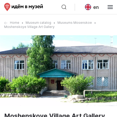
en
Home
Museum catalog
Museums Mosenskoe
Moshenskoye Village Art Gallery
Moshenskoye Village Art Gallery