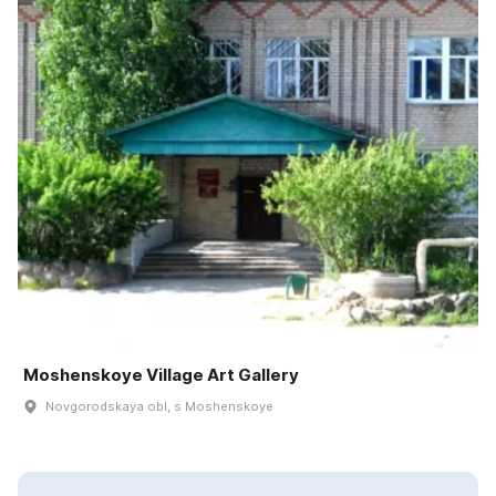
Moshenskoye Village Art Gallery
Novgorodskaya obl, s Moshenskoye