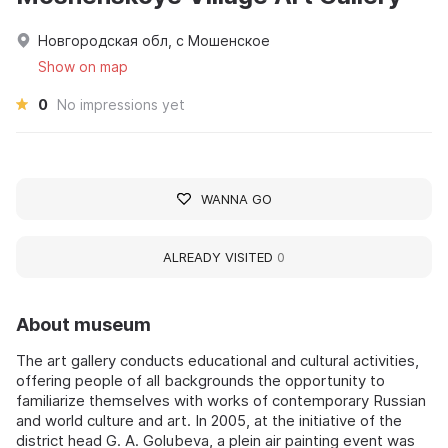
Новгородская обл, с Мошенское
Show on map
0
No impressions yet
WANNA GO
ALREADY VISITED
0
About museum
The art gallery conducts educational and cultural activities,
offering people of all backgrounds the opportunity to
familiarize themselves with works of contemporary Russian
and world culture and art. In 2005, at the initiative of the
district head G. A. Golubeva, a plein air painting event was