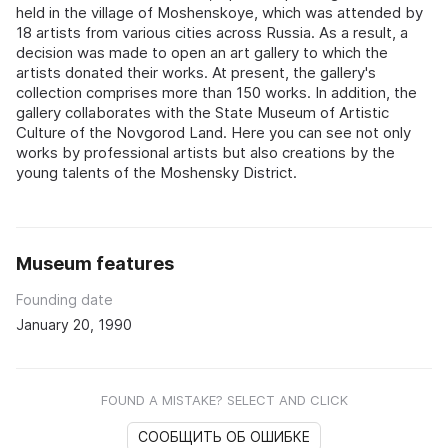
held in the village of Moshenskoye, which was attended by
18 artists from various cities across Russia. As a result, a
decision was made to open an art gallery to which the
artists donated their works. At present, the gallery's
collection comprises more than 150 works. In addition, the
gallery collaborates with the State Museum of Artistic
Culture of the Novgorod Land. Here you can see not only
works by professional artists but also creations by the
young talents of the Moshensky District.
Museum features
Founding date
January 20, 1990
FOUND A MISTAKE? SELECT AND CLICK
СООБЩИТЬ ОБ ОШИБКЕ