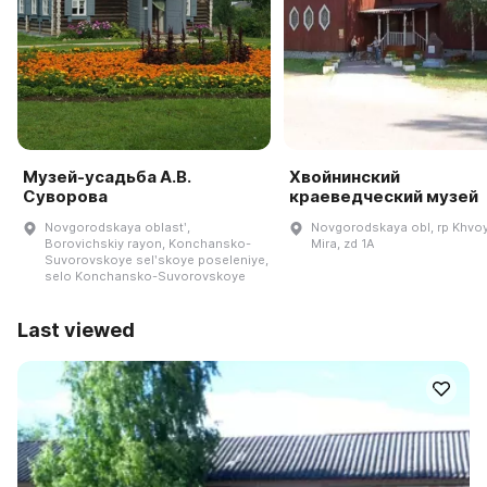
Музей-усадьба А.В.
Хвойнинский
Суворова
краеведческий музей
Novgorodskaya oblastʹ,
Novgorodskaya obl, rp Khvoy
Borovichskiy rayon, Konchansko-
Mira, zd 1A
Suvorovskoye selʹskoye poseleniye,
selo Konchansko-Suvorovskoye
Last viewed