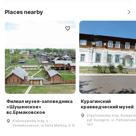
Places nearby
Филиал музея-заповедника
Курагинский
«Шушенское»
краеведческий музей
вс.Ермаковское
Krasnoyarskiy kray, Kuraginsk
pgt. Kuragino, ul. Partizanska
Krasnoyarskiy kray, s
167
Yermakovskoye, ul Karla Marksa, d 15