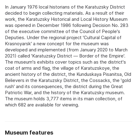
In January 1976 local historians of the Karatuzsky District
decided to begin collecting materials. As a result of their
work, the Karatuzsky Historical and Local History Museum
was opened in December 1986 following Decision No. 283
of the executive committee of the Council of People's
Deputies. Under the regional project 'Cultural Capital of
Krasnoyarsk' a new concept for the museum was
developed and implemented (from January 2020 to March
2021) called 'Karatuzsky District — Border of the Empire'.
The museum's exhibits cover topics such as the district's
coat of arms and flag, the village of Karatuzskoye, the
ancient history of the district, the Kunduskaya Pisanitsa, Old
Believers in the Karatuzsky District, the Cossacks, the 'gold
rush' and its consequences, the district during the Great
Patriotic War, and the history of the Karatuzsky museum.
The museum holds 3,777 items in its main collection, of
which 682 are available for viewing.
Museum features