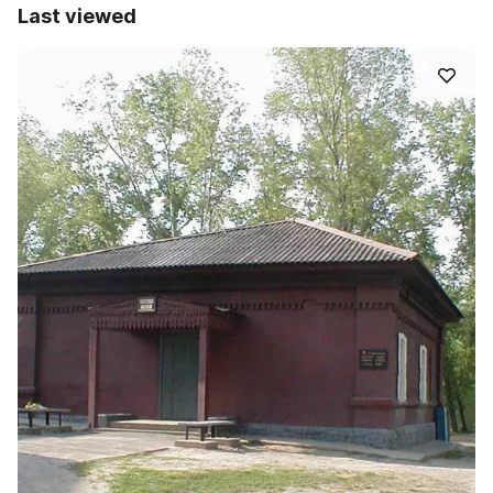
Last viewed