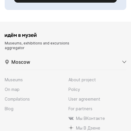
Museums, exhibitions and excursions
aggregator
Moscow
Museums
About project
On map
Policy
Compilations
User agreement
Blog
For partners
Мы ВКонтакте
Мы В Дзене