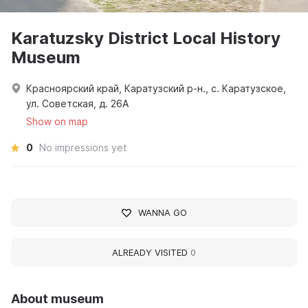
Karatuzsky District Local History
Museum
Красноярский край, Каратузский р-н., с. Каратузское,
ул. Советская, д. 26А
Show on map
0
No impressions yet
WANNA GO
ALREADY VISITED
0
About museum