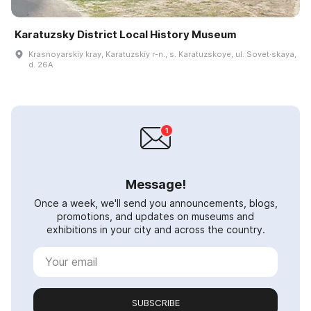
Karatuzsky District Local History Museum
Krasnoyarskiy kray, Karatuzskiy r-n., s. Karatuzskoye, ul. Sovet·skaya,
d. 26A
Message!
Once a week, we'll send you announcements, blogs,
promotions, and updates on museums and
exhibitions in your city and across the country.
SUBSCRIBE