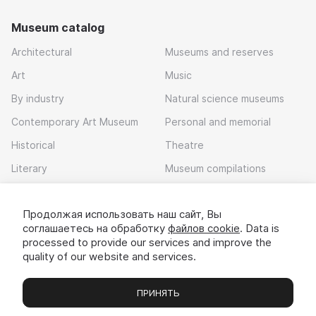
Museum catalog
Architectural
Museums and reserves
Art
Music
By industry
Natural science museums
Contemporary Art Museum
Personal and memorial
Historical
Theatre
Literary
Museum compilations
Local history
Продолжая использовать наш сайт, Вы
Download app
соглашаетесь на обработку
файлов cookie
. Data is
processed to provide our services and improve the
quality of our website and services.
ПРИНЯТЬ
Museums
Exhibitions
Chats
Вы
© 2022 - 2026 «Idem v muzei»