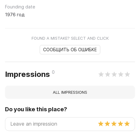
Founding date
1976 год
FOUND A MISTAKE? SELECT AND CLICK
СООБЩИТЬ ОБ ОШИБКЕ
0
Impressions
ALL IMPRESSIONS
Do you like this place?