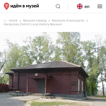
en
Home
Museum catalog
Museums Krasnoyarsk
Karatuzsky District Local History Museum