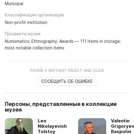
Municipal
Классификация организации
Non-profit institution
Предметы музея
Numismatics; Ethnography; Awards — 111 items in storage;
most notable collection items
FOUND A MISTAKE? SELECT AND CLICK
СООБЩИТЬ ОБ ОШИБКЕ
Персоны, представленные в коллекции
музея
Leo
Valentin
Nikolayevich
Grigoryev
Tolstoy
Rasputin