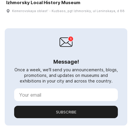
Izhmorsky Local History Museum
Kemerovskaya oblastʹ - Kuzbass, pgt Izhmorskiy, ul Leninskaya, d 88
Message!
Once a week, we'll send you announcements, blogs,
promotions, and updates on museums and
exhibitions in your city and across the country.
SUBSCRIBE