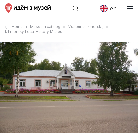
en
Home
Museum catalog
Museums Izmorskij
Izhmorsky Local History Museum