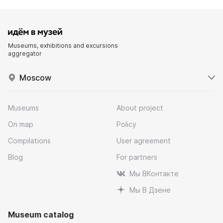
Museums, exhibitions and excursions
aggregator
Moscow
Museums
About project
On map
Policy
Compilations
User agreement
Blog
For partners
Мы ВКонтакте
Мы В Дзене
Museum catalog