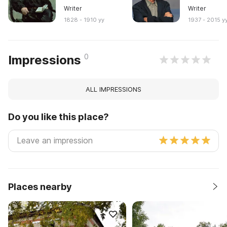
Writer
Writer
1828 - 1910 yy
1937 - 2015 y
0
Impressions
ALL IMPRESSIONS
Do you like this place?
Places nearby