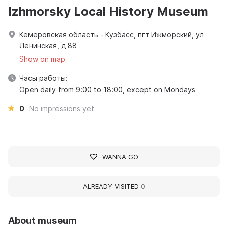
Izhmorsky Local History Museum
Кемеровская область - Кузбасс, пгт Ижморский, ул
Ленинская, д 88
Show on map
Часы работы:
Open daily from 9:00 to 18:00, except on Mondays
0
No impressions yet
WANNA GO
ALREADY VISITED
0
About museum