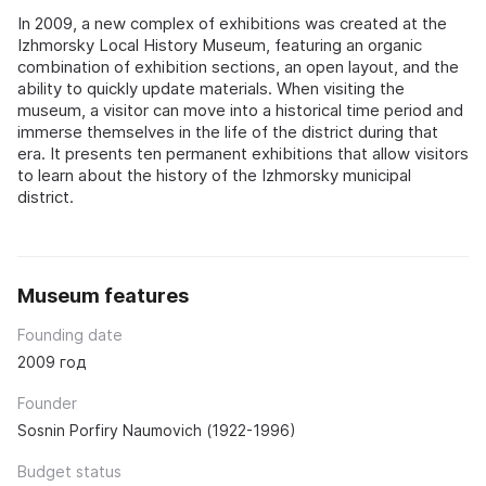
In 2009, a new complex of exhibitions was created at the
Izhmorsky Local History Museum, featuring an organic
combination of exhibition sections, an open layout, and the
ability to quickly update materials. When visiting the
museum, a visitor can move into a historical time period and
immerse themselves in the life of the district during that
era. It presents ten permanent exhibitions that allow visitors
to learn about the history of the Izhmorsky municipal
district.
Museum features
Founding date
2009 год
Founder
Sosnin Porfiry Naumovich (1922-1996)
Budget status