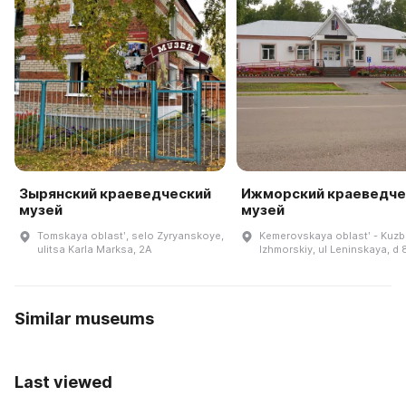
Зырянский краеведческий
Ижморский краеведче
музей
музей
Tomskaya oblastʹ, selo Zyryanskoye,
Kemerovskaya oblastʹ - Kuzb
ulitsa Karla Marksa, 2A
Izhmorskiy, ul Leninskaya, d 
Similar museums
Last viewed