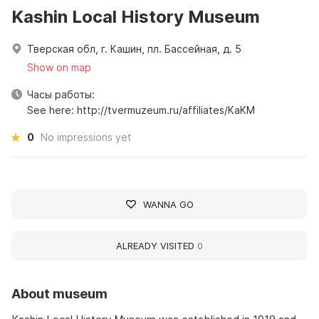
Kashin Local History Museum
Тверская обл, г. Кашин, пл. Бассейная, д. 5
Show on map
Часы работы:
See here: http://tvermuzeum.ru/affiliates/KaKM
0
No impressions yet
WANNA GO
ALREADY VISITED
0
About museum