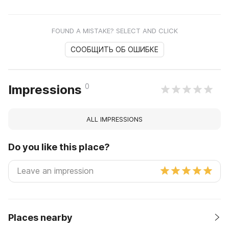
FOUND A MISTAKE? SELECT AND CLICK
СООБЩИТЬ ОБ ОШИБКЕ
0
Impressions
ALL IMPRESSIONS
Do you like this place?
Places nearby