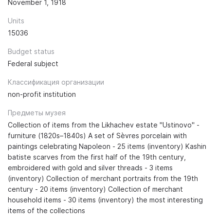
November 1, 1918
Units
15036
Budget status
Federal subject
Классификация организации
non-profit institution
Предметы музея
Collection of items from the Likhachev estate "Ustinovo" -
furniture (1820s–1840s) A set of Sèvres porcelain with
paintings celebrating Napoleon - 25 items (inventory) Kashin
batiste scarves from the first half of the 19th century,
embroidered with gold and silver threads - 3 items
(inventory) Collection of merchant portraits from the 19th
century - 20 items (inventory) Collection of merchant
household items - 30 items (inventory) the most interesting
items of the collections