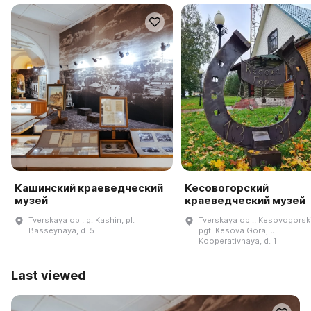
Кашинский краеведческий
Кесовогорский
музей
краеведческий музей
Tverskaya obl, g. Kashin, pl.
Tverskaya obl., Kesovogorskiy
Basseynaya, d. 5
pgt. Kesova Gora, ul.
Kooperativnaya, d. 1
Last viewed