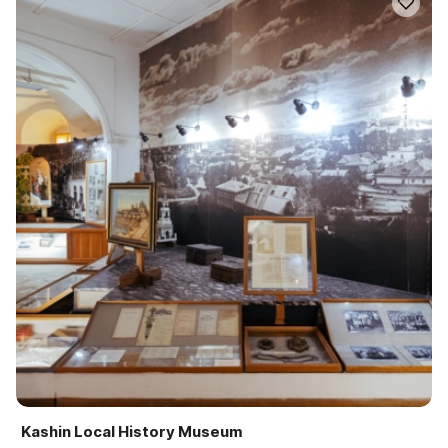
Kashin Local History Museum