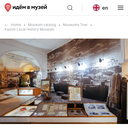
en
Home
Museum catalog
Museums Tver
Kashin Local History Museum