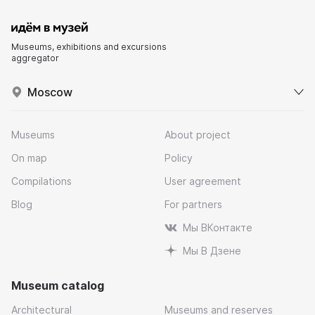
Museums, exhibitions and excursions
aggregator
Moscow
Museums
About project
On map
Policy
Compilations
User agreement
Blog
For partners
Мы ВКонтакте
Мы В Дзене
Museum catalog
Architectural
Museums and reserves