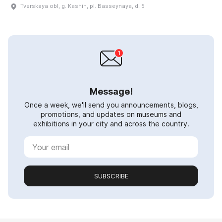
Tverskaya obl, g. Kashin, pl. Basseynaya, d. 5
Message!
Once a week, we'll send you announcements, blogs,
promotions, and updates on museums and
exhibitions in your city and across the country.
SUBSCRIBE