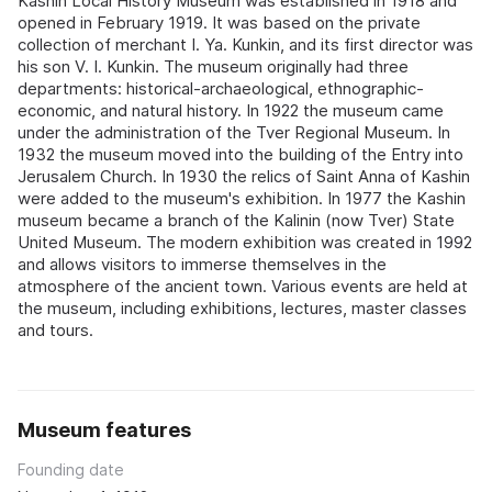
Kashin Local History Museum was established in 1918 and
opened in February 1919. It was based on the private
collection of merchant I. Ya. Kunkin, and its first director was
his son V. I. Kunkin. The museum originally had three
departments: historical-archaeological, ethnographic-
economic, and natural history. In 1922 the museum came
under the administration of the Tver Regional Museum. In
1932 the museum moved into the building of the Entry into
Jerusalem Church. In 1930 the relics of Saint Anna of Kashin
were added to the museum's exhibition. In 1977 the Kashin
museum became a branch of the Kalinin (now Tver) State
United Museum. The modern exhibition was created in 1992
and allows visitors to immerse themselves in the
atmosphere of the ancient town. Various events are held at
the museum, including exhibitions, lectures, master classes
and tours.
Museum features
Founding date