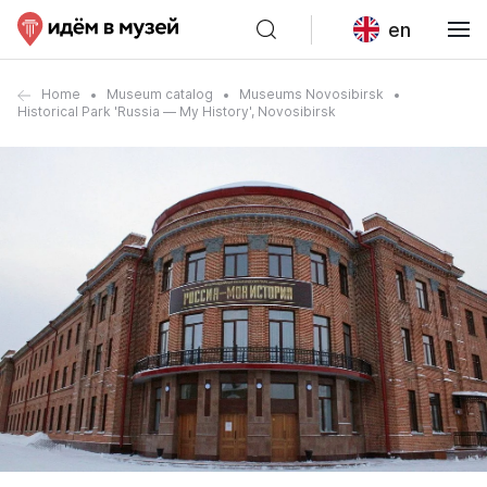
en
Home
Museum catalog
Museums Novosibirsk
Historical Park 'Russia — My History', Novosibirsk