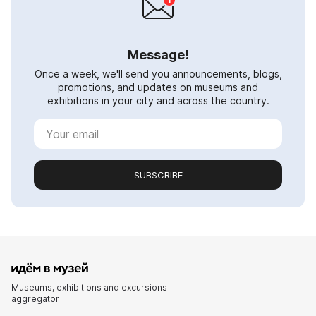
Message!
Once a week, we'll send you announcements, blogs,
promotions, and updates on museums and
exhibitions in your city and across the country.
SUBSCRIBE
Museums, exhibitions and excursions
aggregator