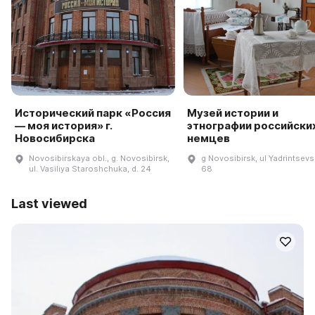
Исторический парк «Россия
Музей истории и
— моя история» г.
этнографии российски
Новосибирска
немцев
Novosibirskaya obl., g. Novosibirsk,
g Novosibirsk, ul Yadrintsevs
ul. Vasiliya Staroshchuka, d. 24
68
Last viewed