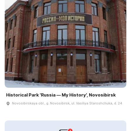
Historical Park 'Russia — My History', Novosibirsk
Novosibirskaya obl., g. Novosibirsk, ul. Vasiliya Staroshchuka, d. 24