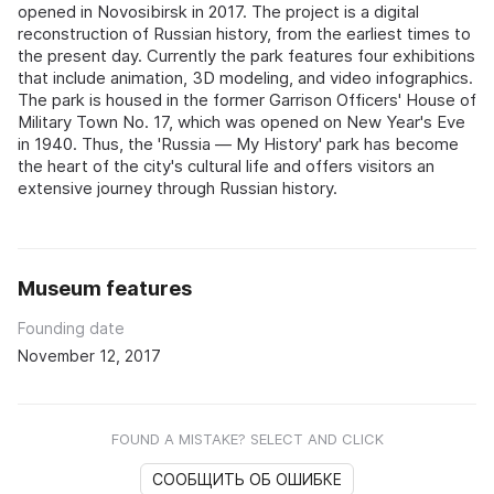
opened in Novosibirsk in 2017. The project is a digital
reconstruction of Russian history, from the earliest times to
the present day. Currently the park features four exhibitions
that include animation, 3D modeling, and video infographics.
The park is housed in the former Garrison Officers' House of
Military Town No. 17, which was opened on New Year's Eve
in 1940. Thus, the 'Russia — My History' park has become
the heart of the city's cultural life and offers visitors an
extensive journey through Russian history.
Museum features
Founding date
November 12, 2017
FOUND A MISTAKE? SELECT AND CLICK
СООБЩИТЬ ОБ ОШИБКЕ