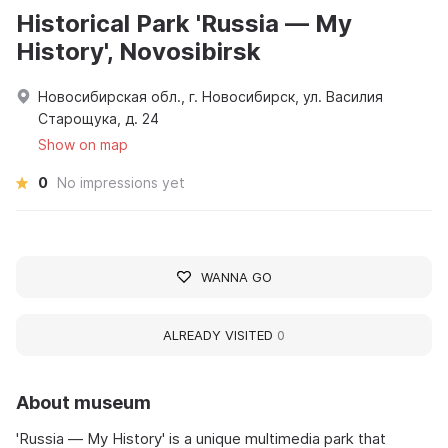
Historical Park 'Russia — My
History', Novosibirsk
Новосибирская обл., г. Новосибирск, ул. Василия
Старощука, д. 24
Show on map
0
No impressions yet
WANNA GO
ALREADY VISITED
0
About museum
'Russia — My History' is a unique multimedia park that