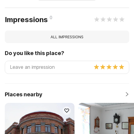
0
Impressions
ALL IMPRESSIONS
Do you like this place?
Places nearby