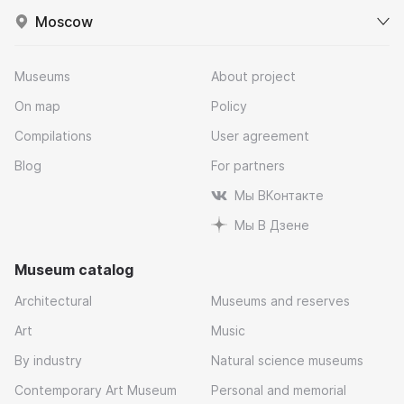
Moscow
Museums
About project
On map
Policy
Compilations
User agreement
Blog
For partners
Мы ВКонтакте
Мы В Дзене
Museum catalog
Architectural
Museums and reserves
Art
Music
By industry
Natural science museums
Contemporary Art Museum
Personal and memorial