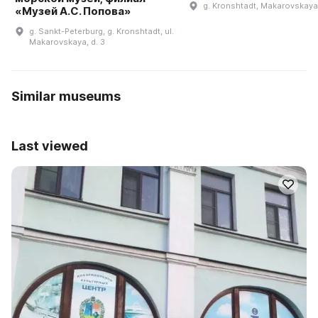
g. Kronshtadt, Makarovskaya 
«Музей А.С. Попова»
g. Sankt-Peterburg, g. Kronshtadt, ul.
Makarovskaya, d. 3
Similar museums
Last viewed