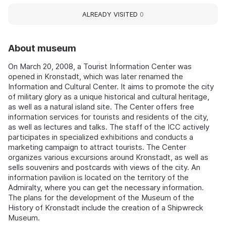
ALREADY VISITED
0
About museum
On March 20, 2008, a Tourist Information Center was
opened in Kronstadt, which was later renamed the
Information and Cultural Center. It aims to promote the city
of military glory as a unique historical and cultural heritage,
as well as a natural island site. The Center offers free
information services for tourists and residents of the city,
as well as lectures and talks. The staff of the ICC actively
participates in specialized exhibitions and conducts a
marketing campaign to attract tourists. The Center
organizes various excursions around Kronstadt, as well as
sells souvenirs and postcards with views of the city. An
information pavilion is located on the territory of the
Admiralty, where you can get the necessary information.
The plans for the development of the Museum of the
History of Kronstadt include the creation of a Shipwreck
Museum.