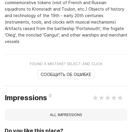
commemorative tokens (visit of French and Russian
squadrons to Kronstadt and Toulon, etc.) Objects of history
and technology of the 19th - early 20th centuries
(instruments, tools, and clocks with musical mechanisms)
Artifacts raised from the battleship 'Portsmouth', the frigate
'Oleg', the ironclad 'Gangut', and other warships and merchant
vessels
FOUND A MISTAKE? SELECT AND CLICK
СООБЩИТЬ ОБ ОШИБКЕ
0
Impressions
ALL IMPRESSIONS
Do you like this place?