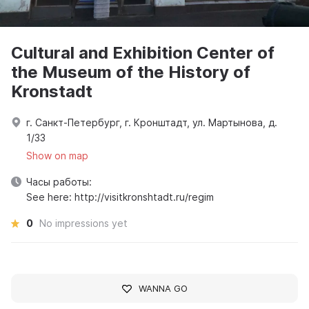
Cultural and Exhibition Center of
the Museum of the History of
Kronstadt
г. Санкт-Петербург, г. Кронштадт, ул. Мартынова, д.
1/33
Show on map
Часы работы:
See here: http://visitkronshtadt.ru/regim
0
No impressions yet
WANNA GO