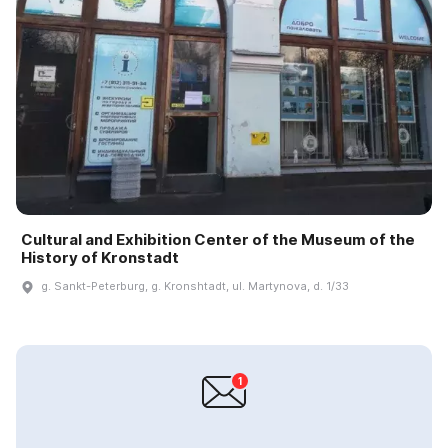
Cultural and Exhibition Center of the Museum of the
History of Kronstadt
g. Sankt-Peterburg, g. Kronshtadt, ul. Martynova, d. 1/33