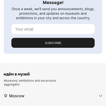
Message!
Once a week, we'll send you announcements, blogs,
promotions, and updates on museums and
exhibitions in your city and across the country.
SUBSCRIBE
Museums, exhibitions and excursions
aggregator
Moscow