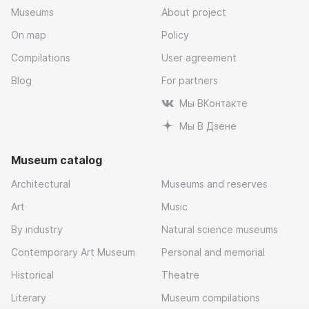
Museums
About project
On map
Policy
Compilations
User agreement
Blog
For partners
Мы ВКонтакте
Мы В Дзене
Museum catalog
Architectural
Museums and reserves
Art
Music
By industry
Natural science museums
Contemporary Art Museum
Personal and memorial
Historical
Theatre
Literary
Museum compilations