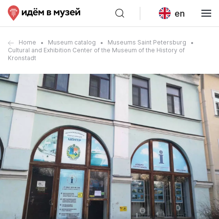
en
Home
Museum catalog
Museums Saint Petersburg
Cultural and Exhibition Center of the Museum of the History of
Kronstadt