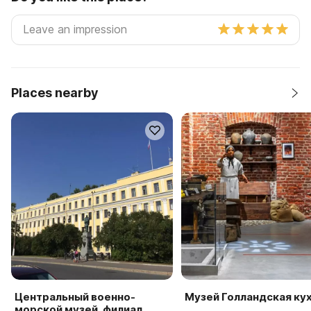
Places nearby
Центральный военно-
Музей Голландская ку
морской музей, филиал