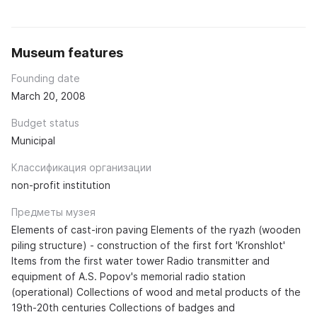
Museum features
Founding date
March 20, 2008
Budget status
Municipal
Классификация организации
non-profit institution
Предметы музея
Elements of cast-iron paving Elements of the ryazh (wooden
piling structure) - construction of the first fort 'Kronshlot'
Items from the first water tower Radio transmitter and
equipment of A.S. Popov's memorial radio station
(operational) Collections of wood and metal products of the
19th-20th centuries Collections of badges and