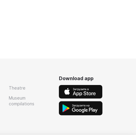
Download app
Theatre
Museum
compilations