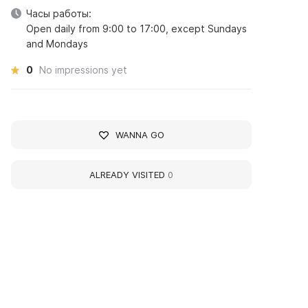
Часы работы:
Open daily from 9:00 to 17:00, except Sundays
and Mondays
0
No impressions yet
WANNA GO
ALREADY VISITED
0