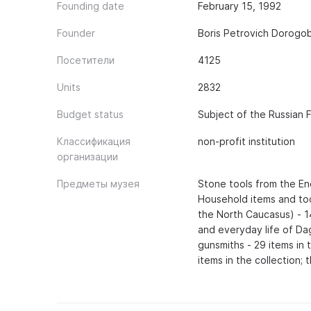
Founding date
February 15, 1992
Founder
Boris Petrovich Dorogo
Посетители
4125
Units
2832
Budget status
Subject of the Russian 
Классификация
non-profit institution
организации
Предметы музея
Stone tools from the Ene
Household items and too
the North Caucasus) - 14
and everyday life of Da
gunsmiths - 29 items in 
items in the collection;