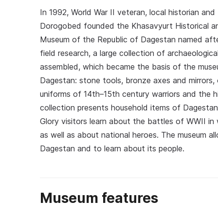
In 1992, World War II veteran, local historian a
Dorogobed founded the Khasavyurt Historical an
Museum of the Republic of Dagestan named afte
field research, a large collection of archaeologic
assembled, which became the basis of the museu
Dagestan: stone tools, bronze axes and mirrors, 
uniforms of 14th–15th century warriors and the 
collection presents household items of Dagestani 
Glory visitors learn about the battles of WWII in
as well as about national heroes. The museum allo
Dagestan and to learn about its people.
Museum features