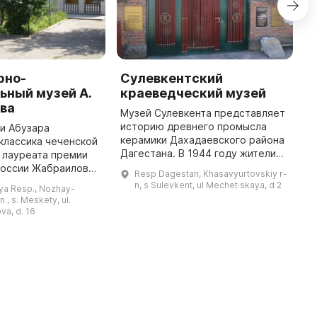
рно-
Сулевкентский
Х
ьный музей А.
краеведческий музей
и
ва
к
Музей Сулевкента представляет
историю древнего промысла
и Абузара
В
керамики Дахадаевского района
классика чеченской
О
Дагестана. В 1944 году жители
 лауреата премии
к
села были принуждены
России Жабраилова
Д
Resp Dagestan, Khasavyurtovskiy r-
переселиться в Чечню, а
повича с дочерью
Д
n, s Sulevkent, ul Mechet·skaya, d 2
a Resp., Nozhay-
позднее в 1957 году
шар Айдамировой
Х
n., s. Meskety, ul.
переселились в Хаса ...
жить основы
к
va, d. 16
ущего ли ...