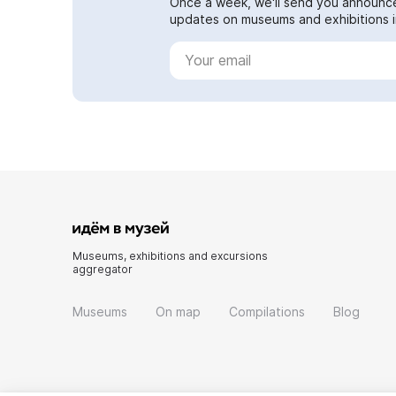
Once a week, we'll send you announc
updates on museums and exhibitions in
Museums, exhibitions and excursions
aggregator
Museums
On map
Compilations
Blog