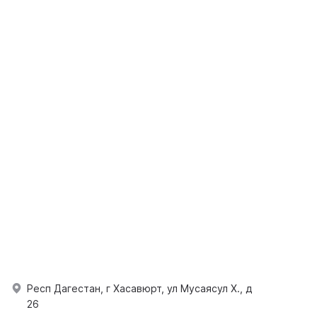
Респ Дагестан, г Хасавюрт, ул Мусаясул Х., д
26