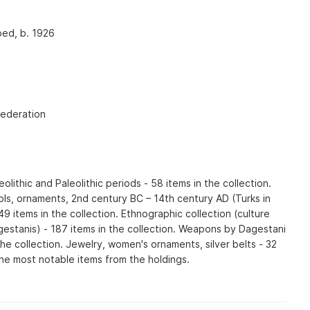
bed, b. 1926
Federation
olithic and Paleolithic periods - 58 items in the collection.
ls, ornaments, 2nd century BC – 14th century AD (Turks in
9 items in the collection. Ethnographic collection (culture
gestanis) - 187 items in the collection. Weapons by Dagestani
the collection. Jewelry, women's ornaments, silver belts - 32
 the most notable items from the holdings.