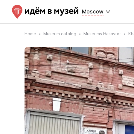
Moscow
Home
Museum catalog
Museums Hasavurt
Kh