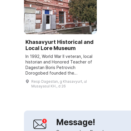
Khasavyurt Historical and
Local Lore Museum
In 1992, World War II veteran, local
historian and Honored Teacher of
Dagestan Boris Petrovich
Dorogobed founded the
Khasavyurt Historical and Local
Resp Dagestan, g Khasavyurt, ul
Lore Museum, a branch of the
Musayasul KH., d 26
National Museum of the...
Message!