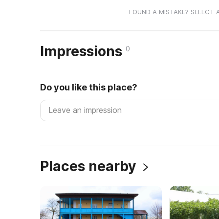
FOUND A MISTAKE? SELECT 
Impressions
0
Do you like this place?
Places nearby