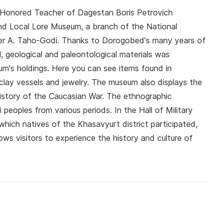
nd Honored Teacher of Dagestan Boris Petrovich
d Local Lore Museum, a branch of the National
r A. Taho-Godi. Thanks to Dorogobed's many years of
al, geological and paleontological materials was
m's holdings. Here you can see items found in
clay vessels and jewelry. The museum also displays the
history of the Caucasian War. The ethnographic
peoples from various periods. In the Hall of Military
 which natives of the Khasavyurt district participated,
ws visitors to experience the history and culture of