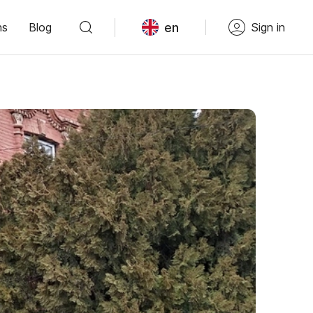
en
ns
Blog
Sign in