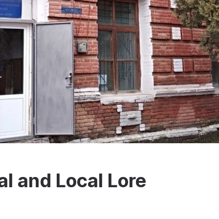
al and Local Lore