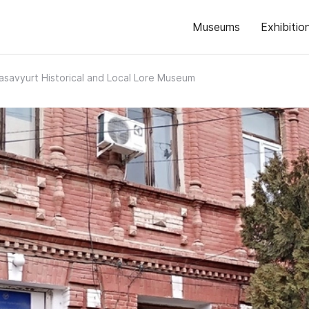
Museums
Exhibitio
asavyurt Historical and Local Lore Museum