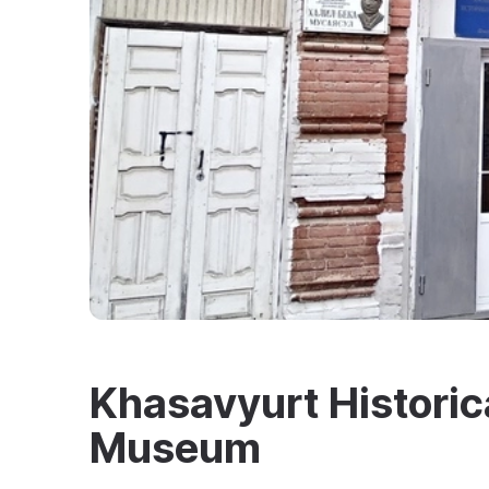
Khasavyurt Historic
Museum