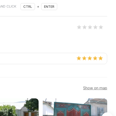
AND CLICK
CTRL
+
ENTER
Show on map