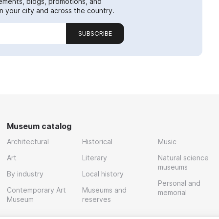
ements, blogs, promotions, and
 your city and across the country.
SUBSCRIBE
Museum catalog
Architectural
Historical
Music
Art
Literary
Natural science
museums
By industry
Local history
Personal and
Contemporary Art
Museums and
memorial
Museum
reserves