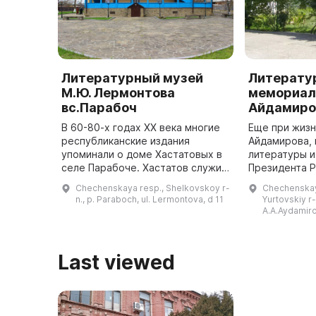
Литературный музей
Литерату
М.Ю. Лермонтова
мемориал
вс.Парабоч
Айдамиро
В 60-80-х годах ХХ века многие
Еще при жизн
республиканские издания
Айдамирова, 
упоминали о доме Хастатовых в
литературы и
селе Парабоче. Хастатов служил
Президента 
в русской армии и был женат на
Руслана Наи
Chechenskaya resp., Shelkovskoy r-
Chechenskay
Екатерине Алексеевне
писателя Ма
n., p. Paraboch, ul. Lermontova, d 11
Yurtovskiy r-
Столыпиной. Они называли свое
решили зало
A.A.Aydamiro
им ...
буд
Last viewed