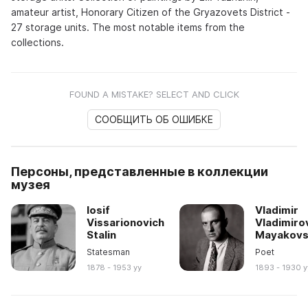
amateur artist, Honorary Citizen of the Gryazovets District -
27 storage units. The most notable items from the
collections.
FOUND A MISTAKE? SELECT AND CLICK
СООБЩИТЬ ОБ ОШИБКЕ
Персоны, представленные в коллекции
музея
Iosif
Vladimir
Vissarionovich
Vladimiro
Stalin
Mayakovs
Statesman
Poet
1878 - 1953 yy
1893 - 1930 y