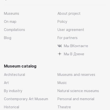
Museums
About project
On map
Policy
Compilations
User agreement
Blog
For partners
Мы ВКонтакте
Мы В Дзене
Museum catalog
Architectural
Museums and reserves
Art
Music
By industry
Natural science museums
Contemporary Art Museum
Personal and memorial
Historical
Theatre