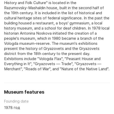
History and Folk Culture" is located in the
Razumovsky‑Mashaldin house, built in the second half of
the 19th century. It is included in the list of historical and
cultural heritage sites of federal significance. In the past the
building housed a restaurant, a boys' gymnasium, a local
history museum, and a school for deaf children. In 1978 local
historian Antonina Noskova initiated the creation of a
people's museum, which in 1980 became a branch of the
Vologda museum‑reserve. The museum's exhibitions
present the history of Gryazovets and the Gryazovets
district from the 18th century to the present day.
Exhibitions include "Vologda Flax", "Peasant House and
Everything in It", "Gryazovets — Trade", "Gryazovets —
Merchant", "Roads of War", and "Nature of the Native Land".
Museum features
Founding date
1978 год