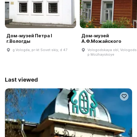
Дом-музей Петра I
Дом-музей
г.Вологды
А.Ф.Можайского
g Vologda, pr-kt Sovet·skiy, d 47
Vologodskaya obl, Vologodsk
p Mozhayskoye
Last viewed