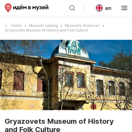
en
Home
Museum catalog
Museums Grazovec
Gryazovets Museum of History and Folk Culture
Gryazovets Museum of History
and Folk Culture