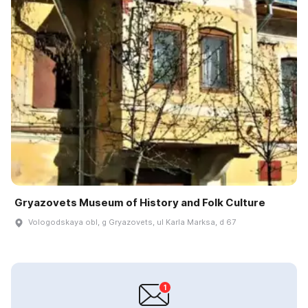
Gryazovets Museum of History and Folk Culture
Vologodskaya obl, g Gryazovets, ul Karla Marksa, d 67