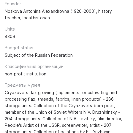
Founder
Noskova Antonina Alexandrovna (1920–2000), history
teacher, local historian
Units
4309
Budget status
Subject of the Russian Federation
Классификация организации
non-profit institution
Предметы музея
Gryazovets flax growing (implements for cultivating and
processing flax, threads, fabrics, linen products) - 286
storage units. Collection of the Gryazovets-born poet,
member of the Union of Soviet Writers N.V. Druzhininsky -
204 storage units. Collection of N.A. Levitsky, film director,
People's Artist of the USSR, screenwriter, artist - 207
storage units. Collection of paintings by E.I. Yuzhanin,