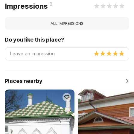
0
Impressions
ALL IMPRESSIONS
Do you like this place?
Places nearby