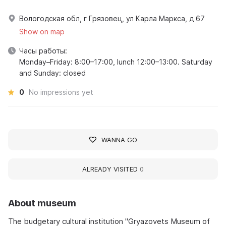
Вологодская обл, г Грязовец, ул Карла Маркса, д 67
Show on map
Часы работы:
Monday–Friday: 8:00–17:00, lunch 12:00–13:00. Saturday
and Sunday: closed
0
No impressions yet
WANNA GO
ALREADY VISITED
0
About museum
The budgetary cultural institution "Gryazovets Museum of