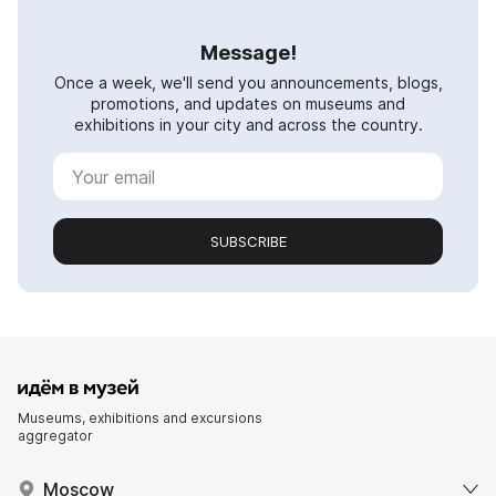
Message!
Once a week, we'll send you announcements, blogs,
promotions, and updates on museums and
exhibitions in your city and across the country.
SUBSCRIBE
Museums, exhibitions and excursions
aggregator
Moscow