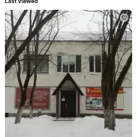
Last viewed