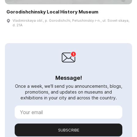
Gorodishchinsky Local History Museum
Vladimirskaya obl., p. Gorodishchi, Petushinskiy r-n., ul. Sovet·skaya,
d. 21A
Message!
Once a week, we'll send you announcements, blogs,
promotions, and updates on museums and
exhibitions in your city and across the country.
SUBSCRIBE