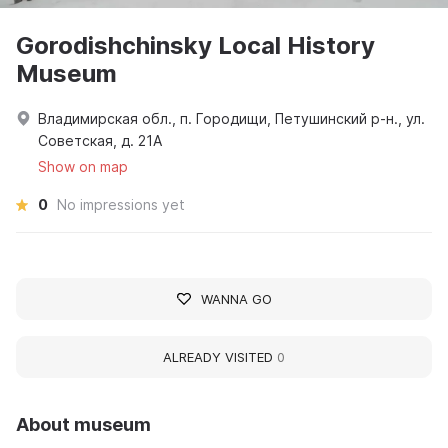
Gorodishchinsky Local History
Museum
Владимирская обл., п. Городищи, Петушинский р-н., ул.
Советская, д. 21А
Show on map
0
No impressions yet
WANNA GO
ALREADY VISITED
0
About museum