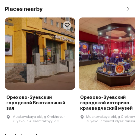
Places nearby
Орехово-Зуевский
Орехово-Зуевский
городской Выставочный
городской историко-
зал
краеведческий музей
Moskovskaya obl, g Orekhovo-
Moskovskaya obl, g Orekho
Zuyevo, b-r Tsentralʹnyy, d 3
Zuyevo, proyezd Klyazʹminski