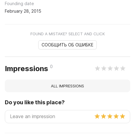
Founding date
February 28, 2015
FOUND A MISTAKE? SELECT AND CLICK
СООБЩИТЬ ОБ ОШИБКЕ
0
Impressions
ALL IMPRESSIONS
Do you like this place?