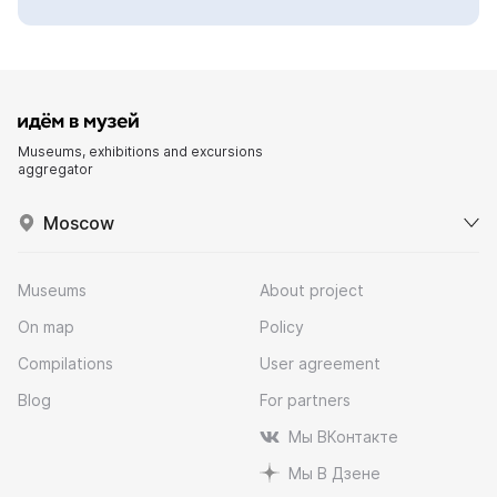
Museums, exhibitions and excursions
aggregator
Moscow
Museums
About project
On map
Policy
Compilations
User agreement
Blog
For partners
Мы ВКонтакте
Мы В Дзене