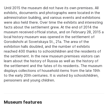
Until 2015 the museum did not have its own premises. All
exhibits, documents and photographs were located in the
administration building, and various events and exhibitions
were also held there. Over time the exhibits and interesting
facts about the settlement grew. At the end of 2014 the
museum received official status, and on February 28, 2015 a
local history museum was opened in the settlement of
Gorodishchi at Sovetskaya St., 21a. The area of the
exhibition halls doubled, and the number of exhibits
reached 400 thanks to schoolchildren and the residents of
the settlement. In the new museum premises visitors can
learn about the history of Russia as well as the history of
the settlement and the fates of its residents. The museum
displays collections of household items from the late 19th
to the early 20th centuries. It is visited by schoolchildren,
pensioners and young children.
Museum features