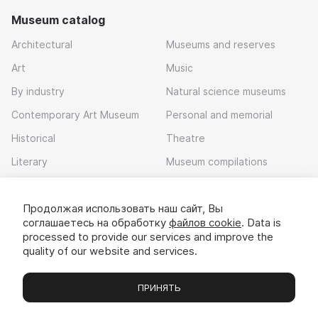
Museum catalog
Architectural
Museums and reserves
Art
Music
By industry
Natural science museums
Contemporary Art Museum
Personal and memorial
Historical
Theatre
Literary
Museum compilations
Local history
Продолжая использовать наш сайт, Вы
Download app
соглашаетесь на обработку
файлов cookie
. Data is
processed to provide our services and improve the
quality of our website and services.
ПРИНЯТЬ
Museums
Exhibitions
Chats
Вы
© 2022 - 2026 «Idem v muzei»