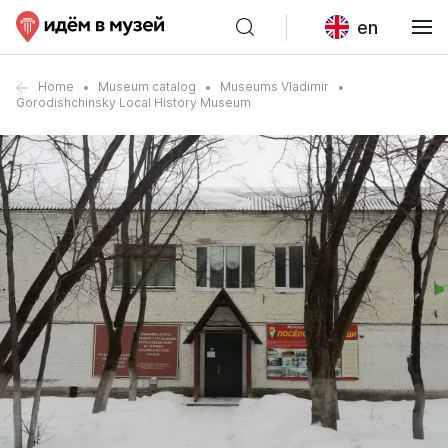
en
Home
Museum catalog
Museums Vladimir
Gorodishchinsky Local History Museum