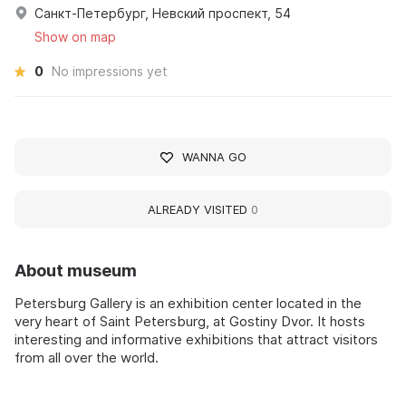
Санкт-Петербург, Невский проспект, 54
Show on map
0
No impressions yet
WANNA GO
ALREADY VISITED
0
About museum
Petersburg Gallery is an exhibition center located in the
very heart of Saint Petersburg, at Gostiny Dvor. It hosts
interesting and informative exhibitions that attract visitors
from all over the world.