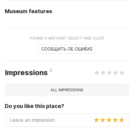
Museum features
FOUND A MISTAKE? SELECT AND CLICK
СООБЩИТЬ ОБ ОШИБКЕ
0
Impressions
ALL IMPRESSIONS
Do you like this place?