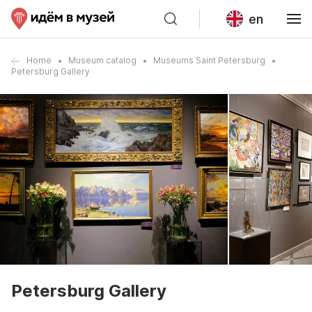
en
Home
Museum catalog
Museums Saint Petersburg
Petersburg Gallery
Petersburg Gallery