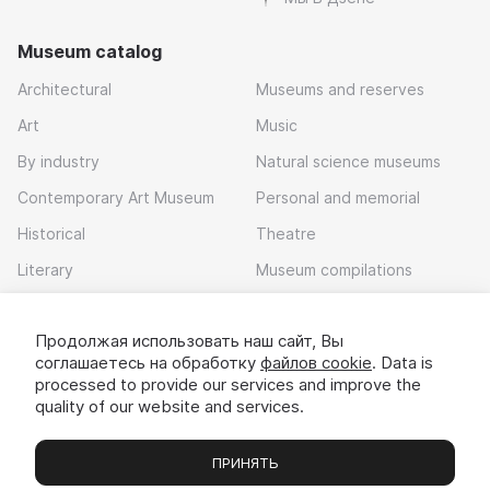
Museum catalog
Architectural
Museums and reserves
Art
Music
By industry
Natural science museums
Contemporary Art Museum
Personal and memorial
Historical
Theatre
Literary
Museum compilations
Local history
Продолжая использовать наш сайт, Вы
Download app
соглашаетесь на обработку
файлов cookie
. Data is
processed to provide our services and improve the
quality of our website and services.
ПРИНЯТЬ
Museums
Exhibitions
Chats
Вы