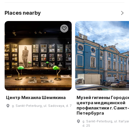
Places nearby
Центр Михаила Шемякина
Музей гигиены Городс
центра медицинской
g. Sankt-Peterburg, ul. Sadovaya, d. 7
профилактики г. Санкт
Петербурга
g. Sankt-Peterburg, ul. Italʹy
d. 25