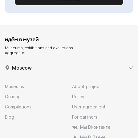
Museums, exhibitions and excursions
aggregator
Moscow
Museums
About project
On map
Policy
Compilations
User agreement
Blog
For partners
Мы ВКонтакте
Мы В Дзене