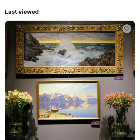
Last viewed