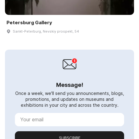
Petersburg Gallery
Sankt-Peterburg, Nevskiy prospekt, 54
Message!
Once a week, we'll send you announcements, blogs,
promotions, and updates on museums and
exhibitions in your city and across the country.
SUBSCRIBE