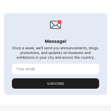
Message!
Once a week, we'll send you announcements, blogs,
promotions, and updates on museums and
exhibitions in your city and across the country.
SUBSCRIBE