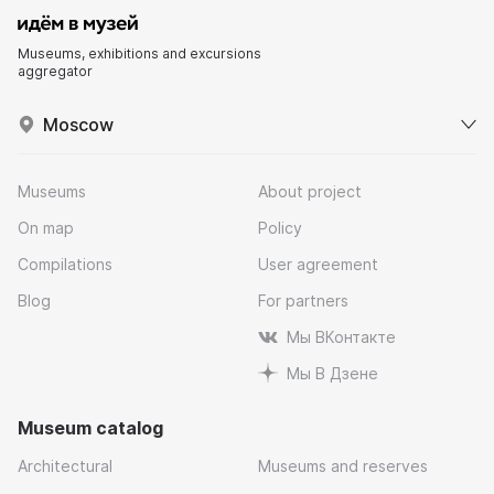
Museums, exhibitions and excursions
aggregator
Moscow
Museums
About project
On map
Policy
Compilations
User agreement
Blog
For partners
Мы ВКонтакте
Мы В Дзене
Museum catalog
Architectural
Museums and reserves