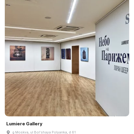
Lumiere Gallery
g Moskva, ul Bolʹshaya Polyanka, d 61