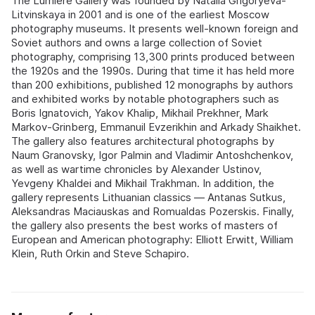
The Lumiere Gallery was founded by Natalia Grigoryeva-
Litvinskaya in 2001 and is one of the earliest Moscow
photography museums. It presents well-known foreign and
Soviet authors and owns a large collection of Soviet
photography, comprising 13,300 prints produced between
the 1920s and the 1990s. During that time it has held more
than 200 exhibitions, published 12 monographs by authors
and exhibited works by notable photographers such as
Boris Ignatovich, Yakov Khalip, Mikhail Prekhner, Mark
Markov-Grinberg, Emmanuil Evzerikhin and Arkady Shaikhet.
The gallery also features architectural photographs by
Naum Granovsky, Igor Palmin and Vladimir Antoshchenkov,
as well as wartime chronicles by Alexander Ustinov,
Yevgeny Khaldei and Mikhail Trakhman. In addition, the
gallery represents Lithuanian classics — Antanas Sutkus,
Aleksandras Maciauskas and Romualdas Pozerskis. Finally,
the gallery also presents the best works of masters of
European and American photography: Elliott Erwitt, William
Klein, Ruth Orkin and Steve Schapiro.