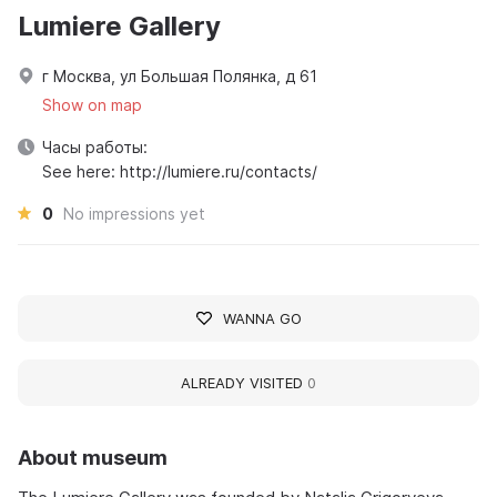
Lumiere Gallery
г Москва, ул Большая Полянка, д 61
Show on map
Часы работы:
See here: http://lumiere.ru/contacts/
0
No impressions yet
WANNA GO
ALREADY VISITED
0
About museum