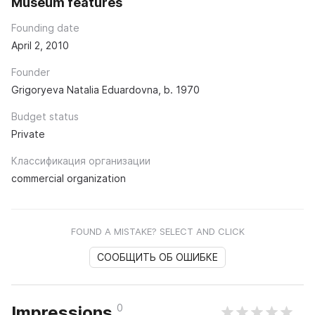
Museum features
Founding date
April 2, 2010
Founder
Grigoryeva Natalia Eduardovna, b. 1970
Budget status
Private
Классификация организации
commercial organization
FOUND A MISTAKE? SELECT AND CLICK
СООБЩИТЬ ОБ ОШИБКЕ
0
Impressions