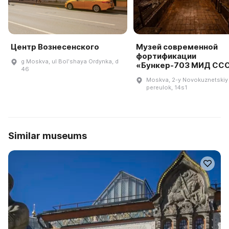
Центр Вознесенского
Музей современной
фортификации
g Moskva, ul Bolʹshaya Ordynka, d
«Бункер-703 МИД СС
46
Moskva, 2-y Novokuznetskiy
pereulok, 14s1
Similar museums