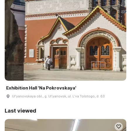
Exhibition Hall 'Na Pokrovskaya'
Ulʹyanovskaya obl., g. Ulʹyanovsk, ul. Lʹva Tolstogo, d. 63
Last viewed