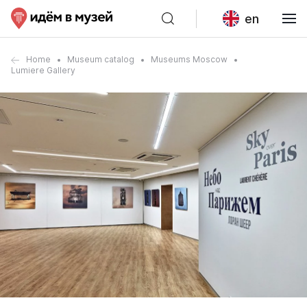
en
Home
Museum catalog
Museums Moscow
Lumiere Gallery