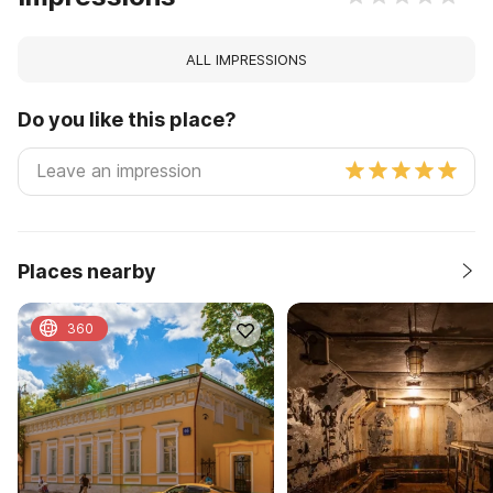
ALL IMPRESSIONS
Do you like this place?
Places nearby
360