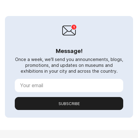
Message!
Once a week, we'll send you announcements, blogs,
promotions, and updates on museums and
exhibitions in your city and across the country.
SUBSCRIBE