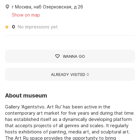
г Москва, наб Озерковская, д 26
Show on map
0
No impressions yet
WANNA GO
ALREADY VISITED
0
About museum
Gallery 'Agentstvo. Art Ru' has been active in the
contemporary art market for five years and during that time
has established itself as a dynamically developing platform
that accepts projects of all genres and scales. It regularly
hosts exhibitions of painting, media art, and sculptural art.
The Art Ru space provides the opportunity to bring