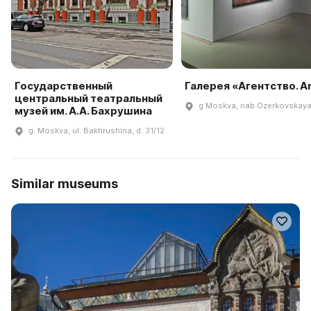
Государственный
Галерея «Агентство. Ar
центральный театральный
g Moskva, nab Ozerkovskaya
музей им. А.А. Бахрушина
g. Moskva, ul. Bakhrushina, d. 31/12
Similar museums