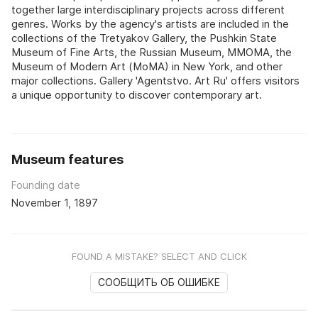
together large interdisciplinary projects across different
genres. Works by the agency's artists are included in the
collections of the Tretyakov Gallery, the Pushkin State
Museum of Fine Arts, the Russian Museum, MMOMA, the
Museum of Modern Art (MoMA) in New York, and other
major collections. Gallery 'Agentstvo. Art Ru' offers visitors
a unique opportunity to discover contemporary art.
Museum features
Founding date
November 1, 1897
FOUND A MISTAKE? SELECT AND CLICK
СООБЩИТЬ ОБ ОШИБКЕ