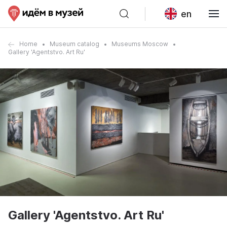
en
Home
Museum catalog
Museums Moscow
Gallery 'Agentstvo. Art Ru'
Gallery 'Agentstvo. Art Ru'