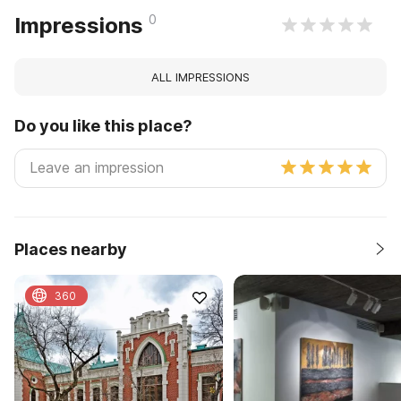
0
Impressions
ALL IMPRESSIONS
Do you like this place?
Places nearby
360