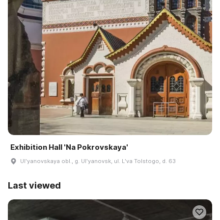
Exhibition Hall 'Na Pokrovskaya'
Ulʹyanovskaya obl., g. Ulʹyanovsk, ul. Lʹva Tolstogo, d. 63
Last viewed