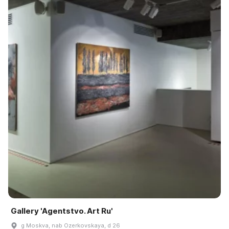
Gallery 'Agentstvo. Art Ru'
g Moskva, nab Ozerkovskaya, d 26