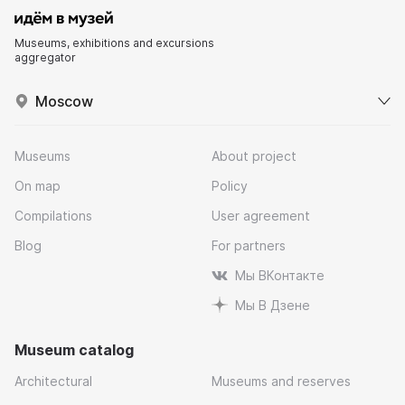
Museums, exhibitions and excursions
aggregator
Moscow
Museums
About project
On map
Policy
Compilations
User agreement
Blog
For partners
Мы ВКонтакте
Мы В Дзене
Museum catalog
Architectural
Museums and reserves