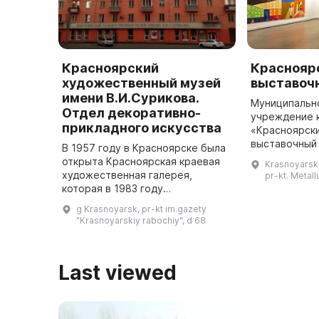
Красноярский
Краснояр
художественный музей
выставоч
имени В.И.Сурикова.
Муниципальн
Отдел декоративно-
учреждение 
прикладного искусства
«Красноярск
выставочный
В 1957 году в Красноярске была
уже более 40
открыта Красноярская краевая
Krasnoyarski
Покровской ц
художественная галерея,
pr-kt. Metall
Сурикова пр
которая в 1983 году
переименована в Красноярский
g Krasnoyarsk, pr-kt im.gazety
художественный музей имени В.
"Krasnoyarskiy rabochiy", d 68
И. Сурикова. В нем расположен
отдел д ...
Last viewed