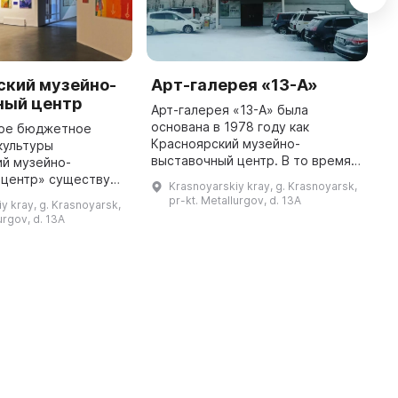
ский музейно-
Арт-галерея «13-А»
М
ный центр
Арт-галерея «13-А» была
в
основана в 1978 году как
г
ое бюджетное
Красноярский музейно-
ч
культуры
выставочный центр. В то время в
С
ий музейно-
Зеленой роще на проспекте
с
 центр» существует
Krasnoyarskiy kray, g. Krasnoyarsk,
Металлургов был открыт филиал
э
 лет. В 1978 году в
pr-kt. Metallurgov, d. 13A
y kray, g. Krasnoyarsk,
городского выставочного зала,
Р
еркви на улице В.
urgov, d. 13A
где прошла п ...
ошла выставка
«Красноярск — вче ...