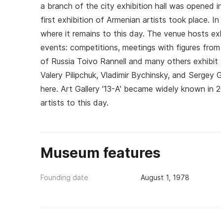
a branch of the city exhibition hall was opened
first exhibition of Armenian artists took place. 
where it remains to this day. The venue hosts exhi
events: competitions, meetings with figures from
of Russia Toivo Rannell and many others exhibit t
Valery Pilipchuk, Vladimir Bychinsky, and Sergey 
here. Art Gallery '13-A' became widely known in 2
artists to this day.
Museum features
Founding date
August 1, 1978