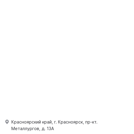
Красноярский край, г. Красноярск, пр-кт.
Металлургов, д. 13А