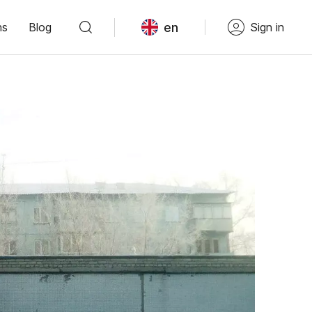
en
ns
Blog
Sign in