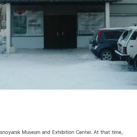
asnoyarsk Museum and Exhibition Center. At that time,