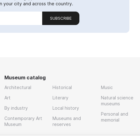
 your city and across the country.
SUBSCRIBE
Museum catalog
Architectural
Historical
Music
Art
Literary
Natural science
museums
By industry
Local history
Personal and
Contemporary Art
Museums and
memorial
Museum
reserves