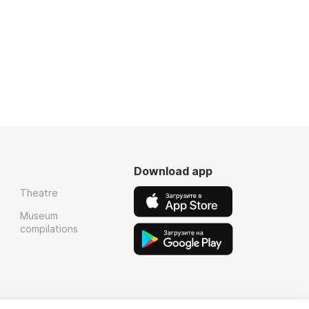
Download app
Theatre
Museum
compilations