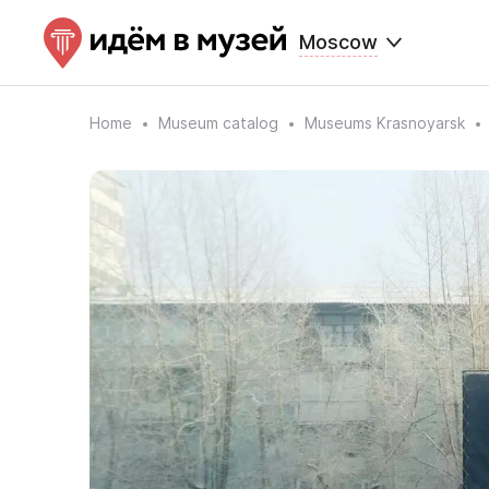
Moscow
Home
Museum catalog
Museums Krasnoyarsk