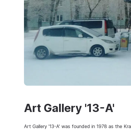
Art Gallery '13-A'
Art Gallery '13-A' was founded in 1978 as the Kr