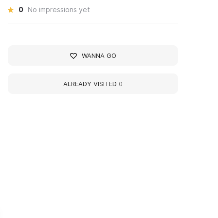
0
No impressions yet
WANNA GO
ALREADY VISITED
0