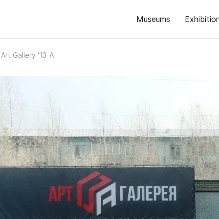
Museums
Exhibitio
Art Gallery '13-A'