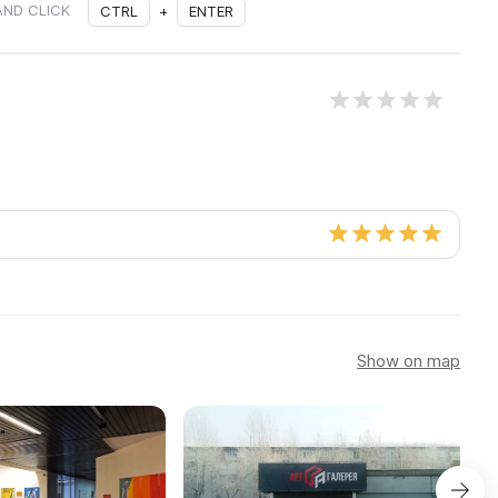
AND CLICK
CTRL
+
ENTER
Show on map