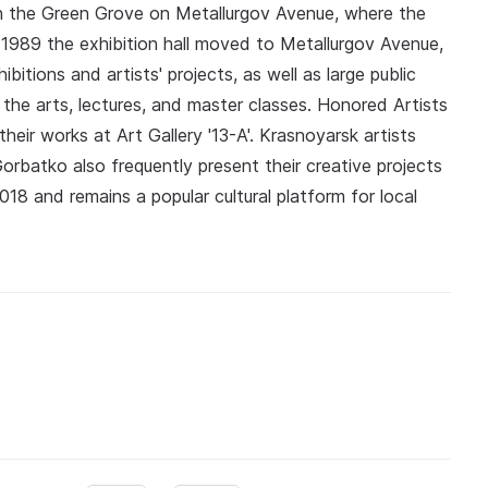
 in the Green Grove on Metallurgov Avenue, where the
In 1989 the exhibition hall moved to Metallurgov Avenue,
bitions and artists' projects, as well as large public
 the arts, lectures, and master classes. Honored Artists
heir works at Art Gallery '13-A'. Krasnoyarsk artists
Gorbatko also frequently present their creative projects
018 and remains a popular cultural platform for local