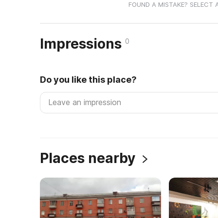
FOUND A MISTAKE? SELECT 
Impressions
0
Do you like this place?
Places nearby