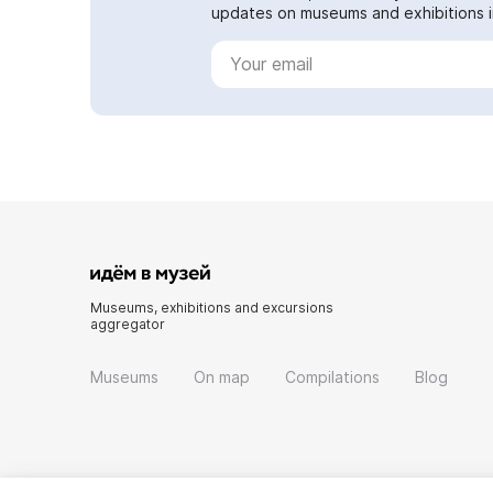
updates on museums and exhibitions in
Museums, exhibitions and excursions
aggregator
Museums
On map
Compilations
Blog