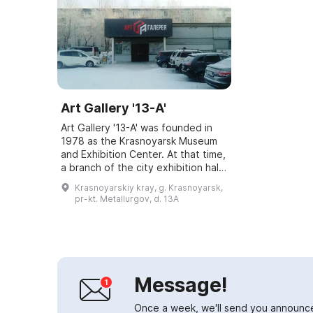
Art Gallery '13-A'
Art Gallery '13-A' was founded in
1978 as the Krasnoyarsk Museum
and Exhibition Center. At that time,
a branch of the city exhibition hall
was opened in the Green Grove on
Krasnoyarskiy kray, g. Krasnoyarsk,
Metallurgov Avenue, where th...
pr-kt. Metallurgov, d. 13A
Message!
Once a week, we'll send you announc