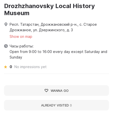
Drozhzhanovsky Local History
Museum
Респ. Татарстан, Дрожжановский р-н., с. Старое
Дрожжаное, ул. Дзержинского, д. 3
Show on map
Часы работы:
Open from 9:00 to 16:00 every day except Saturday and
Sunday
0
No impressions yet
WANNA GO
ALREADY VISITED
0