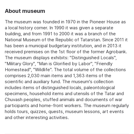
About museum
The museum was founded in 1970 in the Pioneer House as
a local history corner. In 1990 it was given a separate
building, and from 1991 to 2000 it was a branch of the
National Museum of the Republic of Tatarstan. Since 2011 it
has been a municipal budgetary institution, and in 2013 it
received premises on the 1st floor of the former Agrobank.
The museum displays exhibits: "Distinguished Locals",
"Military Glory", "Man is Glorified by Labor", "Friendly
Homestead", "Wildlife". The total volume of the collections
comprises 2,030 main items and 1,363 items of the
scientific and auxiliary fund. The museum's collection
includes items of distinguished locals, paleontological
specimens, household items and utensils of the Tatar and
Chuvash peoples, stuffed animals and documents of war
participants and home-front workers. The museum regularly
holds tours, quizzes, quests, museum lessons, art events
and other interesting activities.