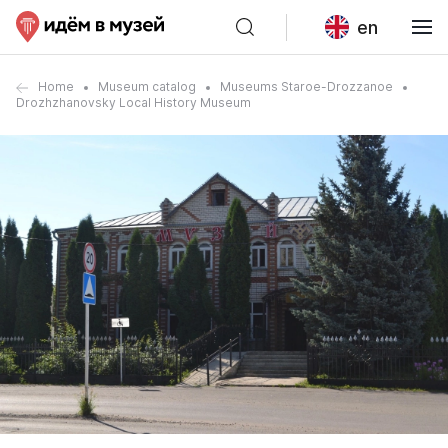
en
Home
Museum catalog
Museums Staroe-Drozzanoe
Drozhzhanovsky Local History Museum