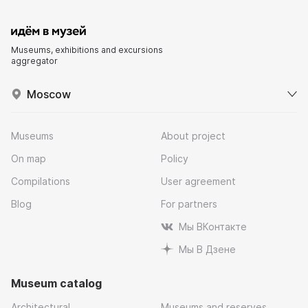
Museums, exhibitions and excursions
aggregator
Moscow
Museums
About project
On map
Policy
Compilations
User agreement
Blog
For partners
Мы ВКонтакте
Мы В Дзене
Museum catalog
Architectural
Museums and reserves