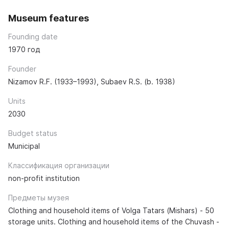
Museum features
Founding date
1970 год
Founder
Nizamov R.F. (1933–1993), Subaev R.S. (b. 1938)
Units
2030
Budget status
Municipal
Классификация организации
non-profit institution
Предметы музея
Clothing and household items of Volga Tatars (Mishars) - 50
storage units. Clothing and household items of the Chuvash -