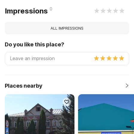
0
Impressions
ALL IMPRESSIONS
Do you like this place?
Places nearby