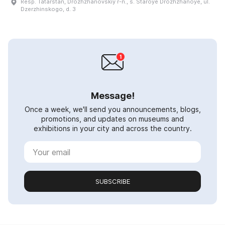
Resp. Tatarstan, Drozhzhanovskiy r-n., s. Staroye Drozhzhanoye, ul.
Dzerzhinskogo, d. 3
Message!
Once a week, we'll send you announcements, blogs,
promotions, and updates on museums and
exhibitions in your city and across the country.
SUBSCRIBE