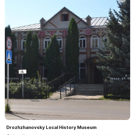
Drozhzhanovsky Local History Museum