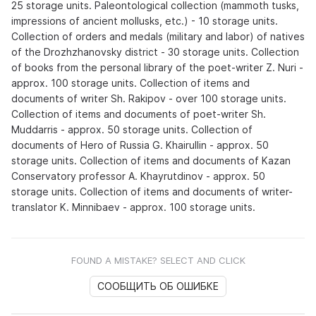
25 storage units. Paleontological collection (mammoth tusks,
impressions of ancient mollusks, etc.) - 10 storage units.
Collection of orders and medals (military and labor) of natives
of the Drozhzhanovsky district - 30 storage units. Collection
of books from the personal library of the poet-writer Z. Nuri -
approx. 100 storage units. Collection of items and
documents of writer Sh. Rakipov - over 100 storage units.
Collection of items and documents of poet-writer Sh.
Muddarris - approx. 50 storage units. Collection of
documents of Hero of Russia G. Khairullin - approx. 50
storage units. Collection of items and documents of Kazan
Conservatory professor A. Khayrutdinov - approx. 50
storage units. Collection of items and documents of writer-
translator K. Minnibaev - approx. 100 storage units.
FOUND A MISTAKE? SELECT AND CLICK
СООБЩИТЬ ОБ ОШИБКЕ