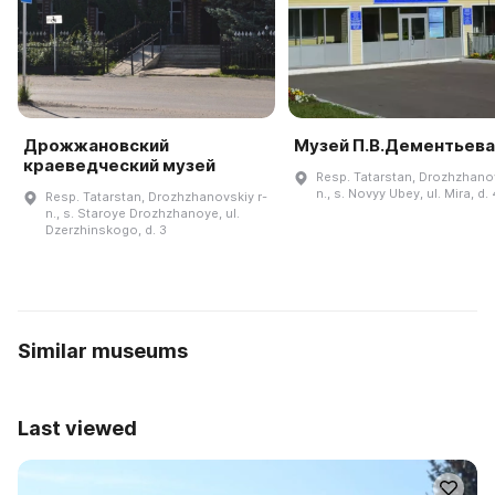
Дрожжановский
Музей П.В.Дементьева
краеведческий музей
Resp. Tatarstan, Drozhzhanov
n., s. Novyy Ubey, ul. Mira, d.
Resp. Tatarstan, Drozhzhanovskiy r-
n., s. Staroye Drozhzhanoye, ul.
Dzerzhinskogo, d. 3
Similar museums
Last viewed