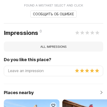
FOUND A MISTAKE? SELECT AND CLICK
СООБЩИТЬ ОБ ОШИБКЕ
0
Impressions
ALL IMPRESSIONS
Do you like this place?
Places nearby