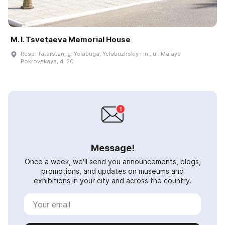
M. I. Tsvetaeva Memorial House
Resp. Tatarstan, g. Yelabuga, Yelabuzhskiy r-n., ul. Malaya
Pokrovskaya, d. 20
Message!
Once a week, we'll send you announcements, blogs,
promotions, and updates on museums and
exhibitions in your city and across the country.