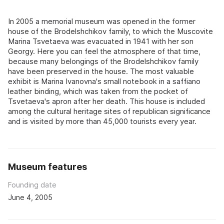
In 2005 a memorial museum was opened in the former
house of the Brodelshchikov family, to which the Muscovite
Marina Tsvetaeva was evacuated in 1941 with her son
Georgy. Here you can feel the atmosphere of that time,
because many belongings of the Brodelshchikov family
have been preserved in the house. The most valuable
exhibit is Marina Ivanovna's small notebook in a saffiano
leather binding, which was taken from the pocket of
Tsvetaeva's apron after her death. This house is included
among the cultural heritage sites of republican significance
and is visited by more than 45,000 tourists every year.
Museum features
Founding date
June 4, 2005