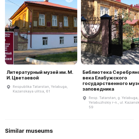
Литературный музей им. М.
Библиотека Серебрян
И. Цветаевой
века Елабужского
государственного муз
Respublika Tatarstan, Yelabuga,
заповедника
Kazanskaya ulitsa, 61
Resp. Tatarstan, g. Yelabuga,
Yelabuzhskiy r-n., ul. Kazansk
59
Similar museums