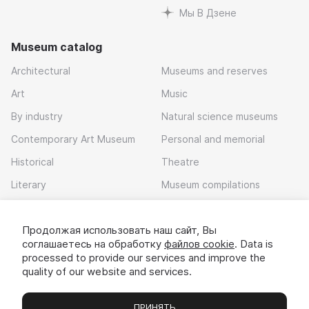
Мы В Дзене
Museum catalog
Architectural
Museums and reserves
Art
Music
By industry
Natural science museums
Contemporary Art Museum
Personal and memorial
Historical
Theatre
Literary
Museum compilations
Local history
Продолжая использовать наш сайт, Вы
Download app
соглашаетесь на обработку
файлов cookie
. Data is
processed to provide our services and improve the
quality of our website and services.
ПРИНЯТЬ