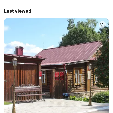
Last viewed