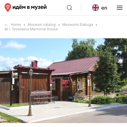
en
Home
Museum catalog
Museums Elabuga
M. I. Tsvetaeva Memorial House