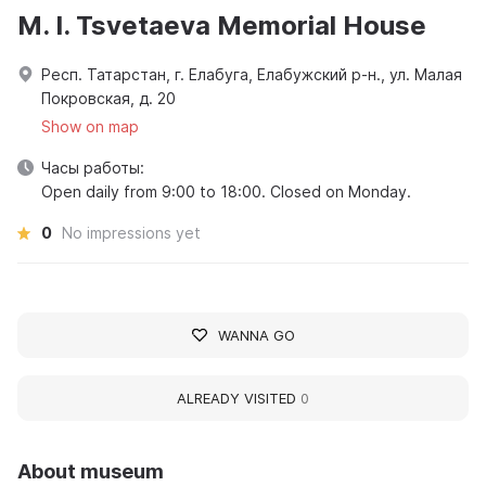
M. I. Tsvetaeva Memorial House
Респ. Татарстан, г. Елабуга, Елабужский р-н., ул. Малая
Покровская, д. 20
Show on map
Часы работы:
Open daily from 9:00 to 18:00. Closed on Monday.
0
No impressions yet
WANNA GO
ALREADY VISITED
0
About museum