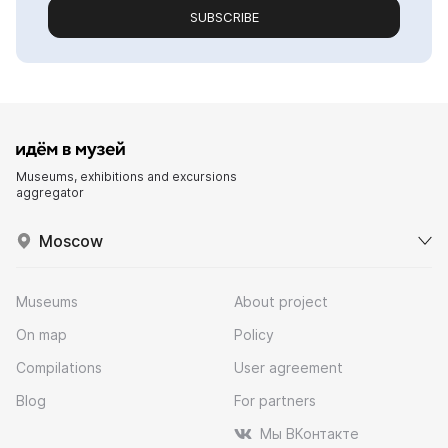
SUBSCRIBE
Museums, exhibitions and excursions
aggregator
Moscow
Museums
About project
On map
Policy
Compilations
User agreement
Blog
For partners
Мы ВКонтакте